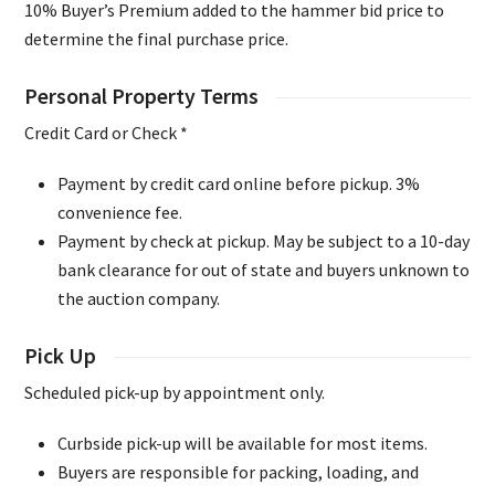
10% Buyer’s Premium added to the hammer bid price to
determine the final purchase price.
Personal Property Terms
Credit Card or Check *
Payment by credit card online before pickup. 3%
convenience fee.
Payment by check at pickup. May be subject to a 10-day
bank clearance for out of state and buyers unknown to
the auction company.
Pick Up
Scheduled pick-up by appointment only.
Curbside pick-up will be available for most items.
Buyers are responsible for packing, loading, and