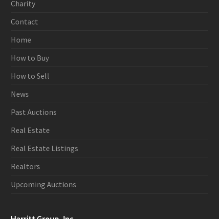
Charity
Contact
Home
How to Buy
How to Sell
News
Past Auctions
Real Estate
Real Estate Listings
Realtors
Upcoming Auctions