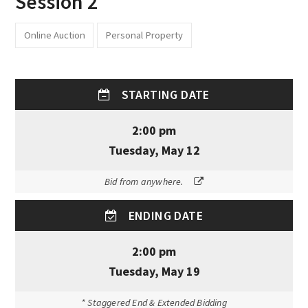
Session 2
Online Auction
Personal Property
STARTING DATE
2:00 pm
Tuesday, May 12
Bid from anywhere.
ENDING DATE
2:00 pm
Tuesday, May 19
* Staggered End & Extended Bidding