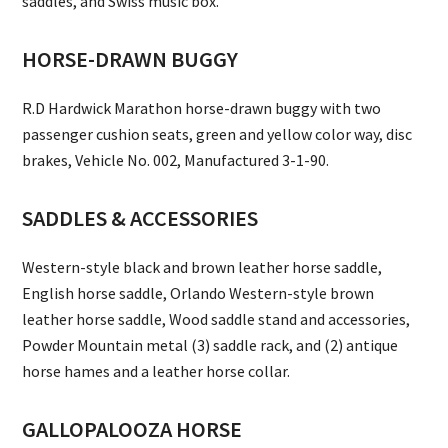
saddles, and Swiss music box.
HORSE-DRAWN BUGGY
R.D Hardwick Marathon horse-drawn buggy with two
passenger cushion seats, green and yellow color way, disc
brakes, Vehicle No. 002, Manufactured 3-1-90.
SADDLES & ACCESSORIES
Western-style black and brown leather horse saddle,
English horse saddle, Orlando Western-style brown
leather horse saddle, Wood saddle stand and accessories,
Powder Mountain metal (3) saddle rack, and (2) antique
horse hames and a leather horse collar.
GALLOPALOOZA HORSE