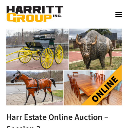
Harr Estate Online Auction –