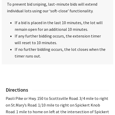
To prevent bid sniping, last-minute bids will extend
individual lots using our ‘soft-close’ functionality.
If a bid is placed in the last 10 minutes, the lot will
remain open for an additional 10 minutes.
If any further bidding occurs, the extension timer
will reset to 10 minutes.
If no further bidding occurs, the lot closes when the
timer runs out.
Directions
Paoli Pike or Hwy. 150 to Scottsville Road. 3/4 mile to right
on St.Mary’s Road. 1/10 mile to right on Spickert Knob
Road. 1 mile to home on left at the intersection of Spickert