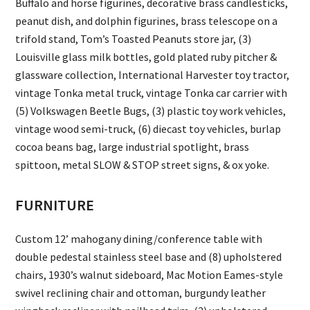
Buffalo and horse figurines, decorative brass candlesticks,
peanut dish, and dolphin figurines, brass telescope on a
trifold stand, Tom’s Toasted Peanuts store jar, (3)
Louisville glass milk bottles, gold plated ruby pitcher &
glassware collection, International Harvester toy tractor,
vintage Tonka metal truck, vintage Tonka car carrier with
(5) Volkswagen Beetle Bugs, (3) plastic toy work vehicles,
vintage wood semi-truck, (6) diecast toy vehicles, burlap
cocoa beans bag, large industrial spotlight, brass
spittoon, metal SLOW & STOP street signs, & ox yoke.
FURNITURE
Custom 12’ mahogany dining/conference table with
double pedestal stainless steel base and (8) upholstered
chairs, 1930’s walnut sideboard, Mac Motion Eames-style
swivel reclining chair and ottoman, burgundy leather