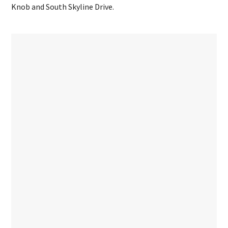
Knob and South Skyline Drive.