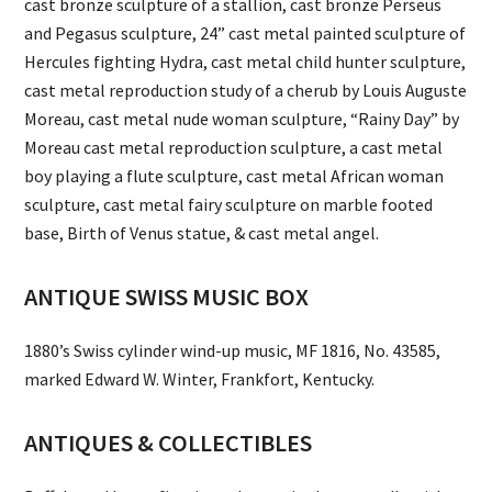
cast bronze sculpture of a stallion, cast bronze Perseus
and Pegasus sculpture, 24” cast metal painted sculpture of
Hercules fighting Hydra, cast metal child hunter sculpture,
cast metal reproduction study of a cherub by Louis Auguste
Moreau, cast metal nude woman sculpture, “Rainy Day” by
Moreau cast metal reproduction sculpture, a cast metal
boy playing a flute sculpture, cast metal African woman
sculpture, cast metal fairy sculpture on marble footed
base, Birth of Venus statue, & cast metal angel.
ANTIQUE SWISS MUSIC BOX
1880’s Swiss cylinder wind-up music, MF 1816, No. 43585,
marked Edward W. Winter, Frankfort, Kentucky.
ANTIQUES & COLLECTIBLES