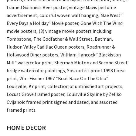
framed Guinness Beer poster, vintage Mavis perfume
advertisement, colorful woven wall hanging, Mae West”
Every Days a Holiday” Movie poster, Gone With The Wind
movie posters, (3) vintage movie posters including
Tombstone, The Godfather & Wall Street, Batman,
Hudson Valley Cadillac Queen posters, Roadrunner &
Hollywood Diner posters, William Hancock “Blackiston
Mill” watercolor print, Sherman Minton and Second Street
bridge watercolor paintings, Sosa artist proof 1998 horse
print, Wm. Fischer 1967 “Boat Race On The Ohio”
Louisville, KY print, collection of unfinished art projects,
Locust Grove framed poster, Louisville Skyline by Zeliko
Cvijanoic framed print signed and dated, and assorted
framed prints.
HOME DECOR