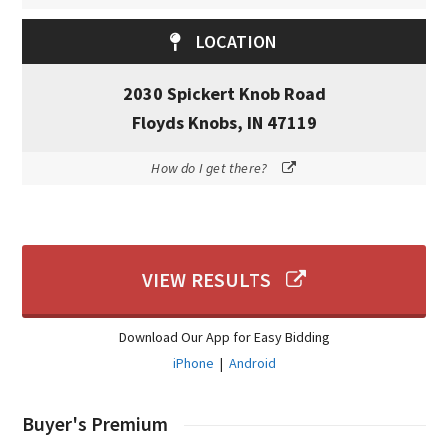
LOCATION
2030 Spickert Knob Road
Floyds Knobs, IN 47119
How do I get there?
VIEW RESULTS
Download Our App for Easy Bidding
iPhone
|
Android
Buyer's Premium