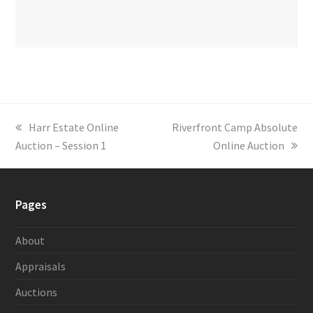
previous
Harr Estate Online
next
Riverfront Camp Absolute
Auction – Session 1
post:
post:
Online Auction
Pages
About
Appraisals
Auctions