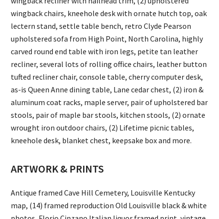
wingback recliner with nailhead trim, (2) upholstered
wingback chairs, kneehole desk with ornate hutch top, oak
lectern stand, settle table bench, retro Clyde Pearson
upholstered sofa from High Point, North Carolina, highly
carved round end table with iron legs, petite tan leather
recliner, several lots of rolling office chairs, leather button
tufted recliner chair, console table, cherry computer desk,
as-is Queen Anne dining table, Lane cedar chest, (2) iron &
aluminum coat racks, maple server, pair of upholstered bar
stools, pair of maple bar stools, kitchen stools, (2) ornate
wrought iron outdoor chairs, (2) Lifetime picnic tables,
kneehole desk, blanket chest, keepsake box and more.
ARTWORK & PRINTS
Antique framed Cave Hill Cemetery, Louisville Kentucky
map, (14) framed reproduction Old Louisville black & white
photos, Florio Cinzano Italian liquor framed print, vintage