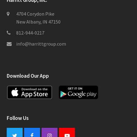
Harritt Group, Inc.
4704 Corydon Pike
New Albany, IN 47150
812-944-0217
info@harrittgroup.com
Download Our App
Follow Us
Twitter
Facebook
Instagram
Youtube