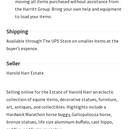
moving all items purchased without assistance from
the Harritt Group. Bring your own help and equipment
to load your items.
Shipping
Available through The UPS Store on smaller items at the
buyer’s expense.
Seller
Harold Harr Estate
Selling online for the Estate of Harold Harr an eclectic
collection of equine items, decorative statues, furniture,
art, antiques, and collectibles. Highlights include a
Hardwick Marathon horse buggy, Gallopalooza horse,
bronze statues, life size aluminum buffalo, cast hippo,