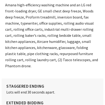
Amana high-efficiency washing machine and an LG red
front-loading dryer, GE small chest deep freeze, Woods
deep freeze, Proform treadmill, inversion board, fax
machine, typewriter, office supplies, rolling audio visual
cart, rolling office carts, industrial multi-drawer rolling
cart, rolling baker’s racks, rolling bedside table, small
kitchen appliances, Aircare humidifier, luggage, small
kitchen appliances, kitchenware, glassware, folding
plastic table, pipe clothing racks, repurposed furniture
rolling cart, rolling laundry cart, (2) Tasco telescopes, and
Phantom drone.
STAGGERED ENDING
Lots will end 30 seconds apart.
EXTENDED BIDDING