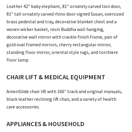
Leather 42” baby elephant, 81″ ornately carved lion door,
81″ tall ornately carved rhino door signed Susan, oversized
brass pedestal and tray, decorative blanket chest and a
woven wicker basket, resin Buddha wall hanging,
decorative wall mirror with crackle finish frame, pair of
gold oval framed mirrors, cherry rectangular mirror,
standing floor mirror, oriental style rugs, and torchiere
floor lamp.
CHAIR LIFT & MEDICAL EQUIPMENT
AmeriGlide chair lift with 160″ track and original manuals,
black leather reclining lift chair, and a variety of health
care accessories.
APPLIANCES & HOUSEHOLD