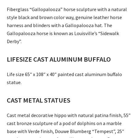
Fiberglass “Gallopalooza” horse sculpture with a natural
style black and brown color way, genuine leather horse
harness and blinders with a Gallopalooza hat. The
Gallopalooza horse is known as Louisville’s “Sidewalk
Derby”.
LIFESIZE CAST ALUMINUM BUFFALO
Life size 65″ x 108″ x 40″ painted cast aluminum buffalo
statue.
CAST METAL STATUES
Cast metal decorative hippo with natural patina finish, 55”
cast bronze sculpture of a pod of dolphins on a marble
base with Verde finish, Douwe Blumberg “Tempest”, 25″