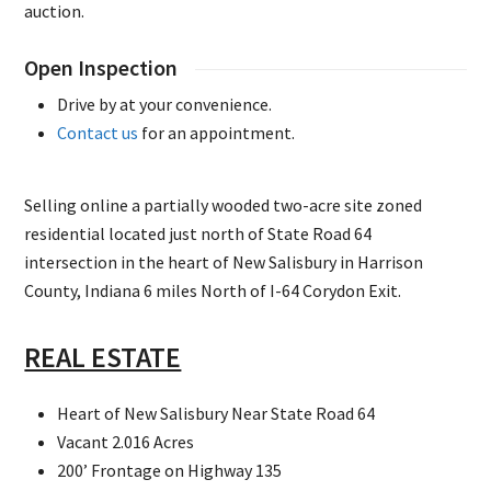
auction.
Open Inspection
Drive by at your convenience.
Contact us
for an appointment.
Selling online a partially wooded two-acre site zoned
residential located just north of State Road 64
intersection in the heart of New Salisbury in Harrison
County, Indiana 6 miles North of I-64 Corydon Exit.
REAL ESTATE
Heart of New Salisbury Near State Road 64
Vacant 2.016 Acres
200’ Frontage on Highway 135