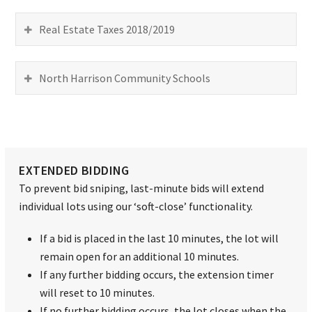
Real Estate Taxes 2018/2019
North Harrison Community Schools
EXTENDED BIDDING
To prevent bid sniping, last-minute bids will extend
individual lots using our ‘soft-close’ functionality.
If a bid is placed in the last 10 minutes, the lot will
remain open for an additional 10 minutes.
If any further bidding occurs, the extension timer
will reset to 10 minutes.
If no further bidding occurs, the lot closes when the