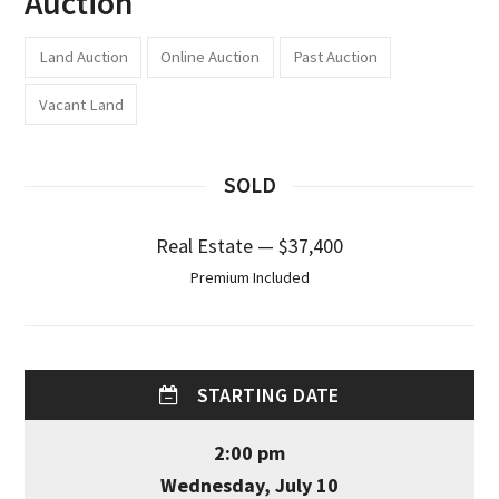
Auction
Land Auction
Online Auction
Past Auction
Vacant Land
SOLD
Real Estate — $37,400
Premium Included
STARTING DATE
2:00 pm
Wednesday, July 10