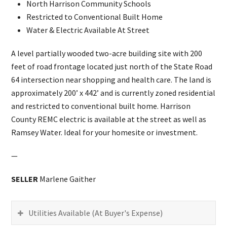
North Harrison Community Schools
Restricted to Conventional Built Home
Water & Electric Available At Street
A level partially wooded two-acre building site with 200
feet of road frontage located just north of the State Road
64 intersection near shopping and health care. The land is
approximately 200’ x 442’ and is currently zoned residential
and restricted to conventional built home. Harrison
County REMC electric is available at the street as well as
Ramsey Water. Ideal for your homesite or investment.
—
SELLER
Marlene Gaither
Utilities Available (At Buyer's Expense)