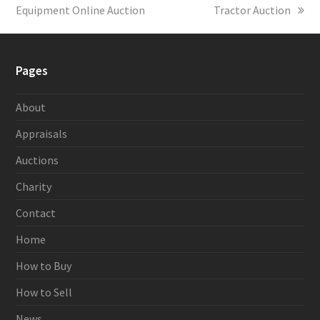
Equipment Online Auction
post:
Tractor Auction
post:
Pages
About
Appraisals
Auctions
Charity
Contact
Home
How to Buy
How to Sell
News