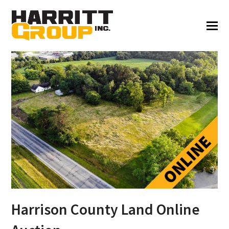
Harrison County Land Online