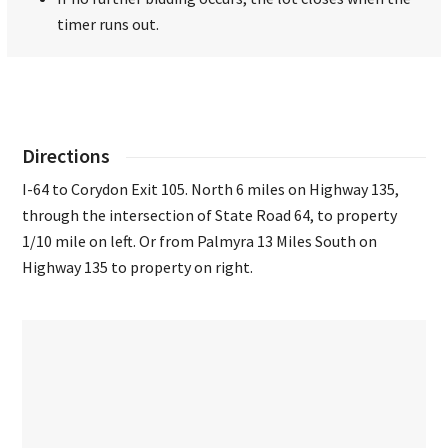
timer runs out.
Directions
I-64 to Corydon Exit 105. North 6 miles on Highway 135,
through the intersection of State Road 64, to property
1/10 mile on left. Or from Palmyra 13 Miles South on
Highway 135 to property on right.