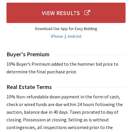
VIEW RESULTS
Download Our App for Easy Bidding
iPhone
|
Android
Buyer's Premium
10% Buyer’s Premium added to the hammer bid price to
determine the final purchase price.
Real Estate Terms
10% Non-refundable down payment in the form of cash,
check or wired funds are due within 24 hours following the
auction, balance due in 40 days. Taxes prorated to day of
closing. Possession at closing. Selling as is without
contingencies, all inspections welcomed prior to the