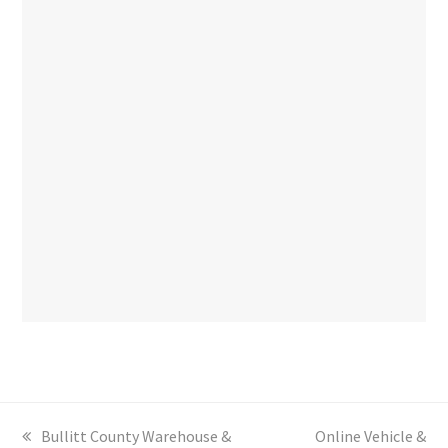
previous
Bullitt County Warehouse &
next
Online Vehicle &