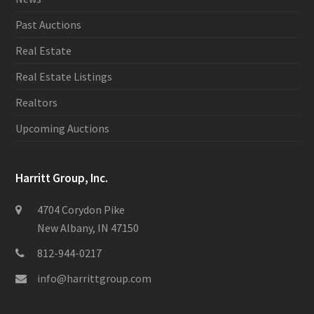
Past Auctions
Real Estate
Real Estate Listings
Realtors
Upcoming Auctions
Harritt Group, Inc.
4704 Corydon Pike
New Albany, IN 47150
812-944-0217
info@harrittgroup.com