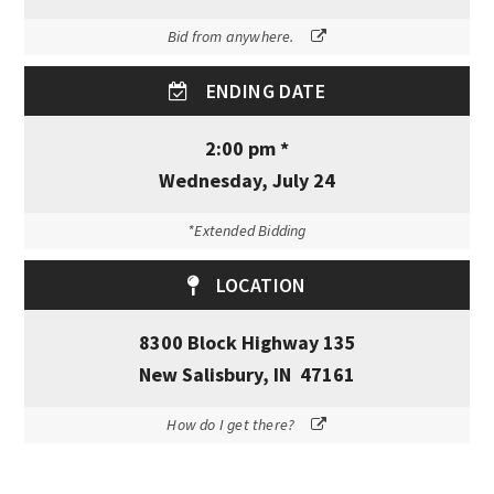
Bid from anywhere.
ENDING DATE
2:00 pm *
Wednesday, July 24
*Extended Bidding
LOCATION
8300 Block Highway 135
New Salisbury, IN 47161
How do I get there?