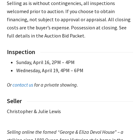
Selling as is without contingencies, all inspections
welcomed prior to auction. If you choose to obtain
financing, not subject to approval or appraisal. All closing
costs are the buyer’s expense. Possession at closing. See
full details in the Auction Bid Packet.
Inspection
Sunday, April 16, 2PM – 4PM
Wednesday, April 19, 4PM – 6PM
Or
contact us
for a private showing.
Seller
Christopher & Julie Lewis
Selling online the famed “George & Eliza Devol House” – a