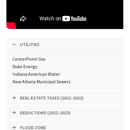
UTILITIES
CenterPoint Gas
Duke Energy
Indiana American Water
New Albany Municipal Sewers
REAL ESTATE TAXES (2022-2023)
DEDUCTIONS (2022-2023)
FLOOD ZONE