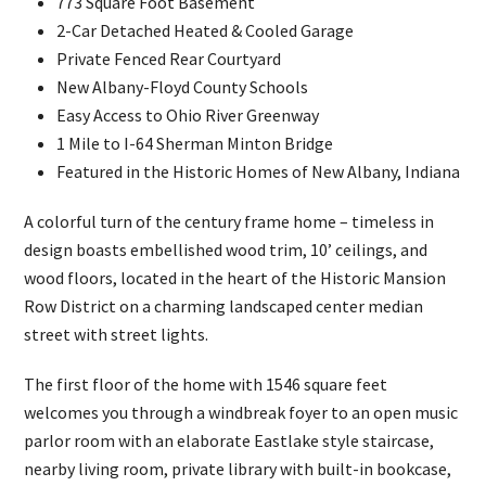
773 Square Foot Basement
2-Car Detached Heated & Cooled Garage
Private Fenced Rear Courtyard
New Albany-Floyd County Schools
Easy Access to Ohio River Greenway
1 Mile to I-64 Sherman Minton Bridge
Featured in the Historic Homes of New Albany, Indiana
A colorful turn of the century frame home – timeless in
design boasts embellished wood trim, 10’ ceilings, and
wood floors, located in the heart of the Historic Mansion
Row District on a charming landscaped center median
street with street lights.
The first floor of the home with 1546 square feet
welcomes you through a windbreak foyer to an open music
parlor room with an elaborate Eastlake style staircase,
nearby living room, private library with built-in bookcase,