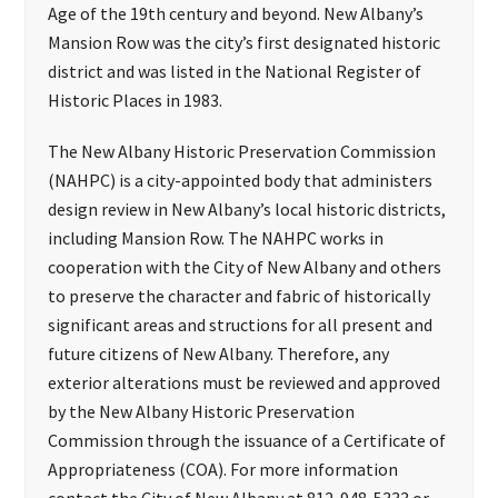
Age of the 19th century and beyond. New Albany’s
Mansion Row was the city’s first designated historic
district and was listed in the National Register of
Historic Places in 1983.
The New Albany Historic Preservation Commission
(NAHPC) is a city-appointed body that administers
design review in New Albany’s local historic districts,
including Mansion Row. The NAHPC works in
cooperation with the City of New Albany and others
to preserve the character and fabric of historically
significant areas and structions for all present and
future citizens of New Albany. Therefore, any
exterior alterations must be reviewed and approved
by the New Albany Historic Preservation
Commission through the issuance of a Certificate of
Appropriateness (COA). For more information