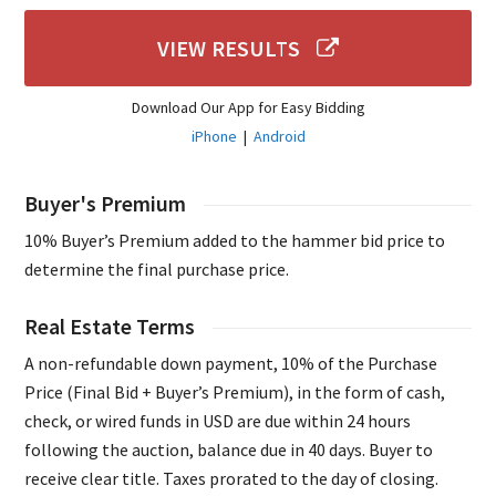
VIEW RESULTS
Download Our App for Easy Bidding
iPhone
|
Android
Buyer's Premium
10% Buyer’s Premium added to the hammer bid price to
determine the final purchase price.
Real Estate Terms
A non-refundable down payment, 10% of the Purchase
Price (Final Bid + Buyer’s Premium), in the form of cash,
check, or wired funds in USD are due within 24 hours
following the auction, balance due in 40 days. Buyer to
receive clear title. Taxes prorated to the day of closing.