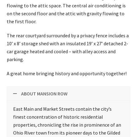
flowing to the attic space. The central air conditioning is
on the second floor and the attic with gravity flowing to
the first floor.
The rear courtyard surrounded by a privacy fence includes a
10’ x 8’ storage shed with an insulated 19’ x 27’ detached 2-
car garage heated and cooled – with alley access and
parking.
A great home bringing history and opportunity together!
ABOUT MANSION ROW
East Main and Market Streets contain the city’s
finest concentration of historic residential
properties, chronicling the rise in prominence of an
Ohio River town from its pioneer days to the Gilded