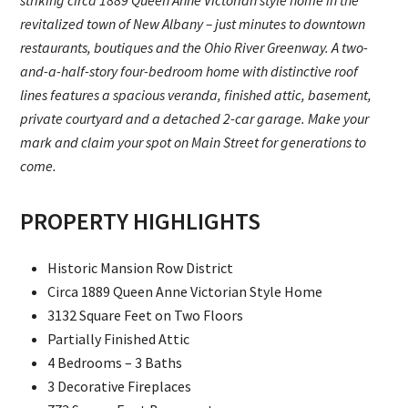
striking circa 1889 Queen Anne Victorian style home in the
revitalized town of New Albany – just minutes to downtown
restaurants, boutiques and the Ohio River Greenway. A two-
and-a-half-story four-bedroom home with distinctive roof
lines features a spacious veranda, finished attic, basement,
private courtyard and a detached 2-car garage. Make your
mark and claim your spot on Main Street for generations to
come.
PROPERTY HIGHLIGHTS
Historic Mansion Row District
Circa 1889 Queen Anne Victorian Style Home
3132 Square Feet on Two Floors
Partially Finished Attic
4 Bedrooms – 3 Baths
3 Decorative Fireplaces