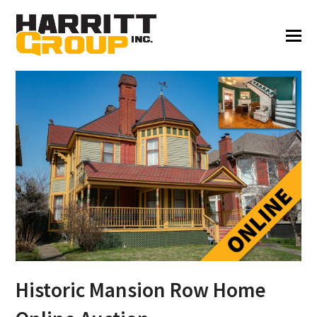
Historic Mansion Row Home