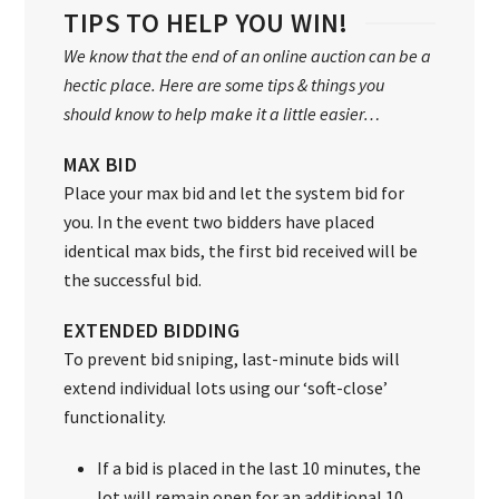
TIPS TO HELP YOU WIN!
We know that the end of an online auction can be a
hectic place. Here are some tips & things you
should know to help make it a little easier…
MAX BID
Place your max bid and let the system bid for
you. In the event two bidders have placed
identical max bids, the first bid received will be
the successful bid.
EXTENDED BIDDING
To prevent bid sniping, last-minute bids will
extend individual lots using our ‘soft-close’
functionality.
If a bid is placed in the last 10 minutes, the
lot will remain open for an additional 10