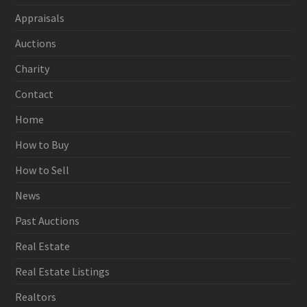
Appraisals
Auctions
Charity
Contact
Home
How to Buy
How to Sell
News
Past Auctions
Real Estate
Real Estate Listings
Realtors