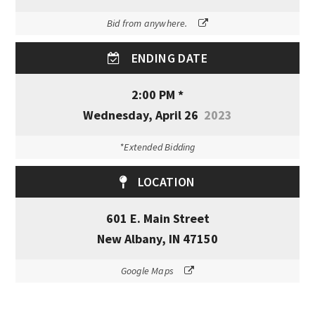
Bid from anywhere.
ENDING DATE
2:00 PM *
Wednesday, April 26
2023
*Extended Bidding
LOCATION
601 E. Main Street
New Albany, IN 47150
Google Maps