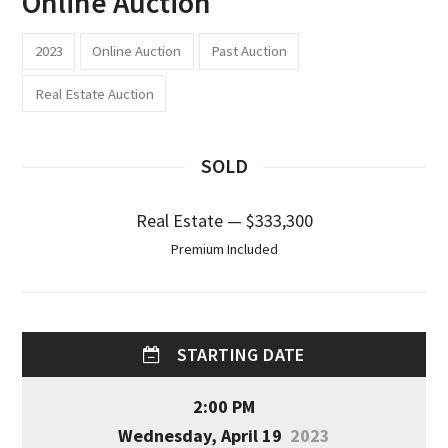
Online Auction
2023
Online Auction
Past Auction
Real Estate Auction
SOLD
Real Estate — $333,300
Premium Included
STARTING DATE
2:00 PM
Wednesday, April 19
2023