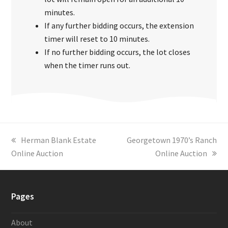
minutes.
If any further bidding occurs, the extension
timer will reset to 10 minutes.
If no further bidding occurs, the lot closes
when the timer runs out.
previous
Herman Blank Estate
next
Georgetown 1970’s Ranch
Online Auction
post:
post:
Online Auction
Pages
About