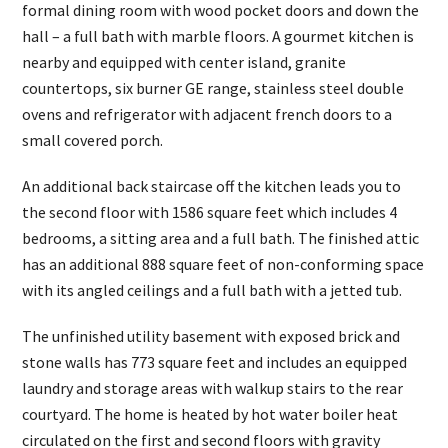
formal dining room with wood pocket doors and down the
hall – a full bath with marble floors. A gourmet kitchen is
nearby and equipped with center island, granite
countertops, six burner GE range, stainless steel double
ovens and refrigerator with adjacent french doors to a
small covered porch.
An additional back staircase off the kitchen leads you to
the second floor with 1586 square feet which includes 4
bedrooms, a sitting area and a full bath. The finished attic
has an additional 888 square feet of non-conforming space
with its angled ceilings and a full bath with a jetted tub.
The unfinished utility basement with exposed brick and
stone walls has 773 square feet and includes an equipped
laundry and storage areas with walkup stairs to the rear
courtyard. The home is heated by hot water boiler heat
circulated on the first and second floors with gravity