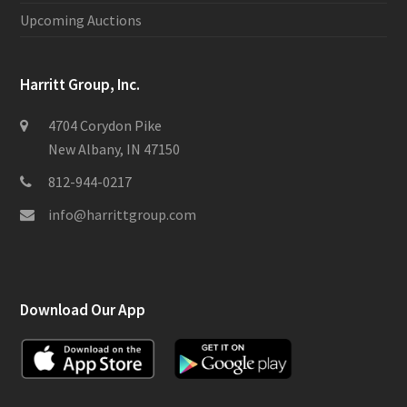
Upcoming Auctions
Harritt Group, Inc.
4704 Corydon Pike
New Albany, IN 47150
812-944-0217
info@harrittgroup.com
Download Our App