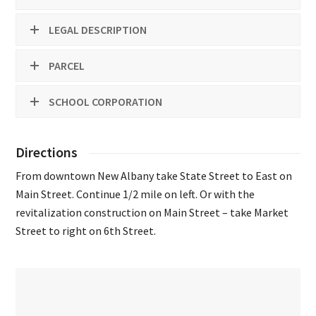
LEGAL DESCRIPTION
PARCEL
SCHOOL CORPORATION
Directions
From downtown New Albany take State Street to East on
Main Street. Continue 1/2 mile on left. Or with the
revitalization construction on Main Street – take Market
Street to right on 6th Street.