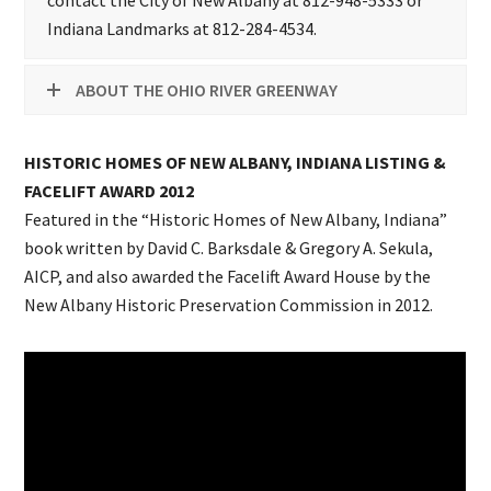
contact the City of New Albany at 812-948-5333 or
Indiana Landmarks at 812-284-4534.
ABOUT THE OHIO RIVER GREENWAY
HISTORIC HOMES OF NEW ALBANY, INDIANA LISTING &
FACELIFT AWARD 2012
Featured in the “Historic Homes of New Albany, Indiana”
book written by David C. Barksdale & Gregory A. Sekula,
AICP, and also awarded the Facelift Award House by the
New Albany Historic Preservation Commission in 2012.