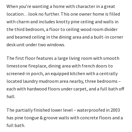
When you’re wanting a home with character in a great
location…look no further. This one owner home is filled
with charm and includes knotty pine ceiling and walls in
the third bedroom, a floor to ceiling wood room divider
and beamed ceiling in the dining area and a built-in corner
desk unit under two windows.
The first floor features a large living room with smooth
limestone fireplace, dining area with french doors to
screened-in porch, an equipped kitchen with a centrally
located laundry mudroom area nearby, three bedrooms –
each with hardwood floors under carpet, and a full bath off
hall.
The partially finished lower level – waterproofed in 2003
has pine tongue & groove walls with concrete floors and a
full bath.