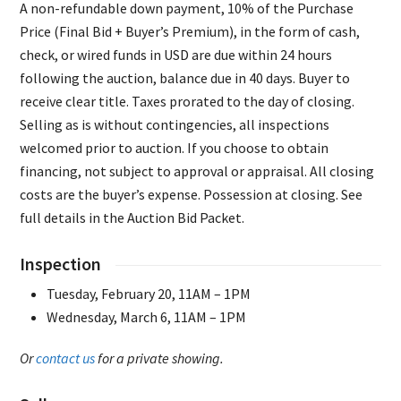
A non-refundable down payment, 10% of the Purchase
Price (Final Bid + Buyer’s Premium), in the form of cash,
check, or wired funds in USD are due within 24 hours
following the auction, balance due in 40 days. Buyer to
receive clear title. Taxes prorated to the day of closing.
Selling as is without contingencies, all inspections
welcomed prior to auction. If you choose to obtain
financing, not subject to approval or appraisal. All closing
costs are the buyer’s expense. Possession at closing. See
full details in the Auction Bid Packet.
Inspection
Tuesday, February 20, 11AM – 1PM
Wednesday, March 6, 11AM – 1PM
Or
contact us
for a private showing.