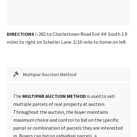
DIRECTIONS
I-265 to Charlestown Road Exit #4. South 1.9
miles to right on Scheller Lane. 2/10 mile to home on left.
Multipar Auction Method
The
MULTIPAR AUCTION METHOD
is used to sell
multiple parcels of real property at auction.
Throughout the auction, the buyer maintains
maximum choice and control to bid on the specific
parcel or combination of parcels they are interested
in. Buyers can bid on individual parcels, a