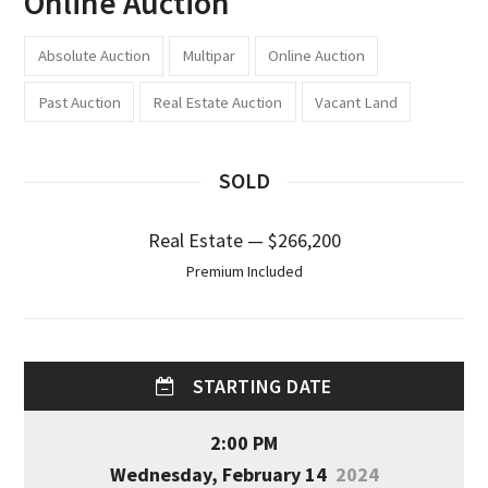
Online Auction
Absolute Auction
Multipar
Online Auction
Past Auction
Real Estate Auction
Vacant Land
SOLD
Real Estate — $266,200
Premium Included
STARTING DATE
2:00 PM
Wednesday, February 14
2024