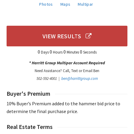
Photos
Maps
Multipar
VIEW RESULTS
0
0
0
0
Days
Hours
Minutes
Seconds
* Harritt Group Multipar Account Required
Need Assistance? Call, Text or Email Ben
502-592-4001 |
ben@harrittgroup.com
Buyer's Premium
10% Buyer’s Premium added to the hammer bid price to
determine the final purchase price.
Real Estate Terms