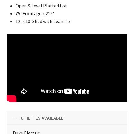
Open & Level Platted Lot
75’ Frontage x 215’
12’ x 10’ Shed with Lean-To
UTILITIES AVAILABLE
Duke Electric