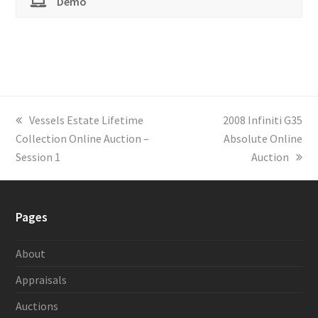
Demo
previous
Vessels Estate Lifetime
next
2008 Infiniti G35
Collection Online Auction –
post:
post:
Absolute Online
Session 1
Auction
Pages
About
Appraisals
Auctions