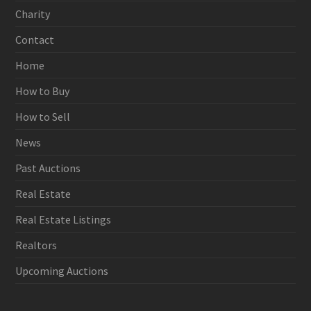
Charity
Contact
Home
How to Buy
How to Sell
News
Past Auctions
Real Estate
Real Estate Listings
Realtors
Upcoming Auctions