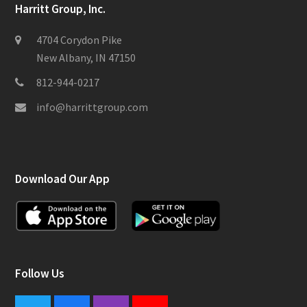
Harritt Group, Inc.
4704 Corydon Pike
New Albany, IN 47150
812-944-0217
info@harrittgroup.com
Download Our App
Follow Us