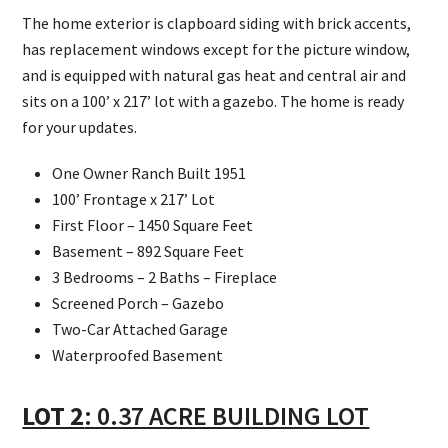
The home exterior is clapboard siding with brick accents,
has replacement windows except for the picture window,
and is equipped with natural gas heat and central air and
sits on a 100’ x 217’ lot with a gazebo. The home is ready
for your updates.
One Owner Ranch Built 1951
100’ Frontage x 217’ Lot
First Floor – 1450 Square Feet
Basement – 892 Square Feet
3 Bedrooms – 2 Baths – Fireplace
Screened Porch – Gazebo
Two-Car Attached Garage
Waterproofed Basement
LOT 2
: 0.37 ACRE BUILDING LOT