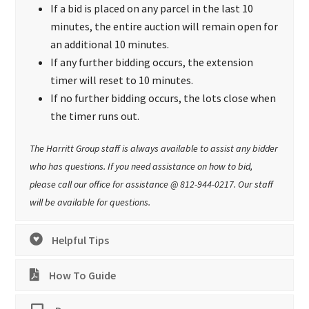
If a bid is placed on any parcel in the last 10
minutes, the entire auction will remain open for
an additional 10 minutes.
If any further bidding occurs, the extension
timer will reset to 10 minutes.
If no further bidding occurs, the lots close when
the timer runs out.
The Harritt Group staff is always available to assist any bidder
who has questions. If you need assistance on how to bid,
please call our office for assistance @ 812-944-0217. Our staff
will be available for questions.
Helpful Tips
How To Guide