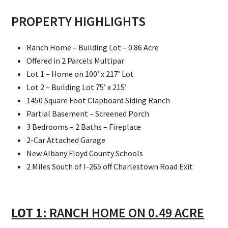
PROPERTY HIGHLIGHTS
Ranch Home – Building Lot – 0.86 Acre
Offered in 2 Parcels Multipar
Lot 1 – Home on 100’ x 217’ Lot
Lot 2 – Building Lot 75’ x 215’
1450 Square Foot Clapboard Siding Ranch
Partial Basement – Screened Porch
3 Bedrooms – 2 Baths – Fireplace
2-Car Attached Garage
New Albany Floyd County Schools
2 Miles South of I-265 off Charlestown Road Exit
LOT 1
: RANCH HOME ON 0.49 ACRE