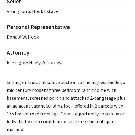
Seller
Arlington S. Hook Estate
Personal Representative
Donald W. Hook
Attorney
R. Gregory Neely, Attorney
Selling online at absolute auction to the highest bidder, a
mid century modern three bedroom ranch home with
basement, screened porch and attached 2-car garage plus
an adjacent vacant building lot – offered in 2 parcels with
175 feet of road frontage. Great opportunity to purchase
individually or in combination utilizing the multipar
method.