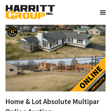
Home & Lot Absolute Multipar