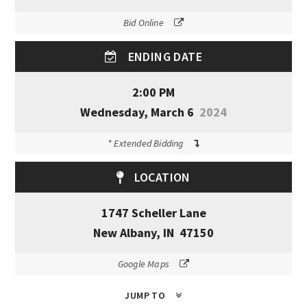
Bid Online
ENDING DATE
2:00 PM
Wednesday, March 6
2024
* Extended Bidding
LOCATION
1747 Scheller Lane
New Albany, IN 47150
Google Maps
JUMP TO