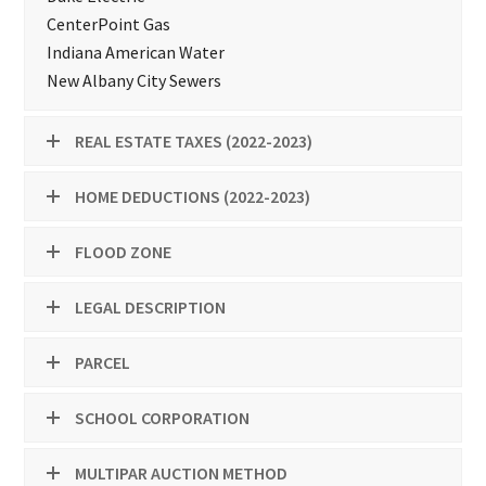
CenterPoint Gas
Indiana American Water
New Albany City Sewers
REAL ESTATE TAXES (2022-2023)
HOME DEDUCTIONS (2022-2023)
FLOOD ZONE
LEGAL DESCRIPTION
PARCEL
SCHOOL CORPORATION
MULTIPAR AUCTION METHOD