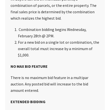
combination of parcels, or the entire property. The
final sales price is determined by the combination
which realizes the highest bid.
Combination bidding begins Wednesday,
February 28th @ 2PM.
For a new bid on a single lot or combination, the
overall total must increase by a minimum of
$1,000.
NO MAX BID FEATURE
There is no maximum bid feature in a multipar
auction. Any posted bid will increase to the bid
amount entered.
EXTENDED BIDDING