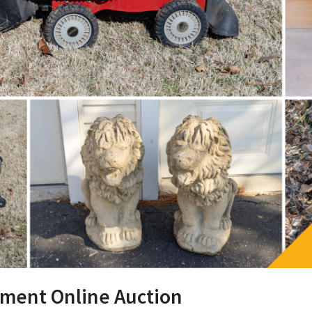
pment Online Auction