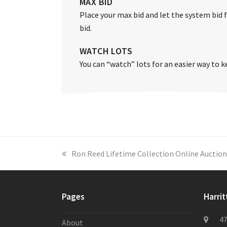
MAX BID
Place your max bid and let the system bid fo
bid.
WATCH LOTS
You can “watch” lots for an easier way to k
previous
Ron Reed Lifetime Collection Online Auction
post:
Pages
Harrit
47
About