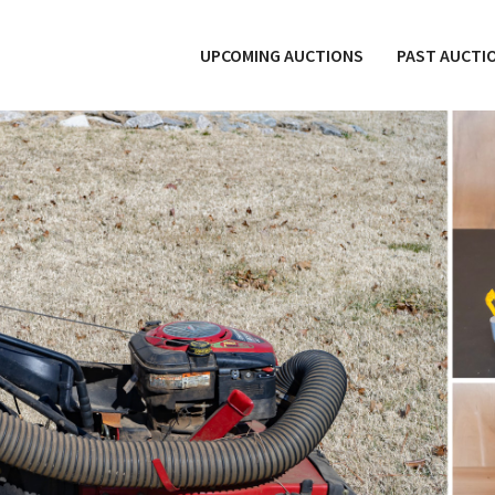
UPCOMING AUCTIONS
PAST AUCTI