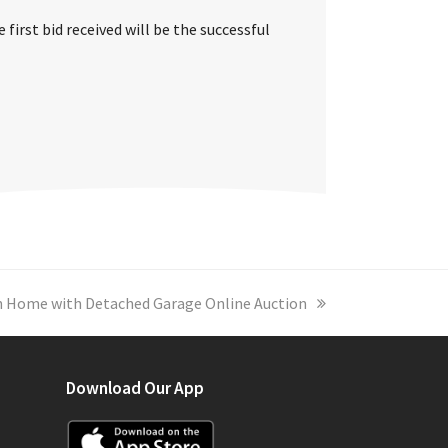
first bid received will be the successful
 Home with Detached Garage Online Auction
Download Our App