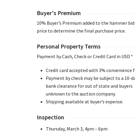
Buyer's Premium
10% Buyer’s Premium added to the hammer bid
price to determine the final purchase price.
Personal Property Terms
Payment by Cash, Check or Credit Card in USD *
Credit card accepted with 3% convenience f
Payment by check may be subject to a 10-d
bank clearance for out of state and buyers
unknown to the auction company.
Shipping available at buyer’s expense.
Inspection
Thursday, March 3, 4pm – 6pm