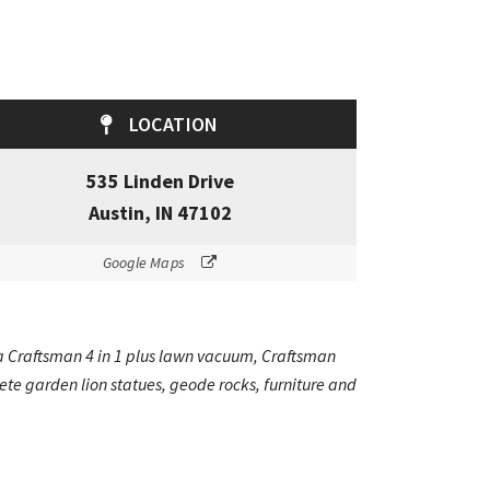
LOCATION
535 Linden Drive
Austin, IN 47102
Google Maps
g a Craftsman 4 in 1 plus lawn vacuum, Craftsman
te garden lion statues, geode rocks, furniture and