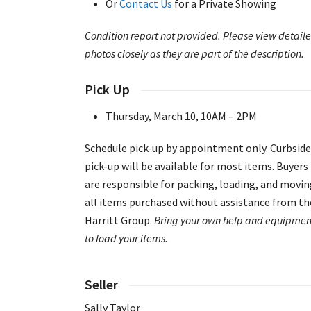
Or
Contact Us
for a Private Showing
Condition report not provided. Please view detail
photos closely as they are part of the description.
Pick Up
Thursday, March 10, 10AM – 2PM
Schedule pick-up by appointment only. Curbside
pick-up will be available for most items. Buyers
are responsible for packing, loading, and movi
all items purchased without assistance from th
Harritt Group.
Bring your own help and equipmen
to load your items.
Seller
Sally Taylor