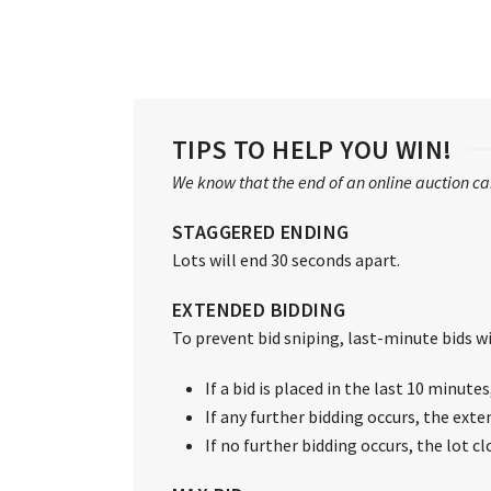
TIPS TO HELP YOU WIN!
We know that the end of an online auction can
STAGGERED ENDING
Lots will end 30 seconds apart.
EXTENDED BIDDING
To prevent bid sniping, last-minute bids wil
If a bid is placed in the last 10 minute
If any further bidding occurs, the exte
If no further bidding occurs, the lot c