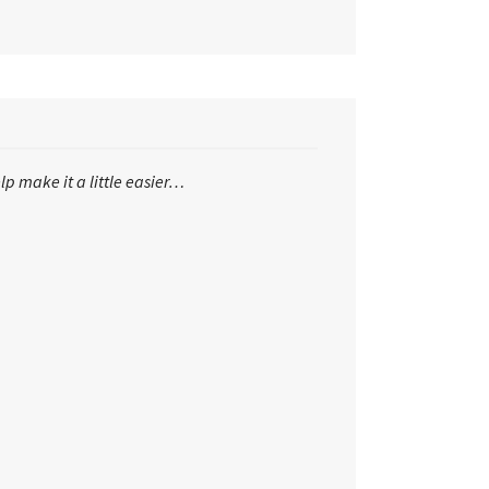
lp make it a little easier…