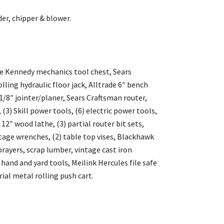
er, chipper & blower.
ge Kennedy mechanics tool chest, Sears
lling hydraulic floor jack, Alltrade 6″ bench
1/8″ jointer/planer, Sears Craftsman router,
(3) Skill power tools, (6) electric power tools,
″ wood lathe, (3) partial router bit sets,
tage wrenches, (2) table top vises, Blackhawk
rayers, scrap lumber, vintage cast iron
 hand and yard tools, Meilink Hercules file safe
ial metal rolling push cart.