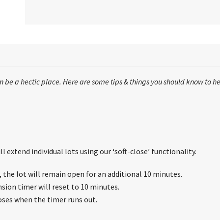
 be a hectic place. Here are some tips & things you should know to he
l extend individual lots using our ‘soft-close’ functionality.
s, the lot will remain open for an additional 10 minutes.
nsion timer will reset to 10 minutes.
loses when the timer runs out.