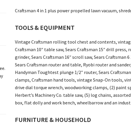
Craftsman 4 in 1 plus power propelled lawn vacuum, shredd
TOOLS & EQUIPMENT
Vintage Craftsman rolling tool chest and contents, vinta
Craftsman 10″ table saw, Sears Craftsman 15″ drill press, ro
grinder, Sears Craftsman 16″ scroll saw, Sears Craftsman 6 
Sears Craftsman router and table, Ryobi router and sander, 
ee.
Handyman Toughtest plunge 1/2″ router, Sears Craftsman 12
ay
clamps, Craftsman hand tools, vintage Snap-On tools, vin
drive dial torque wrench, woodworking clamps, (2) paint sp
Herbert’s Machinery Co. table saw, (5) log chains, assorted
box, flat dolly and work bench, wheelbarrow and an industr
FURNITURE & HOUSEHOLD