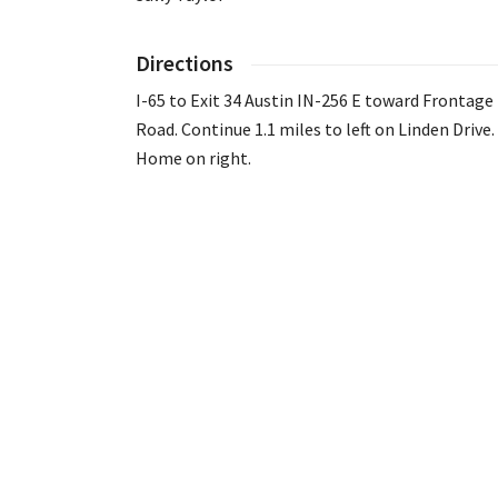
Directions
I-65 to Exit 34 Austin IN-256 E toward Frontage
Road. Continue 1.1 miles to left on Linden Drive.
Home on right.