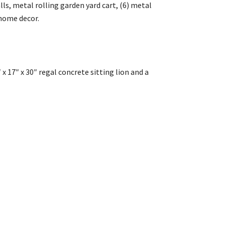
ls, metal rolling garden yard cart, (6) metal
 home decor.
″ x 17″ x 30″ regal concrete sitting lion and a