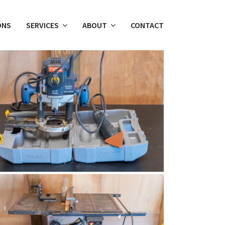
ONS
SERVICES
ABOUT
CONTACT