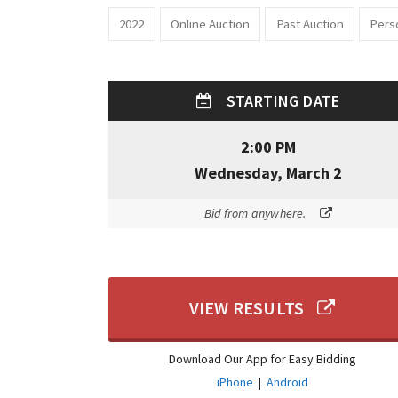
2022
Online Auction
Past Auction
Pers
STARTING DATE
2:00 PM
Wednesday, March 2
Bid from anywhere.
VIEW RESULTS
Download Our App for Easy Bidding
iPhone
|
Android