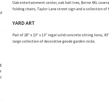
Oak entertainment center, oak hall tree, Berne 4XL coveral
folding chairs, Taylor Lane street sign and a collection of
ed
YARD ART
Pair of 28″ x 23″ x 13″ regal solid concrete sitting lions, 43
large collection of decorative geode garden rocks.
ng
e
t