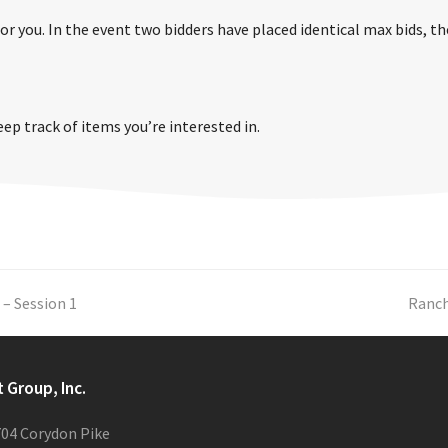
r you. In the event two bidders have placed identical max bids, the 
eep track of items you’re interested in.
 – Session 1
next
Ranch
post:
t Group, Inc.
04 Corydon Pike