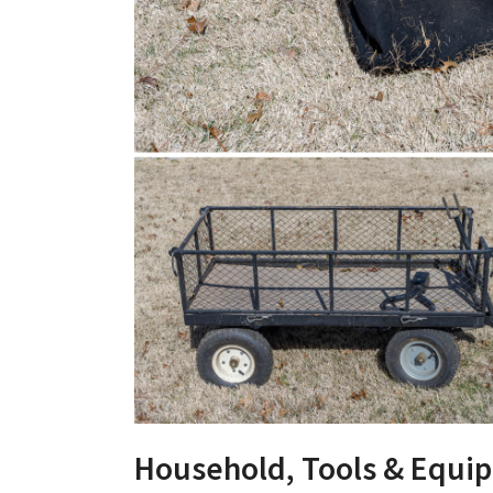
Household, Tools & Equi