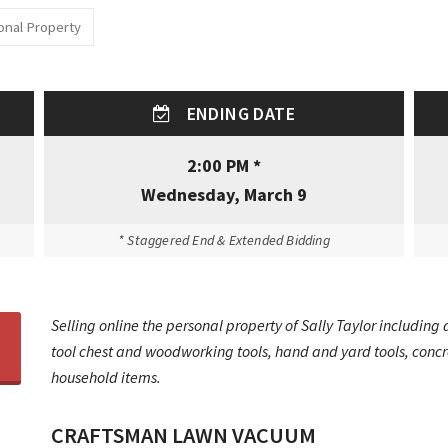
onal Property
ENDING DATE
2:00 PM *
Wednesday, March 9
* Staggered End & Extended Bidding
Selling online the personal property of Sally Taylor includin
tool chest and woodworking tools, hand and yard tools, concre
household items.
CRAFTSMAN LAWN VACUUM