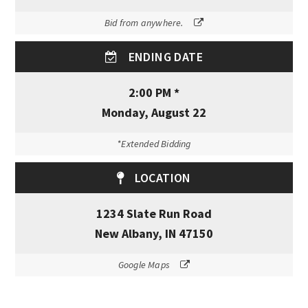
Bid from anywhere.
ENDING DATE
2:00 PM *
Monday, August 22
*Extended Bidding
LOCATION
1234 Slate Run Road
New Albany, IN 47150
Google Maps