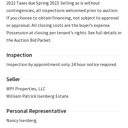
2022 Taxes due Spring 2023. Selling as is without
contingencies, all inspections welcomed prior to auction.
If you choose to obtain financing, not subject to approval
or appraisal. All closing costs are the buyer’s expense.
Possession at closing per tenant’s rights. See full details in
the Auction Bid Packet.
Inspection
Inspection by appointment only. 24 hour notice required.
Seller
WPI Properties, LLC
William Patrick Isenberg Estate
Personal Representative
Nancy Isenberg