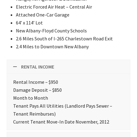
Electric Forced Air Heat – Central Air
Attached One-Car Garage
64’ x 114’ Lot
New Albany-Floyd County Schools
2.6 Miles South of I-265 Charlestown Road Exit
2.4 Miles to Downtown New Albany
RENTAL INCOME
Rental Income – $950
Damage Deposit – $850
Month to Month
Tenant Pays All Utilities (Landlord Pays Sewer –
Tenant Reimburses)
Current Tenant Move-In Date November, 2012