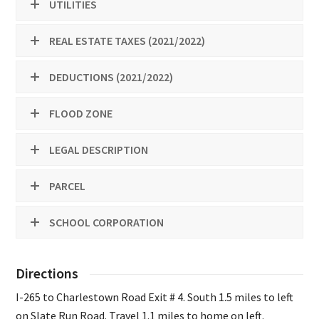
UTILITIES
REAL ESTATE TAXES (2021/2022)
DEDUCTIONS (2021/2022)
FLOOD ZONE
LEGAL DESCRIPTION
PARCEL
SCHOOL CORPORATION
Directions
I-265 to Charlestown Road Exit # 4. South 1.5 miles to left
on Slate Run Road. Travel 1.1 miles to home on left.