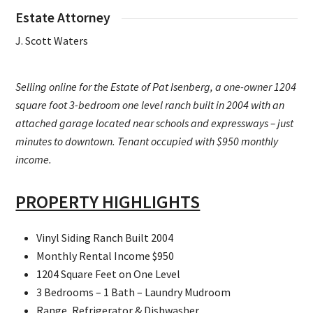
Estate Attorney
J. Scott Waters
Selling online for the Estate of Pat Isenberg, a one-owner 1204
square foot 3-bedroom one level ranch built in 2004 with an
attached garage located near schools and expressways – just
minutes to downtown. Tenant occupied with $950 monthly
income.
PROPERTY HIGHLIGHTS
Vinyl Siding Ranch Built 2004
Monthly Rental Income $950
1204 Square Feet on One Level
3 Bedrooms – 1 Bath – Laundry Mudroom
Range, Refrigerator & Dishwasher