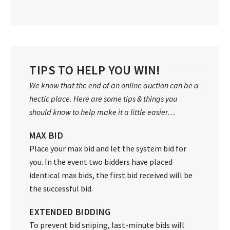
TIPS TO HELP YOU WIN!
We know that the end of an online auction can be a
hectic place. Here are some tips & things you
should know to help make it a little easier…
MAX BID
Place your max bid and let the system bid for
you. In the event two bidders have placed
identical max bids, the first bid received will be
the successful bid.
EXTENDED BIDDING
To prevent bid sniping, last-minute bids will