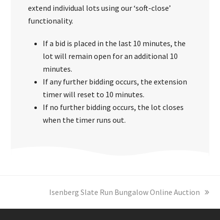
extend individual lots using our ‘soft-close’
functionality.
If a bid is placed in the last 10 minutes, the
lot will remain open for an additional 10
minutes.
If any further bidding occurs, the extension
timer will reset to 10 minutes.
If no further bidding occurs, the lot closes
when the timer runs out.
next
Isenberg Slate Run Bungalow Online Auction
post: