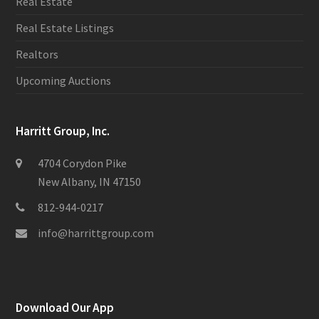
Real Estate
Real Estate Listings
Realtors
Upcoming Auctions
Harritt Group, Inc.
4704 Corydon Pike
New Albany, IN 47150
812-944-0217
info@harrittgroup.com
Download Our App