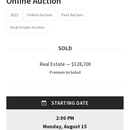
Online Auction
2022
Online Auction
Past Auction
Real Estate Auction
SOLD
Real Estate — $128,700
Premium Included
STARTING DATE
2:00 PM
Monday, August 15