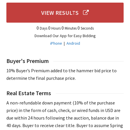
VIEW RESULTS
0
0
0
0
Days
Hours
Minutes
Seconds
Download Our App for Easy Bidding
iPhone
|
Android
Buyer's Premium
10% Buyer’s Premium added to the hammer bid price to
determine the final purchase price.
Real Estate Terms
A non-refundable down payment (10% of the purchase
price) in the form of cash, check, or wired funds in USD are
due within 24 hours following the auction, balance due in
40 days. Buyer to receive clear title. Buyer to assume Spring