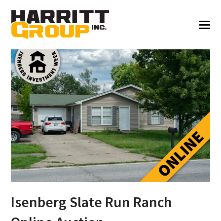
Isenberg Slate Run Ranch