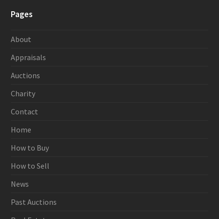
Pages
About
Appraisals
Auctions
Charity
Contact
Home
How to Buy
How to Sell
News
Past Auctions