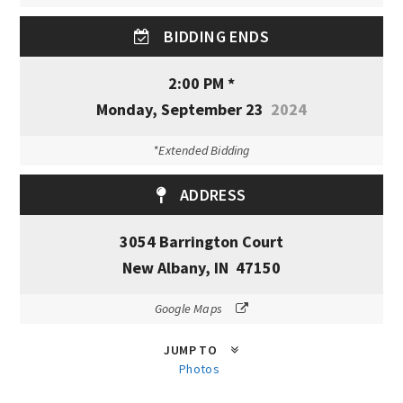
BIDDING ENDS
2:00 PM *
Monday, September 23
2024
*Extended Bidding
ADDRESS
3054 Barrington Court
New Albany, IN 47150
Google Maps
JUMP TO
Photos