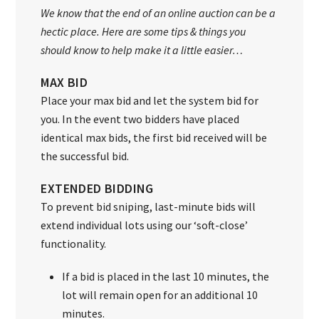
We know that the end of an online auction can be a
hectic place. Here are some tips & things you
should know to help make it a little easier…
MAX BID
Place your max bid and let the system bid for
you. In the event two bidders have placed
identical max bids, the first bid received will be
the successful bid.
EXTENDED BIDDING
To prevent bid sniping, last-minute bids will
extend individual lots using our ‘soft-close’
functionality.
If a bid is placed in the last 10 minutes, the
lot will remain open for an additional 10
minutes.