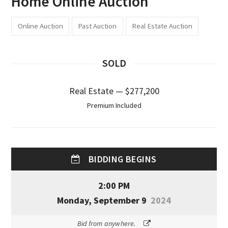
Home Online Auction
Online Auction
Past Auction
Real Estate Auction
SOLD
Real Estate — $277,200
Premium Included
BIDDING BEGINS
2:00 PM
Monday, September 9
2024
Bid from anywhere.