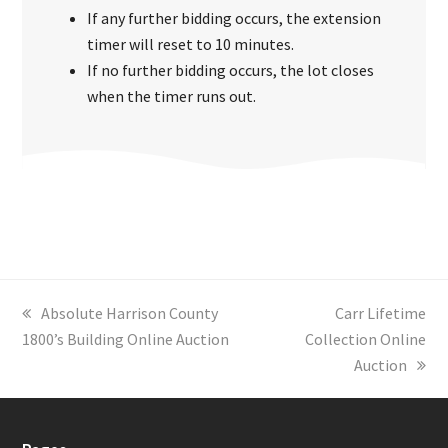
If any further bidding occurs, the extension
timer will reset to 10 minutes.
If no further bidding occurs, the lot closes
when the timer runs out.
previous
Absolute Harrison County
next
Carr Lifetime
1800’s Building Online Auction
post:
Collection Online
post:
Auction