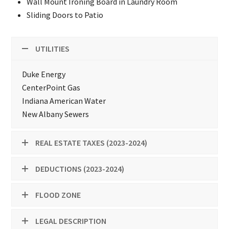
Wall Mount Ironing Board in Laundry Room
Sliding Doors to Patio
UTILITIES
Duke Energy
CenterPoint Gas
Indiana American Water
New Albany Sewers
REAL ESTATE TAXES (2023-2024)
DEDUCTIONS (2023-2024)
FLOOD ZONE
LEGAL DESCRIPTION