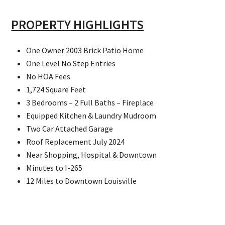
PROPERTY HIGHLIGHTS
One Owner 2003 Brick Patio Home
One Level No Step Entries
No HOA Fees
1,724 Square Feet
3 Bedrooms – 2 Full Baths – Fireplace
Equipped Kitchen & Laundry Mudroom
Two Car Attached Garage
Roof Replacement July 2024
Near Shopping, Hospital & Downtown
Minutes to I-265
12 Miles to Downtown Louisville