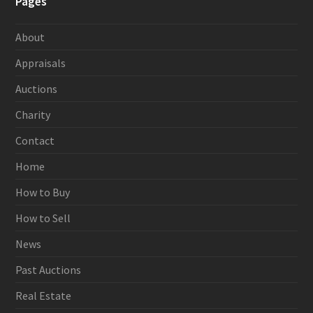
Pages
About
Appraisals
Auctions
Charity
Contact
Home
How to Buy
How to Sell
News
Past Auctions
Real Estate