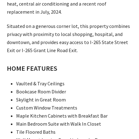
heat, central air conditioning and a recent roof
replacement in July, 2024.
Situated on a generous corner lot, this property combines
privacy with proximity to local shopping, hospital, and
downtown, and provides easy access to I-265 State Street
Exit or I-265 Grant Line Road Exit.
HOME FEATURES
Vaulted & Tray Ceilings
Bookcase Room Divider
Skylight in Great Room
Custom Window Treatments
Maple Kitchen Cabinets with Breakfast Bar
Main Bedroom Suite with Walk In Closet
Tile Floored Baths