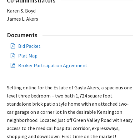
Co-Administrators
Karen S. Boyd
James L. Akers
Documents
Bid Packet
Plat Map
Broker Participation Agreement
Selling online for the Estate of Gayla Akers, a spacious one
level three bedroom – two bath 1,724 square foot
standalone brick patio style home with an attached two-
car garage on a corner lot in the desirable Kensington
neighborhood. Located just off Green Valley Road with easy
access to the medical hospital corridor, expressways,
shopping and downtown. First time on the market!