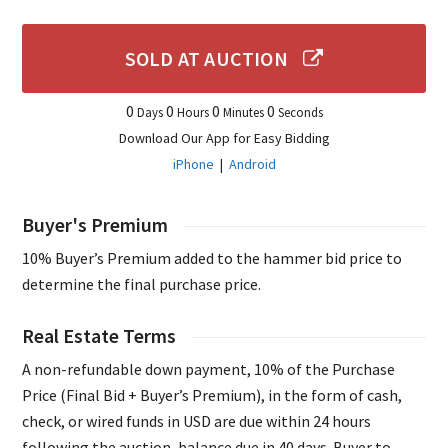
SOLD AT AUCTION
0
0
0
0
Days
Hours
Minutes
Seconds
Download Our App for Easy Bidding
iPhone
|
Android
Buyer's Premium
10% Buyer’s Premium added to the hammer bid price to
determine the final purchase price.
Real Estate Terms
A non-refundable down payment, 10% of the Purchase
Price (Final Bid + Buyer’s Premium), in the form of cash,
check, or wired funds in USD are due within 24 hours
following the auction, balance due in 40 days. Buyer to