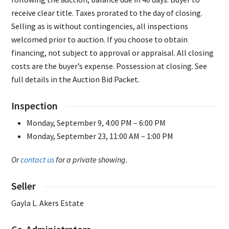
receive clear title. Taxes prorated to the day of closing.
Selling as is without contingencies, all inspections
welcomed prior to auction. If you choose to obtain
financing, not subject to approval or appraisal. All closing
costs are the buyer’s expense. Possession at closing. See
full details in the Auction Bid Packet.
Inspection
Monday, September 9, 4:00 PM – 6:00 PM
Monday, September 23, 11:00 AM – 1:00 PM
Or
contact us
for a private showing.
Seller
Gayla L. Akers Estate