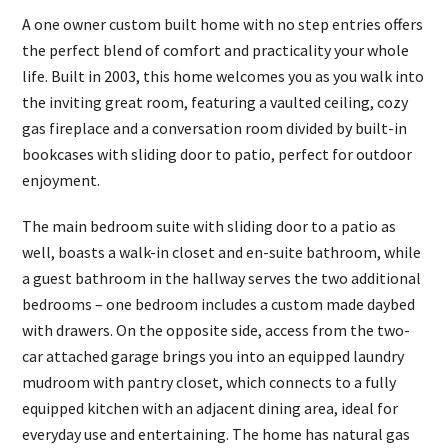
A one owner custom built home with no step entries offers
the perfect blend of comfort and practicality your whole
life. Built in 2003, this home welcomes you as you walk into
the inviting great room, featuring a vaulted ceiling, cozy
gas fireplace and a conversation room divided by built-in
bookcases with sliding door to patio, perfect for outdoor
enjoyment.
The main bedroom suite with sliding door to a patio as
well, boasts a walk-in closet and en-suite bathroom, while
a guest bathroom in the hallway serves the two additional
bedrooms – one bedroom includes a custom made daybed
with drawers. On the opposite side, access from the two-
car attached garage brings you into an equipped laundry
mudroom with pantry closet, which connects to a fully
equipped kitchen with an adjacent dining area, ideal for
everyday use and entertaining. The home has natural gas