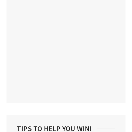
TIPS TO HELP YOU WIN!