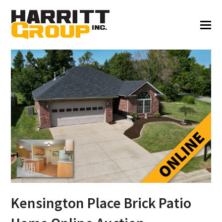
Kensington Place Brick Patio