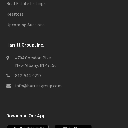
Real Estate Listings
Realtors
Upcoming Auctions
Harritt Group, Inc.
4704 Corydon Pike
New Albany, IN 47150
812-944-0217
info@harrittgroup.com
Download Our App