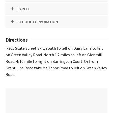
PARCEL
SCHOOL CORPORATION
Directions
I-265 State Street Exit, south to left on Daisy Lane to left
on Green Valley Road. North 1.2 miles to left on Glenmill
Road. 4/10 mile to right on Barrington Court. Or from
Grant Line Road take Mt Tabor Road to left on Green Valley
Road.