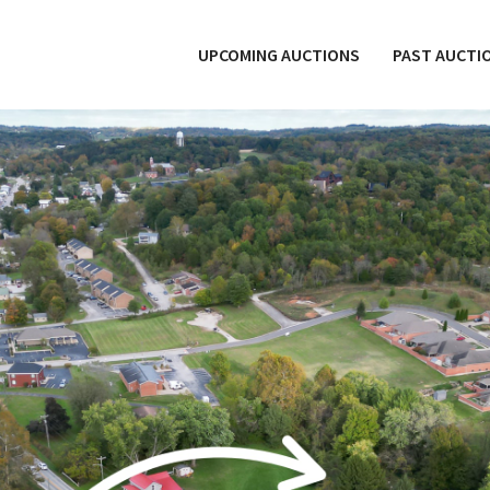
UPCOMING AUCTIONS
PAST AUCTI