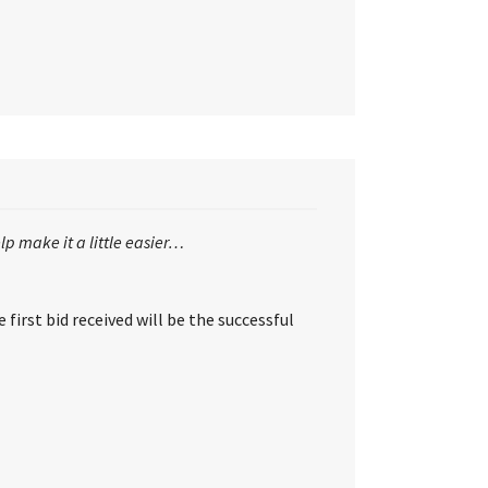
lp make it a little easier…
first bid received will be the successful