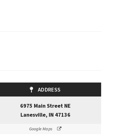
ADDRESS
6975 Main Street NE
Lanesville, IN 47136
Google Maps