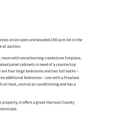
 pines on an open and wooded 2.60 acre lot in the
e at auction.
ng room with wood burning creekstone fireplace,
raised panel cabinets in need of a countertop
are four large bedrooms and two full baths –
ree additional bedrooms – one with a fireplace
 oil heat, central air conditioning and has a
 property, it offers a great Harrison County
interstate.