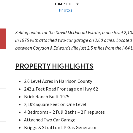
JUMP TO
Photos
Selling online for the David McDonald Estate, a one level 2,10
in 1975 with attached two-car garage on 2.60 acres. Located 
between Corydon & Edwardsville just 2.5 miles from the I-64 La
PROPERTY HIGHLIGHTS
2.6 Level Acres in Harrison County
242 ± Feet Road Frontage on Hwy. 62
Brick Ranch Built 1975
2,108 Square Feet on One Level
4 Bedrooms – 2 Full Baths – 2 Fireplaces
Attached Two Car Garage
Briggs & Stratton LP Gas Generator