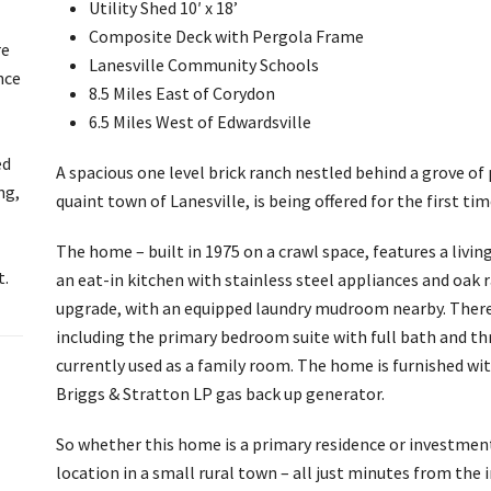
Utility Shed 10′ x 18’
Composite Deck with Pergola Frame
re
Lanesville Community Schools
nce
8.5 Miles East of Corydon
6.5 Miles West of Edwardsville
ed
A spacious one level brick ranch nestled behind a grove of
ng,
quaint town of Lanesville, is being offered for the first tim
The home – built in 1975 on a crawl space, features a livi
t.
an eat-in kitchen with stainless steel appliances and oak 
upgrade, with an equipped laundry mudroom nearby. There 
including the primary bedroom suite with full bath and th
currently used as a family room. The home is furnished with
Briggs & Stratton LP gas back up generator.
So whether this home is a primary residence or investment
location in a small rural town – all just minutes from the 