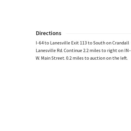
Directions
I-64 to Lanesville Exit 113 to South on Crandall
Lanesville Rd. Continue 2.2 miles to right on IN
W. Main Street. 0.2 miles to auction on the left.