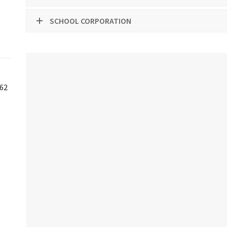
SCHOOL CORPORATION
-62