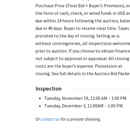
Purchase Price (Final Bid + Buyer’s Premium), in
the form of cash, check, or wired funds in USD a
due within 24 hours following the auction, bala
due in 40 days. Buyer to receive clear title. Taxes
prorated to the day of closing. Selling as is
without contingencies, all inspections welcom
prior to auction. If you choose to obtain financi
not subject to approval or appraisal. All closing
costs are the buyer’s expense. Possession at
closing. See full details in the Auction Bid Packe
Inspection
Tuesday, November 19, 11:00 AM – 1:00 PM
Tuesday, December 3, 11:00AM – 1:00 PM
Or
contact us
for a private showing.