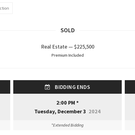
ction
SOLD
Real Estate — $225,500
Premium Included
BIDDING ENDS
2:00 PM *
Tuesday, December 3
2024
*Extended Bidding