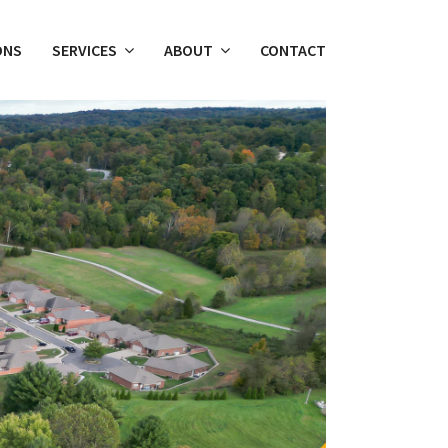
ONS
SERVICES
ABOUT
CONTACT