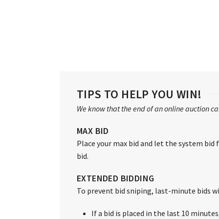
TIPS TO HELP YOU WIN!
We know that the end of an online auction can
MAX BID
Place your max bid and let the system bid fo
bid.
EXTENDED BIDDING
To prevent bid sniping, last-minute bids wil
If a bid is placed in the last 10 minute