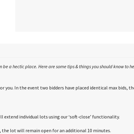
 be a hectic place. Here are some tips & things you should know to he
r you. In the event two bidders have placed identical max bids, the 
l extend individual lots using our ‘soft-close’ functionality.
s, the lot will remain open for an additional 10 minutes.