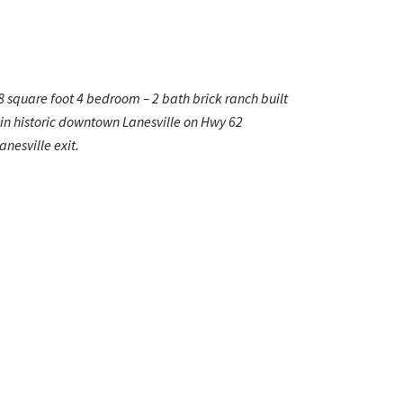
8 square foot 4 bedroom – 2 bath brick ranch built
in historic downtown Lanesville on Hwy 62
nesville exit.