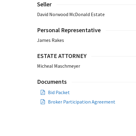
Seller
David Norwood McDonald Estate
Personal Representative
James Rakes
ESTATE ATTORNEY
Micheal Maschmeyer
Documents
Bid Packet
Broker Participation Agreement