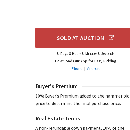
SOLD AT AUCTION
0
0
0
0
Days
Hours
Minutes
Seconds
Download Our App for Easy Bidding
iPhone
|
Android
Buyer's Premium
10% Buyer’s Premium added to the hammer bid
price to determine the final purchase price.
Real Estate Terms
A non-refundable down payment, 10% of the