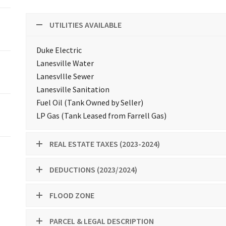
UTILITIES AVAILABLE
Duke Electric
Lanesville Water
LanesvIlle Sewer
Lanesville Sanitation
Fuel Oil (Tank Owned by Seller)
LP Gas (Tank Leased from Farrell Gas)
REAL ESTATE TAXES (2023-2024)
DEDUCTIONS (2023/2024)
FLOOD ZONE
PARCEL & LEGAL DESCRIPTION