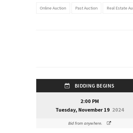
Online Auction
Past Auction
Real Estate Au
BIDDING BEGINS
2:00 PM
Tuesday, November 19
2024
Bid from anywhere.