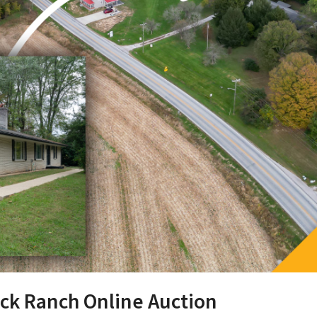
ick Ranch Online Auction