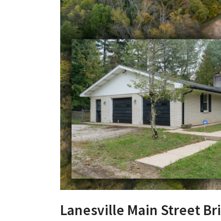
Lanesville Main Street Br