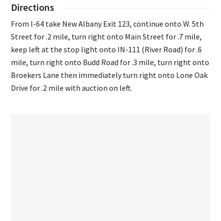
Directions
From I-64 take New Albany Exit 123, continue onto W. 5th
Street for .2 mile, turn right onto Main Street for .7 mile,
keep left at the stop light onto IN-111 (River Road) for .6
mile, turn right onto Budd Road for .3 mile, turn right onto
Broekers Lane then immediately turn right onto Lone Oak
Drive for .2 mile with auction on left.