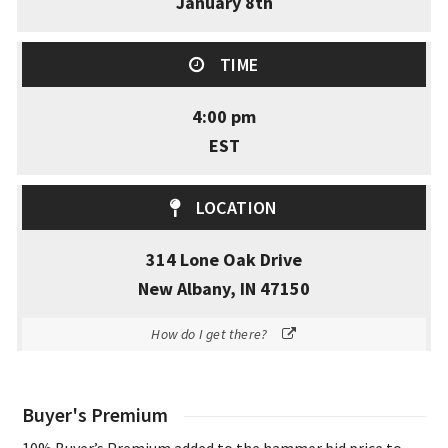
January 8th
TIME
4:00 pm
EST
LOCATION
314 Lone Oak Drive
New Albany, IN 47150
How do I get there?
Buyer's Premium