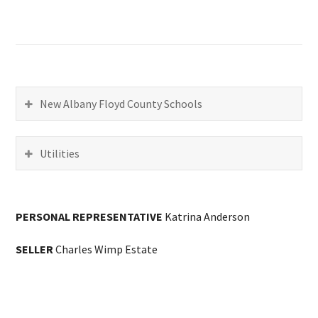
New Albany Floyd County Schools
Utilities
PERSONAL REPRESENTATIVE
Katrina Anderson
SELLER
Charles Wimp Estate