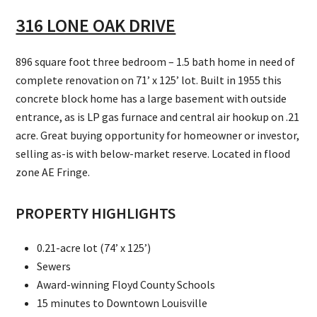
316 LONE OAK DRIVE
896 square foot three bedroom – 1.5 bath home in need of
complete renovation on 71’ x 125’ lot. Built in 1955 this
concrete block home has a large basement with outside
entrance, as is LP gas furnace and central air hookup on .21
acre. Great buying opportunity for homeowner or investor,
selling as-is with below-market reserve. Located in flood
zone AE Fringe.
PROPERTY HIGHLIGHTS
0.21-acre lot (74’ x 125’)
Sewers
Award-winning Floyd County Schools
15 minutes to Downtown Louisville