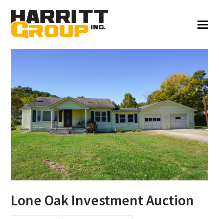
Lone Oak Investment Auction