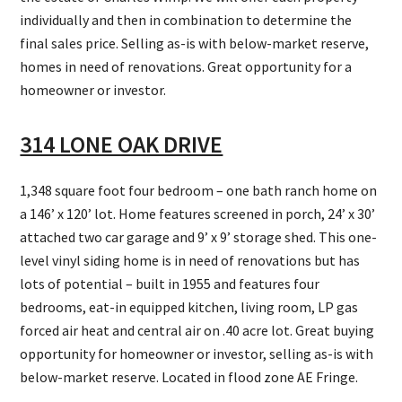
individually and then in combination to determine the
final sales price. Selling as-is with below-market reserve,
homes in need of renovations. Great opportunity for a
homeowner or investor.
314 LONE OAK DRIVE
1,348 square foot four bedroom – one bath ranch home on
a 146’ x 120’ lot. Home features screened in porch, 24’ x 30’
attached two car garage and 9’ x 9’ storage shed. This one-
level vinyl siding home is in need of renovations but has
lots of potential – built in 1955 and features four
bedrooms, eat-in equipped kitchen, living room, LP gas
forced air heat and central air on .40 acre lot. Great buying
opportunity for homeowner or investor, selling as-is with
below-market reserve. Located in flood zone AE Fringe.