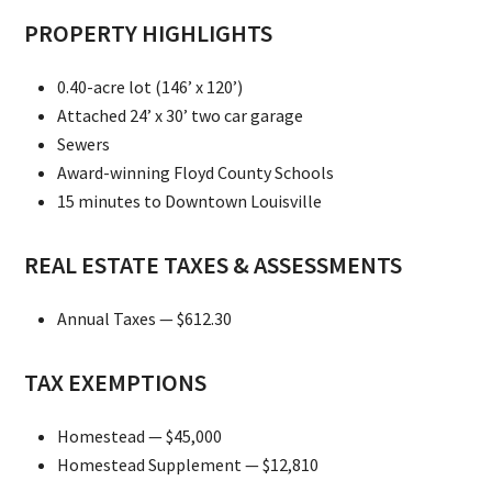
PROPERTY HIGHLIGHTS
0.40-acre lot (146’ x 120’)
Attached 24’ x 30’ two car garage
Sewers
Award-winning Floyd County Schools
15 minutes to Downtown Louisville
REAL ESTATE TAXES & ASSESSMENTS
Annual Taxes — $612.30
TAX EXEMPTIONS
Homestead — $45,000
Homestead Supplement — $12,810