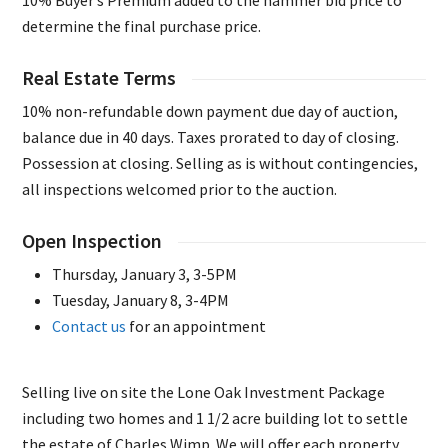
10% Buyer’s Premium added to the hammer bid price to
determine the final purchase price.
Real Estate Terms
10% non-refundable down payment due day of auction,
balance due in 40 days. Taxes prorated to day of closing.
Possession at closing. Selling as is without contingencies,
all inspections welcomed prior to the auction.
Open Inspection
Thursday, January 3, 3-5PM
Tuesday, January 8, 3-4PM
Contact us
for an appointment
Selling live on site the Lone Oak Investment Package
including two homes and 1 1/2 acre building lot to settle
the estate of Charles Wimp. We will offer each property