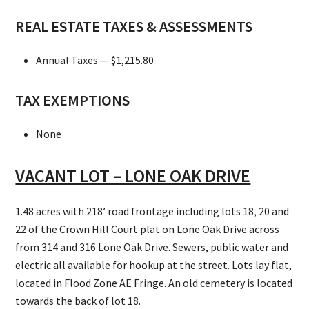
REAL ESTATE TAXES & ASSESSMENTS
Annual Taxes — $1,215.80
TAX EXEMPTIONS
None
VACANT LOT – LONE OAK DRIVE
1.48 acres with 218’ road frontage including lots 18, 20 and
22 of the Crown Hill Court plat on Lone Oak Drive across
from 314 and 316 Lone Oak Drive. Sewers, public water and
electric all available for hookup at the street. Lots lay flat,
located in Flood Zone AE Fringe. An old cemetery is located
towards the back of lot 18.