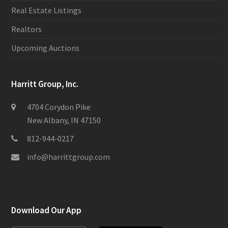
Real Estate Listings
Realtors
Upcoming Auctions
Harritt Group, Inc.
4704 Corydon Pike
New Albany, IN 47150
812-944-0217
info@harrittgroup.com
Download Our App