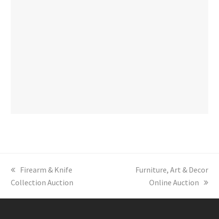
previous
Firearm & Knife
next
Furniture, Art & Decor
Collection Auction
post:
post:
Online Auction