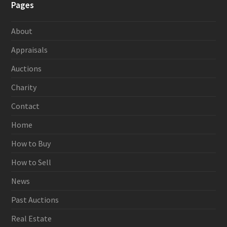
Pages
About
Appraisals
Auctions
Charity
Contact
Home
How to Buy
How to Sell
News
Past Auctions
Real Estate