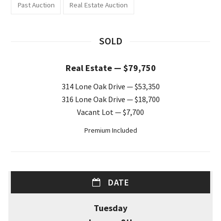
Past Auction
Real Estate Auction
SOLD
Real Estate — $79,750
314 Lone Oak Drive — $53,350
316 Lone Oak Drive — $18,700
Vacant Lot — $7,700
Premium Included
DATE
Tuesday