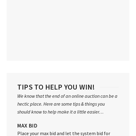
TIPS TO HELP YOU WIN!
We know that the end of an online auction can be a
hectic place. Here are some tips & things you
should know to help make it a little easier…
MAX BID
Place your max bid and let the system bid for