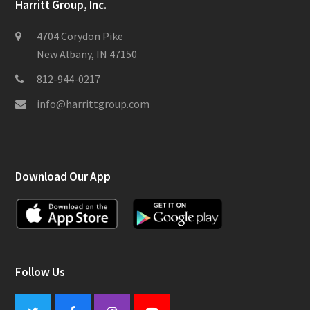
Harritt Group, Inc.
4704 Corydon Pike
New Albany, IN 47150
812-944-0217
info@harrittgroup.com
Download Our App
Follow Us