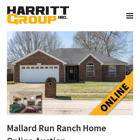
Mallard Run Ranch Home