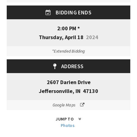
BIDDING ENDS
2:00 PM *
Thursday, April 18
2024
*Extended Bidding
ADDRESS
2607 Darien Drive
Jeffersonville, IN 47130
Google Maps
JUMP TO
Photos