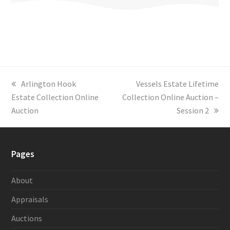
previous
Arlington Hook
next
Vessels Estate Lifetime
Estate Collection Online
post:
Collection Online Auction –
post:
Auction
Session 2
Pages
About
Appraisals
Auctions