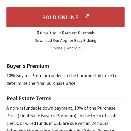
SOLD ONLINE
0
0
0
0
Days
Hours
Minutes
Seconds
Download Our App for Easy Bidding
iPhone
|
Android
Buyer's Premium
10% Buyer’s Premium added to the hammer bid price to
determine the final purchase price.
Real Estate Terms
A non-refundable down payment, 10% of the Purchase
Price (Final Bid + Buyer’s Premium), in the form of cash,
check, or wired funds in USD are due within 24 hours
following the auction, balance due in 40 days. Buyer to