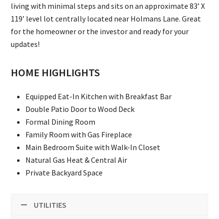
living with minimal steps and sits on an approximate 83’ X
119’ level lot centrally located near Holmans Lane. Great
for the homeowner or the investor and ready for your
updates!
HOME HIGHLIGHTS
Equipped Eat-In Kitchen with Breakfast Bar
Double Patio Door to Wood Deck
Formal Dining Room
Family Room with Gas Fireplace
Main Bedroom Suite with Walk-In Closet
Natural Gas Heat & Central Air
Private Backyard Space
UTILITIES