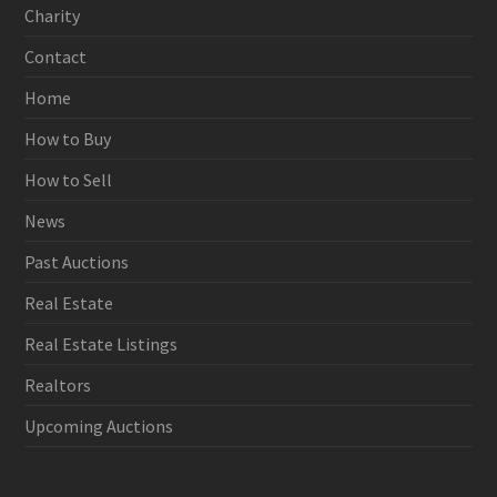
Charity
Contact
Home
How to Buy
How to Sell
News
Past Auctions
Real Estate
Real Estate Listings
Realtors
Upcoming Auctions