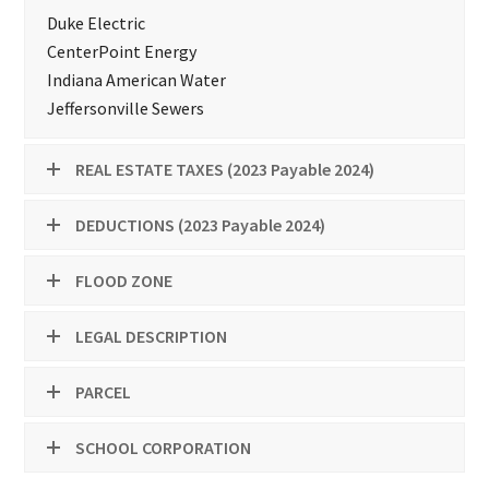
Duke Electric
CenterPoint Energy
Indiana American Water
Jeffersonville Sewers
REAL ESTATE TAXES (2023 Payable 2024)
DEDUCTIONS (2023 Payable 2024)
FLOOD ZONE
LEGAL DESCRIPTION
PARCEL
SCHOOL CORPORATION