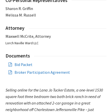
Co-Personal Representatives
Sharon R. Griffin
Melissa M. Russell
Attorney
Maxwell McCrite, Attorney
Lorch Naville Ward LLC
Documents
Bid Packet
Broker Participation Agreement
Selling online for the Lana Jo Tucker Estate, a one-level 1530
square foot three bedroom-two bath brick ranch in need of
renovation with an attached 2-car garage in a great
neighborhood off Charlestown Jeffersonville Pike – just