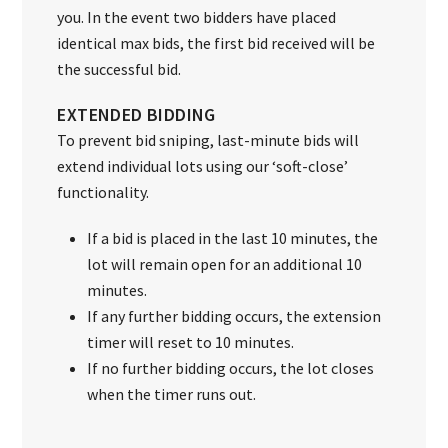
you. In the event two bidders have placed
identical max bids, the first bid received will be
the successful bid.
EXTENDED BIDDING
To prevent bid sniping, last-minute bids will
extend individual lots using our ‘soft-close’
functionality.
If a bid is placed in the last 10 minutes, the
lot will remain open for an additional 10
minutes.
If any further bidding occurs, the extension
timer will reset to 10 minutes.
If no further bidding occurs, the lot closes
when the timer runs out.