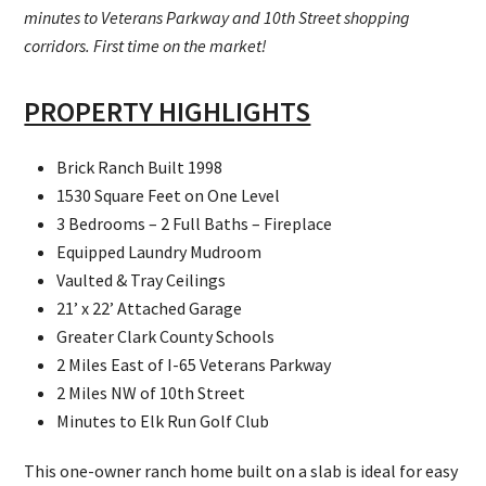
minutes to Veterans Parkway and 10th Street shopping
corridors. First time on the market!
PROPERTY HIGHLIGHTS
Brick Ranch Built 1998
1530 Square Feet on One Level
3 Bedrooms – 2 Full Baths – Fireplace
Equipped Laundry Mudroom
Vaulted & Tray Ceilings
21’ x 22’ Attached Garage
Greater Clark County Schools
2 Miles East of I-65 Veterans Parkway
2 Miles NW of 10th Street
Minutes to Elk Run Golf Club
This one-owner ranch home built on a slab is ideal for easy