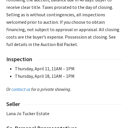
receive clear title. Taxes prorated to the day of closing.
Selling as is without contingencies, all inspections
welcomed prior to auction. If you choose to obtain
financing, not subject to approval or appraisal. All closing
costs are the buyer’s expense. Possession at closing. See
full details in the Auction Bid Packet.
Inspection
Thursday, April 11, 11AM – 1PM
Thursday, April 18, 11AM – 1PM
Or
contact us
for a private showing.
Seller
Lana Jo Tucker Estate