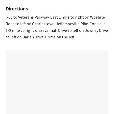
Directions
I-65 to Veterans Parkway. East 1 mile to right on Woehrle
Road to left on Charlestown-Jeffersonville Pike. Continue
1/2 mile to right on Savannah Drive to left on Downey Drive
to left on Darien Drive. Home on the left.