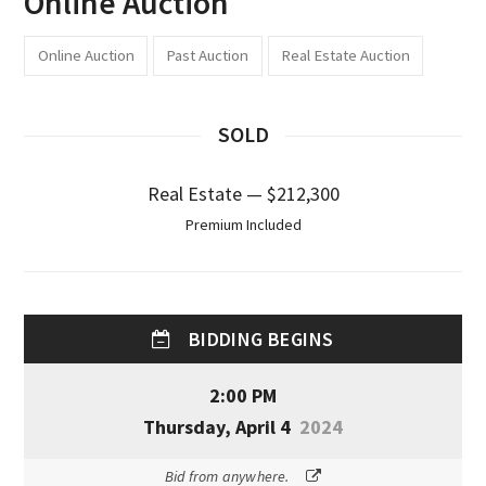
Online Auction
Online Auction
Past Auction
Real Estate Auction
SOLD
Real Estate — $212,300
Premium Included
BIDDING BEGINS
2:00 PM
Thursday, April 4
2024
Bid from anywhere.