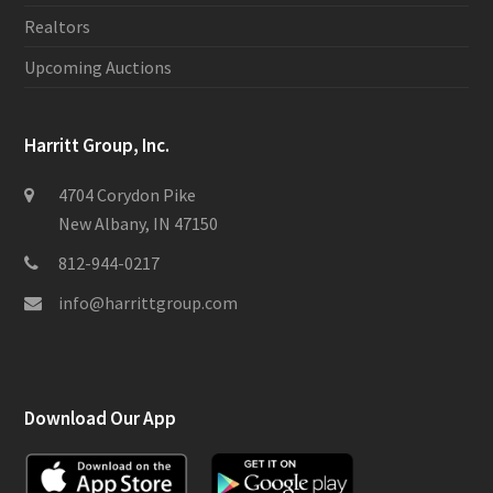
Realtors
Upcoming Auctions
Harritt Group, Inc.
4704 Corydon Pike
New Albany, IN 47150
812-944-0217
info@harrittgroup.com
Download Our App