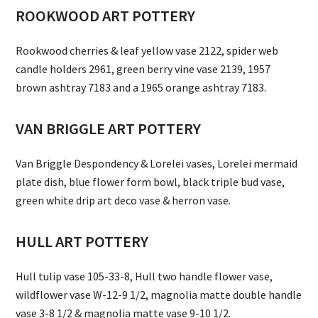
ROOKWOOD ART POTTERY
Rookwood cherries & leaf yellow vase 2122, spider web
candle holders 2961, green berry vine vase 2139, 1957
brown ashtray 7183 and a 1965 orange ashtray 7183.
VAN BRIGGLE ART POTTERY
Van Briggle Despondency & Lorelei vases, Lorelei mermaid
plate dish, blue flower form bowl, black triple bud vase,
green white drip art deco vase & herron vase.
HULL ART POTTERY
Hull tulip vase 105-33-8, Hull two handle flower vase,
wildflower vase W-12-9 1/2, magnolia matte double handle
vase 3-8 1/2 & magnolia matte vase 9-10 1/2.