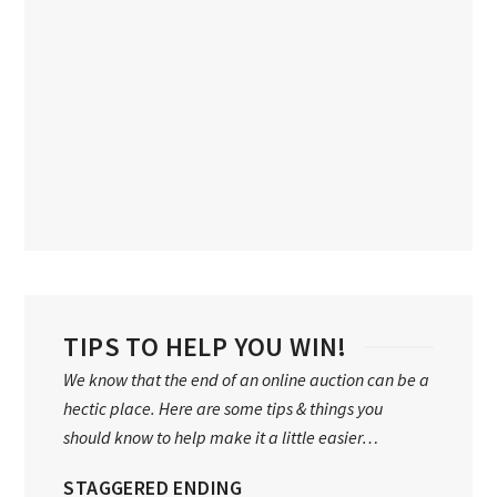
TIPS TO HELP YOU WIN!
We know that the end of an online auction can be a
hectic place. Here are some tips & things you
should know to help make it a little easier…
STAGGERED ENDING