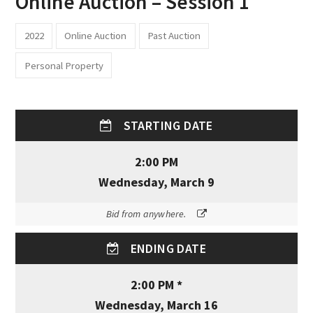
Online Auction – Session 1
2022
Online Auction
Past Auction
Personal Property
STARTING DATE
2:00 PM
Wednesday, March 9
Bid from anywhere.
ENDING DATE
2:00 PM *
Wednesday, March 16