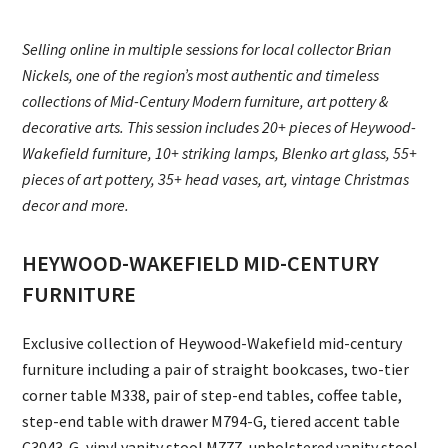
Selling online in multiple sessions for local collector Brian
Nickels, one of the region’s most authentic and timeless
collections of Mid-Century Modern furniture, art pottery &
decorative arts. This session includes 20+ pieces of Heywood-
Wakefield furniture, 10+ striking lamps, Blenko art glass, 55+
pieces of art pottery, 35+ head vases, art, vintage Christmas
decor and more.
HEYWOOD-WAKEFIELD MID-CENTURY
FURNITURE
Exclusive collection of Heywood-Wakefield mid-century
furniture including a pair of straight bookcases, two-tier
corner table M338, pair of step-end tables, coffee table,
step-end table with drawer M794-G, tiered accent table
C3043-G, vinyl vanity stool M777, upholstered vanity stool,