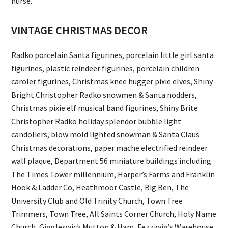
nurse.
VINTAGE CHRISTMAS DECOR
Radko porcelain Santa figurines, porcelain little girl santa
figurines, plastic reindeer figurines, porcelain children
caroler figurines, Christmas knee hugger pixie elves, Shiny
Bright Christopher Radko snowmen & Santa nodders,
Christmas pixie elf musical band figurines, Shiny Brite
Christopher Radko holiday splendor bubble light
candoliers, blow mold lighted snowman & Santa Claus
Christmas decorations, paper mache electrified reindeer
wall plaque, Department 56 miniature buildings including
The Times Tower millennium, Harper’s Farms and Franklin
Hook & Ladder Co, Heathmoor Castle, Big Ben, The
University Club and Old Trinity Church, Town Tree
Trimmers, Town Tree, All Saints Corner Church, Holy Name
Church, Giggleswick Mutton & Ham, Fezziwig’s Warehouse,