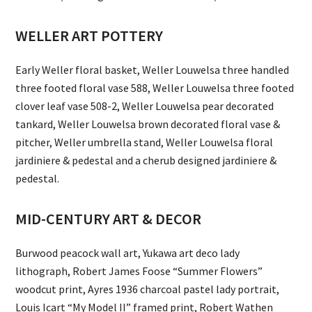
WELLER ART POTTERY
Early Weller floral basket, Weller Louwelsa three handled
three footed floral vase 588, Weller Louwelsa three footed
clover leaf vase 508-2, Weller Louwelsa pear decorated
tankard, Weller Louwelsa brown decorated floral vase &
pitcher, Weller umbrella stand, Weller Louwelsa floral
jardiniere & pedestal and a cherub designed jardiniere &
pedestal.
MID-CENTURY ART & DECOR
Burwood peacock wall art, Yukawa art deco lady
lithograph, Robert James Foose “Summer Flowers”
woodcut print, Ayres 1936 charcoal pastel lady portrait,
Louis Icart “My Model II” framed print, Robert Wathen