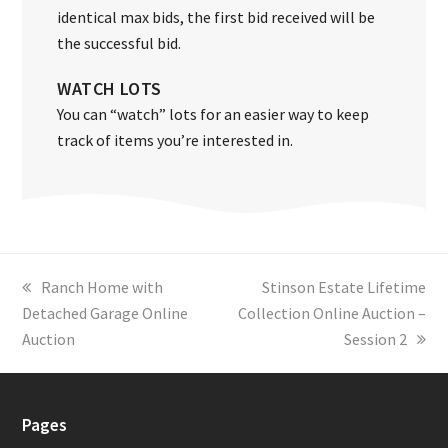
identical max bids, the first bid received will be
the successful bid.
WATCH LOTS
You can “watch” lots for an easier way to keep
track of items you’re interested in.
previous
Ranch Home with
next
Stinson Estate Lifetime
Detached Garage Online
post:
Collection Online Auction –
post:
Auction
Session 2
Pages