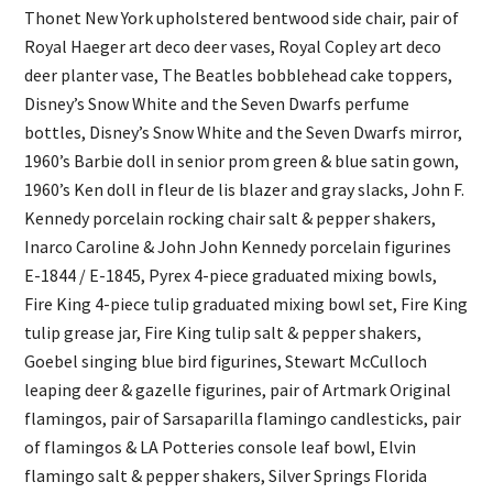
Thonet New York upholstered bentwood side chair, pair of
Royal Haeger art deco deer vases, Royal Copley art deco
deer planter vase, The Beatles bobblehead cake toppers,
Disney’s Snow White and the Seven Dwarfs perfume
bottles, Disney’s Snow White and the Seven Dwarfs mirror,
1960’s Barbie doll in senior prom green & blue satin gown,
1960’s Ken doll in fleur de lis blazer and gray slacks, John F.
Kennedy porcelain rocking chair salt & pepper shakers,
Inarco Caroline & John John Kennedy porcelain figurines
E-1844 / E-1845, Pyrex 4-piece graduated mixing bowls,
Fire King 4-piece tulip graduated mixing bowl set, Fire King
tulip grease jar, Fire King tulip salt & pepper shakers,
Goebel singing blue bird figurines, Stewart McCulloch
leaping deer & gazelle figurines, pair of Artmark Original
flamingos, pair of Sarsaparilla flamingo candlesticks, pair
of flamingos & LA Potteries console leaf bowl, Elvin
flamingo salt & pepper shakers, Silver Springs Florida