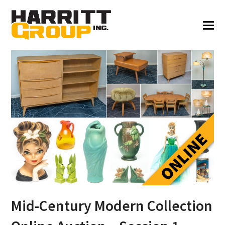
Mid-Century Modern Collection