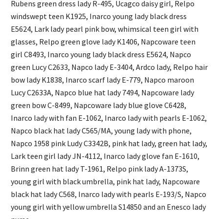
Rubens green dress lady R-495, Ucagco daisy girl, Relpo
windswept teen K1925, Inarco young lady black dress
E5624, Lark lady pearl pink bow, whimsical teen girl with
glasses, Relpo green glove lady K1406, Napcoware teen
girl C8493, Inarco young lady black dress E5624, Napco
green Lucy C2633, Napco lady E-3404, Ardco lady, Relpo hair
bow lady K1838, Inarco scarf lady E-779, Napco maroon
Lucy C2633A, Napco blue hat lady 7494, Napcoware lady
green bow C-8499, Napcoware lady blue glove C6428,
Inarco lady with fan E-1062, Inarco lady with pearls E-1062,
Napco black hat lady C565/MA, young lady with phone,
Napco 1958 pink Ludy C3342B, pink hat lady, green hat lady,
Lark teen girl lady JN-4112, Inarco lady glove fan E-1610,
Brinn green hat lady T-1961, Relpo pink lady A-1373S,
young girl with black umbrella, pink hat lady, Napcoware
black hat lady C568, Inarco lady with pearls E-193/S, Napco
young girl with yellow umbrella S14850 and an Enesco lady