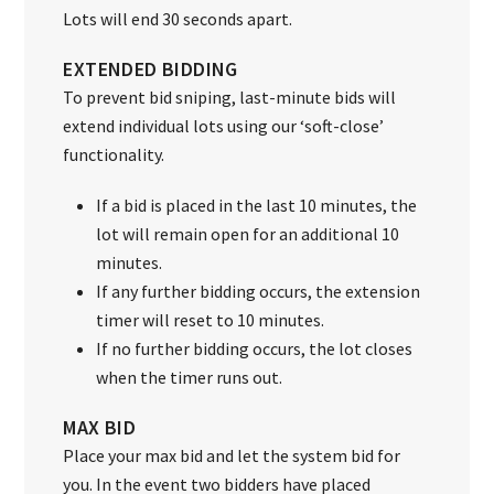
Lots will end 30 seconds apart.
EXTENDED BIDDING
To prevent bid sniping, last-minute bids will
extend individual lots using our ‘soft-close’
functionality.
If a bid is placed in the last 10 minutes, the
lot will remain open for an additional 10
minutes.
If any further bidding occurs, the extension
timer will reset to 10 minutes.
If no further bidding occurs, the lot closes
when the timer runs out.
MAX BID
Place your max bid and let the system bid for
you. In the event two bidders have placed