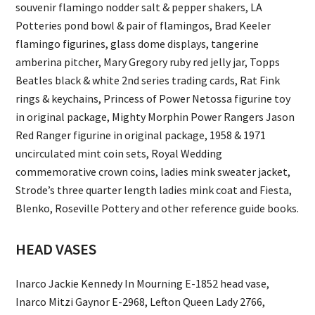
souvenir flamingo nodder salt & pepper shakers, LA
Potteries pond bowl & pair of flamingos, Brad Keeler
flamingo figurines, glass dome displays, tangerine
amberina pitcher, Mary Gregory ruby red jelly jar, Topps
Beatles black & white 2nd series trading cards, Rat Fink
rings & keychains, Princess of Power Netossa figurine toy
in original package, Mighty Morphin Power Rangers Jason
Red Ranger figurine in original package, 1958 & 1971
uncirculated mint coin sets, Royal Wedding
commemorative crown coins, ladies mink sweater jacket,
Strode’s three quarter length ladies mink coat and Fiesta,
Blenko, Roseville Pottery and other reference guide books.
HEAD VASES
Inarco Jackie Kennedy In Mourning E-1852 head vase,
Inarco Mitzi Gaynor E-2968, Lefton Queen Lady 2766,