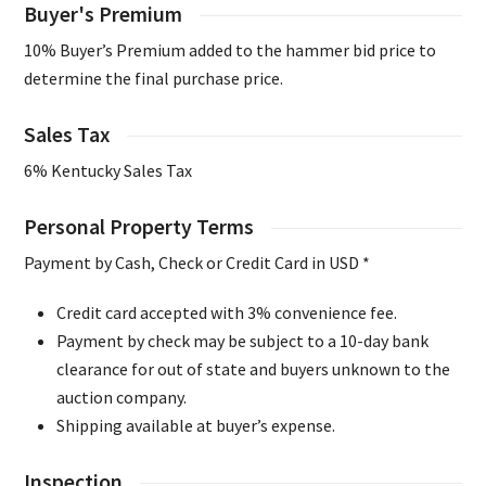
Buyer's Premium
10% Buyer’s Premium added to the hammer bid price to
determine the final purchase price.
Sales Tax
6% Kentucky Sales Tax
Personal Property Terms
Payment by Cash, Check or Credit Card in USD *
Credit card accepted with 3% convenience fee.
Payment by check may be subject to a 10-day bank
clearance for out of state and buyers unknown to the
auction company.
Shipping available at buyer’s expense.
Inspection