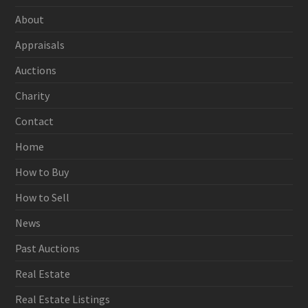
About
Appraisals
Auctions
Charity
Contact
Home
How to Buy
How to Sell
News
Past Auctions
Real Estate
Real Estate Listings