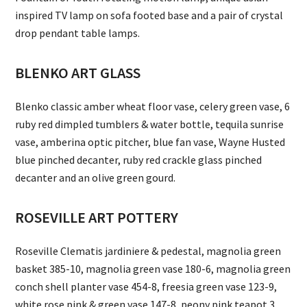
inspired TV lamp on sofa footed base and a pair of crystal
drop pendant table lamps.
BLENKO ART GLASS
Blenko classic amber wheat floor vase, celery green vase, 6
ruby red dimpled tumblers & water bottle, tequila sunrise
vase, amberina optic pitcher, blue fan vase, Wayne Husted
blue pinched decanter, ruby red crackle glass pinched
decanter and an olive green gourd.
ROSEVILLE ART POTTERY
Roseville Clematis jardiniere & pedestal, magnolia green
basket 385-10, magnolia green vase 180-6, magnolia green
conch shell planter vase 454-8, freesia green vase 123-9,
white rose pink & green vase 147-8, peony pink teapot 3,