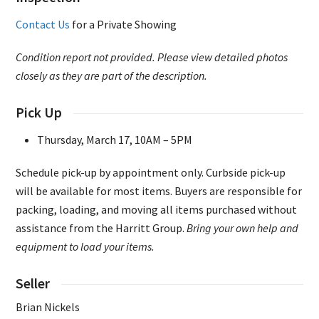
Contact Us
for a Private Showing
Condition report not provided. Please view detailed photos
closely as they are part of the description.
Pick Up
Thursday, March 17, 10AM – 5PM
Schedule pick-up by appointment only. Curbside pick-up
will be available for most items. Buyers are responsible for
packing, loading, and moving all items purchased without
assistance from the Harritt Group.
Bring your own help and
equipment to load your items.
Seller
Brian Nickels