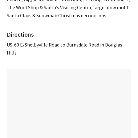
The Wool Shop & Santa’s Visiting Center, large blow mold
Santa Claus & Snowman Christmas decorations.
Directions
US-60 E/Shelbyville Road to Burnsdale Road in Douglas
Hills.