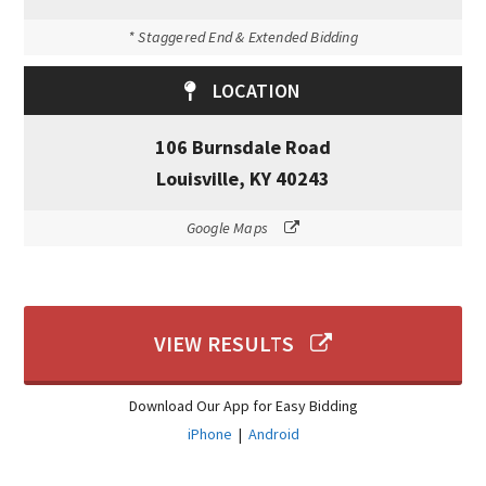
* Staggered End & Extended Bidding
LOCATION
106 Burnsdale Road
Louisville, KY 40243
Google Maps
VIEW RESULTS
Download Our App for Easy Bidding
iPhone
|
Android