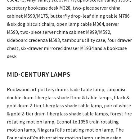
secretary bookcase desk M328, two-piece server china
cabinet M590/M175, butterfly drop-leaf dining table M786
& six dog biscuit chairs, open lamp table M364, server
M590, two-piece server china cabinet M999/M592,
sideboard credenza M593, tambour utility case, four drawer
chest, six-drawer mirrored dresser M1934 and a bookcase
desk.
MID-CENTURY LAMPS
Rookwood art pottery drum shade table lamp, turquoise
double drum fiberglass shade floor & table lamps, black &
gold drum 2-tier fiberglass shade table lamp, pair of white
& gold 2-tier drum fiberglass shade table lamps, forest fire
rotating motion lamp, Econolite 1956 train rotating
motion lamp, Niagara Falls rotating motion lamp, The
Fountain of Youth rotating motion lamp, unique asian