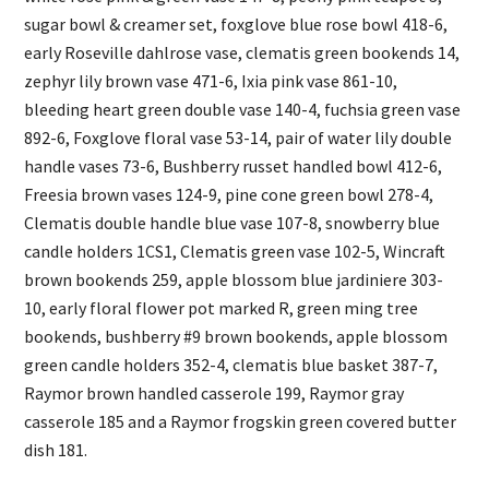
sugar bowl & creamer set, foxglove blue rose bowl 418-6,
early Roseville dahlrose vase, clematis green bookends 14,
zephyr lily brown vase 471-6, Ixia pink vase 861-10,
bleeding heart green double vase 140-4, fuchsia green vase
892-6, Foxglove floral vase 53-14, pair of water lily double
handle vases 73-6, Bushberry russet handled bowl 412-6,
Freesia brown vases 124-9, pine cone green bowl 278-4,
Clematis double handle blue vase 107-8, snowberry blue
candle holders 1CS1, Clematis green vase 102-5, Wincraft
brown bookends 259, apple blossom blue jardiniere 303-
10, early floral flower pot marked R, green ming tree
bookends, bushberry #9 brown bookends, apple blossom
green candle holders 352-4, clematis blue basket 387-7,
Raymor brown handled casserole 199, Raymor gray
casserole 185 and a Raymor frogskin green covered butter
dish 181.