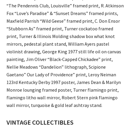
“The Pendennis Club, Louisville” framed print, R. Atkinson
Fox “Love’s Paradise” & “Sunset Dreams” framed prints,
Maxfield Parrish “Wild Geese” framed print, C. Don Ensor
“Stubborn As” framed print, Turner cockatoo framed
print, Turner & Illinois Molding shadow box what knot
mirrors, pedestal plant stand, William Ayers pastel
violinist drawing, George King 1977 still life oil on canvas
painting, Jim Oliver “Black-Capped Chickadee” print,
Nellie Meadows “Dandelion” lithograph, Scipione
Gaetano” Our Lady of Providence” print, Leroy Neiman
123rd Kentucky Derby 1997 poster, James Dean & Marilyn
Monroe lounging framed poster, Turner flamingo print,
flamingo litho wall mirror, Robert Stern pink flamingo
wall mirror, turquoise & gold leaf ashtray stand.
VINTAGE COLLECTIBLES