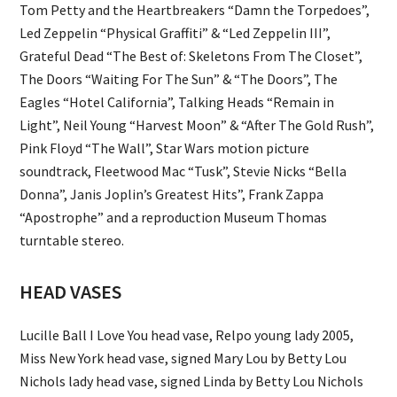
Tom Petty and the Heartbreakers “Damn the Torpedoes”,
Led Zeppelin “Physical Graffiti” & “Led Zeppelin III”,
Grateful Dead “The Best of: Skeletons From The Closet”,
The Doors “Waiting For The Sun” & “The Doors”, The
Eagles “Hotel California”, Talking Heads “Remain in
Light”, Neil Young “Harvest Moon” & “After The Gold Rush”,
Pink Floyd “The Wall”, Star Wars motion picture
soundtrack, Fleetwood Mac “Tusk”, Stevie Nicks “Bella
Donna”, Janis Joplin’s Greatest Hits”, Frank Zappa
“Apostrophe” and a reproduction Museum Thomas
turntable stereo.
HEAD VASES
Lucille Ball I Love You head vase, Relpo young lady 2005,
Miss New York head vase, signed Mary Lou by Betty Lou
Nichols lady head vase, signed Linda by Betty Lou Nichols