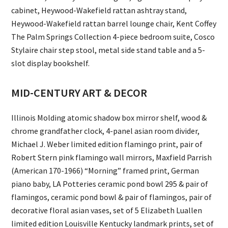
cabinet, Heywood-Wakefield rattan ashtray stand,
Heywood-Wakefield rattan barrel lounge chair, Kent Coffey
The Palm Springs Collection 4-piece bedroom suite, Cosco
Stylaire chair step stool, metal side stand table and a 5-
slot display bookshelf.
MID-CENTURY ART & DECOR
Illinois Molding atomic shadow box mirror shelf, wood &
chrome grandfather clock, 4-panel asian room divider,
Michael J. Weber limited edition flamingo print, pair of
Robert Stern pink flamingo wall mirrors, Maxfield Parrish
(American 170-1966) “Morning” framed print, German
piano baby, LA Potteries ceramic pond bowl 295 & pair of
flamingos, ceramic pond bowl & pair of flamingos, pair of
decorative floral asian vases, set of 5 Elizabeth Luallen
limited edition Louisville Kentucky landmark prints, set of