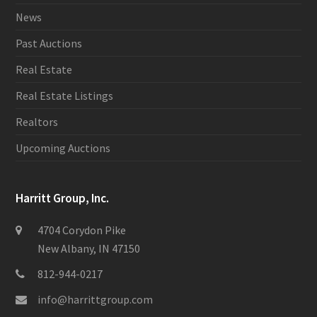
News
Past Auctions
Real Estate
Real Estate Listings
Realtors
Upcoming Auctions
Harritt Group, Inc.
4704 Corydon Pike
New Albany, IN 47150
812-944-0217
info@harrittgroup.com