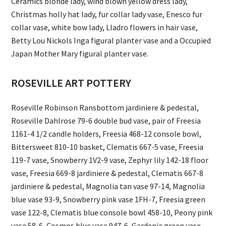
Ceramics blonde lady, wind blown yellow dress lady,
Christmas holly hat lady, fur collar lady vase, Enesco fur
collar vase, white bow lady, Lladro flowers in hair vase,
Betty Lou Nickols Inga figural planter vase and a Occupied
Japan Mother Mary figural planter vase.
ROSEVILLE ART POTTERY
Roseville Robinson Ransbottom jardiniere & pedestal,
Roseville Dahlrose 79-6 double bud vase, pair of Freesia
1161-4 1/2 candle holders, Freesia 468-12 console bowl,
Bittersweet 810-10 basket, Clematis 667-5 vase, Freesia
119-7 vase, Snowberry 1V2-9 vase, Zephyr lily 142-18 floor
vase, Freesia 669-8 jardiniere & pedestal, Clematis 667-8
jardiniere & pedestal, Magnolia tan vase 97-14, Magnolia
blue vase 93-9, Snowberry pink vase 1FH-7, Freesia green
vase 122-8, Clematis blue console bowl 458-10, Peony pink
vase 58-6, Cosmos blue vase 947-6, Gardenia green vase