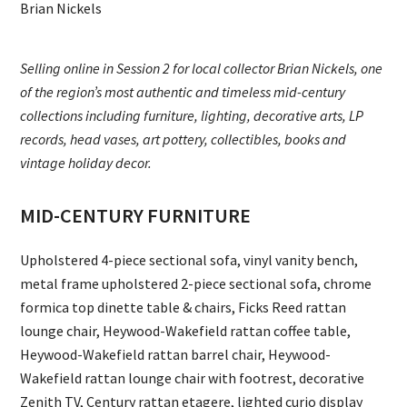
Brian Nickels
Selling online in Session 2 for local collector Brian Nickels, one
of the region’s most authentic and timeless mid-century
collections including furniture, lighting, decorative arts, LP
records, head vases, art pottery, collectibles, books and
vintage holiday decor.
MID-CENTURY FURNITURE
Upholstered 4-piece sectional sofa, vinyl vanity bench,
metal frame upholstered 2-piece sectional sofa, chrome
formica top dinette table & chairs, Ficks Reed rattan
lounge chair, Heywood-Wakefield rattan coffee table,
Heywood-Wakefield rattan barrel chair, Heywood-
Wakefield rattan lounge chair with footrest, decorative
Zenith TV, Century rattan etagere, lighted curio display