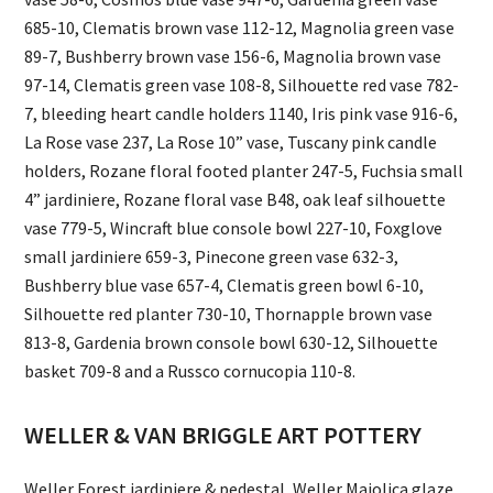
685-10, Clematis brown vase 112-12, Magnolia green vase
89-7, Bushberry brown vase 156-6, Magnolia brown vase
97-14, Clematis green vase 108-8, Silhouette red vase 782-
7, bleeding heart candle holders 1140, Iris pink vase 916-6,
La Rose vase 237, La Rose 10” vase, Tuscany pink candle
holders, Rozane floral footed planter 247-5, Fuchsia small
4” jardiniere, Rozane floral vase B48, oak leaf silhouette
vase 779-5, Wincraft blue console bowl 227-10, Foxglove
small jardiniere 659-3, Pinecone green vase 632-3,
Bushberry blue vase 657-4, Clematis green bowl 6-10,
Silhouette red planter 730-10, Thornapple brown vase
813-8, Gardenia brown console bowl 630-12, Silhouette
basket 709-8 and a Russco cornucopia 110-8.
WELLER & VAN BRIGGLE ART POTTERY
Weller Forest jardiniere & pedestal, Weller Majolica glaze