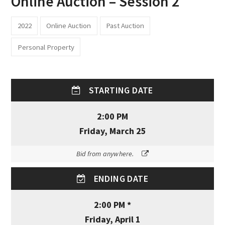
Online Auction – Session 2
2022
Online Auction
Past Auction
Personal Property
STARTING DATE
2:00 PM
Friday, March 25
Bid from anywhere.
ENDING DATE
2:00 PM *
Friday, April 1