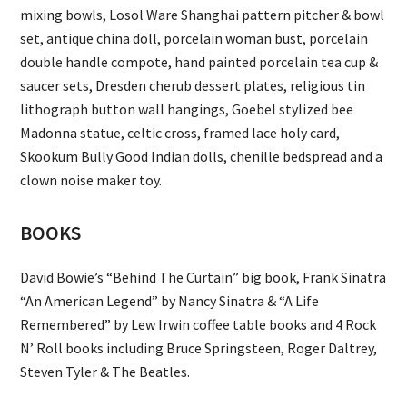
mixing bowls, Losol Ware Shanghai pattern pitcher & bowl
set, antique china doll, porcelain woman bust, porcelain
double handle compote, hand painted porcelain tea cup &
saucer sets, Dresden cherub dessert plates, religious tin
lithograph button wall hangings, Goebel stylized bee
Madonna statue, celtic cross, framed lace holy card,
Skookum Bully Good Indian dolls, chenille bedspread and a
clown noise maker toy.
BOOKS
David Bowie’s “Behind The Curtain” big book, Frank Sinatra
“An American Legend” by Nancy Sinatra & “A Life
Remembered” by Lew Irwin coffee table books and 4 Rock
N’ Roll books including Bruce Springsteen, Roger Daltrey,
Steven Tyler & The Beatles.