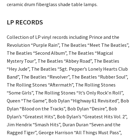
ceramic drum fiberglass shade table lamps.
LP RECORDS
Collection of LP vinyl records including Prince and the
Revolution “Purple Rain”, The Beatles “Meet The Beatles”,
The Beatles “Second Album”, The Beatles “Magical
Mystery Tour”, The Beatles “Abbey Road”, The Beatles
“Hey Jude”, The Beatles “Sgt. Pepper’s Lonely Hearts Club
Band”, The Beatles “Revolver”, The Beatles “Rubber Soul”,
The Rolling Stones “Aftermath”, The Rolling Stones
“Some Girls”, The Rolling Stones “It’s Only Rock’n Roll”,
Queen “The Game”, Bob Dylan “Highway 61 Revisited”, Bob
Dylan “Blood on the Tracks”, Bob Dylan “Desire”, Bob
Dylan’s “Greatest Hits”, Bob Dylan’s “Greatest Hits Vol. 2”,
Jim Hendrix “Smash Hits”, Duran Duran “Seven and the
Ragged Tiger”, George Harrison “All Things Must Pass”,