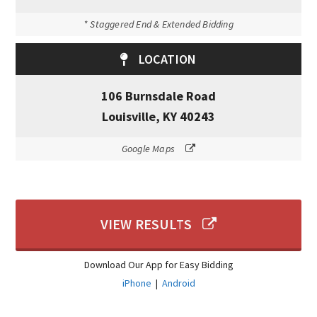
* Staggered End & Extended Bidding
LOCATION
106 Burnsdale Road
Louisville, KY 40243
Google Maps
VIEW RESULTS
Download Our App for Easy Bidding
iPhone
|
Android