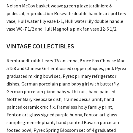
Nelson McCoy basket weave green glaze jardiniere &
pedestal, reproduction Roseville double handle art pottery
vase, Hull water lily vase L-1, Hull water lily double handle
vase W8-7 1/2 and Hull Magnolia pink fan vase 12-6 1/2.
VINTAGE COLLECTIBLES
Rembrandt rabbit ears TV antenna, Bruce Fox Chinese Man
5158 and Chinese Girl embossed copper plaques, pink Pyrex
graduated mixing bowl set, Pyrex primary refrigerator
dishes, German porcelain piano baby girl with butterfly,
German porcelain piano baby with fruit, hand painted
Mother Mary keepsake dish, framed Jesus print, hand
painted ceramic crucifix, frameless holy family print,
Fenton art glass signed purple bunny, Fenton art glass
sample green elephant, hand painted Bavaria porcelain
footed bowl, Pyrex Spring Blossom set of 4 graduated