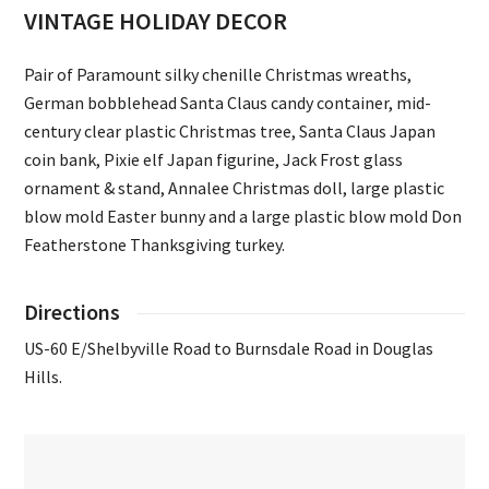
VINTAGE HOLIDAY DECOR
Pair of Paramount silky chenille Christmas wreaths,
German bobblehead Santa Claus candy container, mid-
century clear plastic Christmas tree, Santa Claus Japan
coin bank, Pixie elf Japan figurine, Jack Frost glass
ornament & stand, Annalee Christmas doll, large plastic
blow mold Easter bunny and a large plastic blow mold Don
Featherstone Thanksgiving turkey.
Directions
US-60 E/Shelbyville Road to Burnsdale Road in Douglas
Hills.