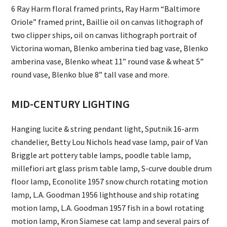
6 Ray Harm floral framed prints, Ray Harm “Baltimore
Oriole” framed print, Baillie oil on canvas lithograph of
two clipper ships, oil on canvas lithograph portrait of
Victorina woman, Blenko amberina tied bag vase, Blenko
amberina vase, Blenko wheat 11” round vase & wheat 5”
round vase, Blenko blue 8” tall vase and more.
MID-CENTURY LIGHTING
Hanging lucite & string pendant light, Sputnik 16-arm
chandelier, Betty Lou Nichols head vase lamp, pair of Van
Briggle art pottery table lamps, poodle table lamp,
millefiori art glass prism table lamp, S-curve double drum
floor lamp, Econolite 1957 snow church rotating motion
lamp, L.A. Goodman 1956 lighthouse and ship rotating
motion lamp, L.A. Goodman 1957 fish in a bowl rotating
motion lamp, Kron Siamese cat lamp and several pairs of