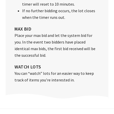
timer will reset to 10 minutes.
If no further bidding occurs, the lot closes
when the timer runs out.
MAX BID
Place your max bid and let the system bid for
you. In the event two bidders have placed
identical max bids, the first bid received will be
the successful bid.
WATCH LOTS
You can “watch” lots for an easier way to keep
track of items you’re interested in.