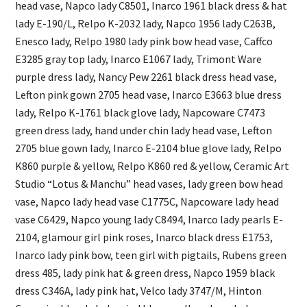
head vase, Napco lady C8501, Inarco 1961 black dress & hat
lady E-190/L, Relpo K-2032 lady, Napco 1956 lady C263B,
Enesco lady, Relpo 1980 lady pink bow head vase, Caffco
E3285 gray top lady, Inarco E1067 lady, Trimont Ware
purple dress lady, Nancy Pew 2261 black dress head vase,
Lefton pink gown 2705 head vase, Inarco E3663 blue dress
lady, Relpo K-1761 black glove lady, Napcoware C7473
green dress lady, hand under chin lady head vase, Lefton
2705 blue gown lady, Inarco E-2104 blue glove lady, Relpo
K860 purple & yellow, Relpo K860 red & yellow, Ceramic Art
Studio “Lotus & Manchu” head vases, lady green bow head
vase, Napco lady head vase C1775C, Napcoware lady head
vase C6429, Napco young lady C8494, Inarco lady pearls E-
2104, glamour girl pink roses, Inarco black dress E1753,
Inarco lady pink bow, teen girl with pigtails, Rubens green
dress 485, lady pink hat & green dress, Napco 1959 black
dress C346A, lady pink hat, Velco lady 3747/M, Hinton