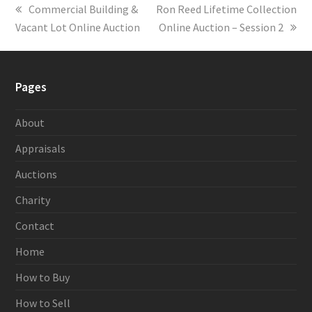
previous
Commercial Building &
next
Ron Reed Lifetime Collection
Vacant Lot Online Auction
post:
post:
Online Auction – Session 2
Pages
About
Appraisals
Auctions
Charity
Contact
Home
How to Buy
How to Sell