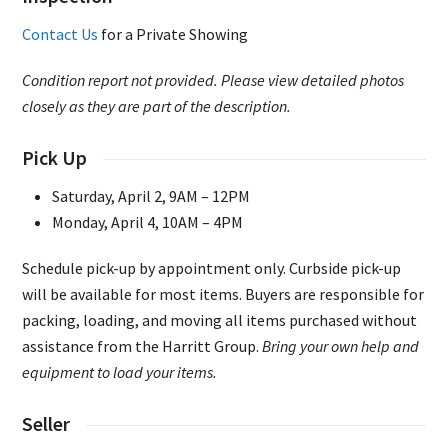
Contact Us
for a Private Showing
Condition report not provided. Please view detailed photos
closely as they are part of the description.
Pick Up
Saturday, April 2, 9AM – 12PM
Monday, April 4, 10AM – 4PM
Schedule pick-up by appointment only. Curbside pick-up
will be available for most items. Buyers are responsible for
packing, loading, and moving all items purchased without
assistance from the Harritt Group.
Bring your own help and
equipment to load your items.
Seller