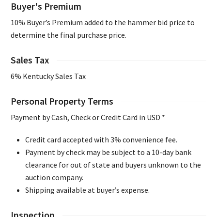
Buyer's Premium
10% Buyer’s Premium added to the hammer bid price to
determine the final purchase price.
Sales Tax
6% Kentucky Sales Tax
Personal Property Terms
Payment by Cash, Check or Credit Card in USD *
Credit card accepted with 3% convenience fee.
Payment by check may be subject to a 10-day bank
clearance for out of state and buyers unknown to the
auction company.
Shipping available at buyer’s expense.
Inspection