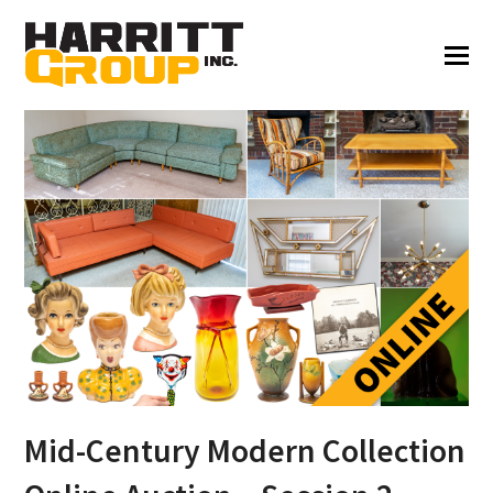
Mid-Century Modern Collection