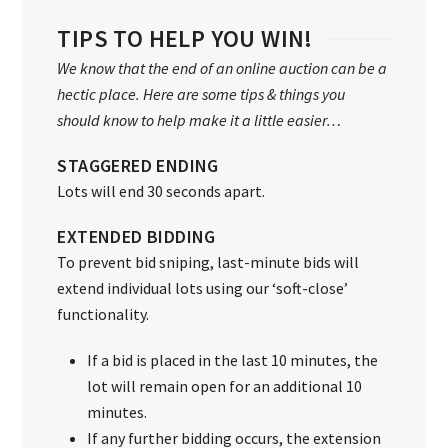
TIPS TO HELP YOU WIN!
We know that the end of an online auction can be a
hectic place. Here are some tips & things you
should know to help make it a little easier…
STAGGERED ENDING
Lots will end 30 seconds apart.
EXTENDED BIDDING
To prevent bid sniping, last-minute bids will
extend individual lots using our ‘soft-close’
functionality.
If a bid is placed in the last 10 minutes, the
lot will remain open for an additional 10
minutes.
If any further bidding occurs, the extension