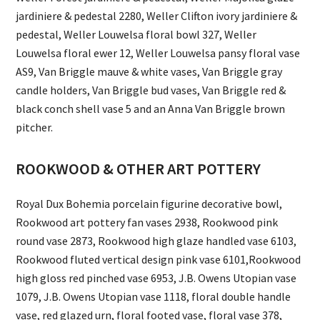
jardiniere & pedestal 2280, Weller Clifton ivory jardiniere &
pedestal, Weller Louwelsa floral bowl 327, Weller
Louwelsa floral ewer 12, Weller Louwelsa pansy floral vase
AS9, Van Briggle mauve & white vases, Van Briggle gray
candle holders, Van Briggle bud vases, Van Briggle red &
black conch shell vase 5 and an Anna Van Briggle brown
pitcher.
ROOKWOOD & OTHER ART POTTERY
Royal Dux Bohemia porcelain figurine decorative bowl,
Rookwood art pottery fan vases 2938, Rookwood pink
round vase 2873, Rookwood high glaze handled vase 6103,
Rookwood fluted vertical design pink vase 6101,Rookwood
high gloss red pinched vase 6953, J.B. Owens Utopian vase
1079, J.B. Owens Utopian vase 1118, floral double handle
vase, red glazed urn, floral footed vase, floral vase 378,