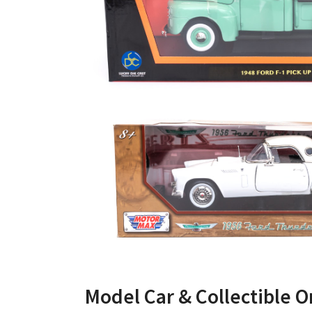
Model Car & Collectible O