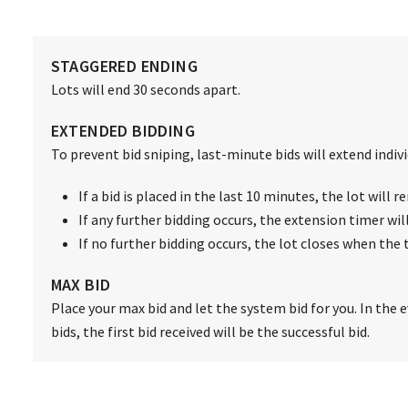
STAGGERED ENDING
Lots will end 30 seconds apart.
EXTENDED BIDDING
To prevent bid sniping, last-minute bids will extend individ
If a bid is placed in the last 10 minutes, the lot will
If any further bidding occurs, the extension timer wil
If no further bidding occurs, the lot closes when the 
MAX BID
Place your max bid and let the system bid for you. In the 
bids, the first bid received will be the successful bid.