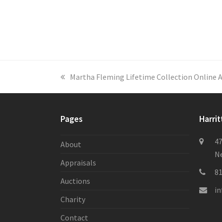
previous
Martha Fleming Lifetime Collection Online 
post:
Pages
Harrit
47
About
Ne
Appraisals
8
Auctions
i
Charity
Contact