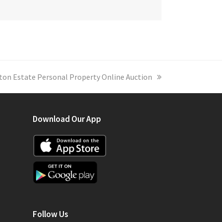
on Estate Personal Property Online Auction
Download Our App
Follow Us