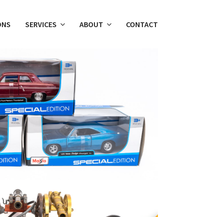
ONS
SERVICES
ABOUT
CONTACT