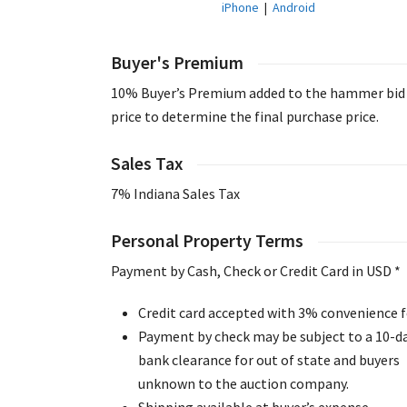
iPhone
|
Android
Buyer's Premium
10% Buyer’s Premium added to the hammer bid
price to determine the final purchase price.
Sales Tax
7% Indiana Sales Tax
Personal Property Terms
Payment by Cash, Check or Credit Card in USD *
Credit card accepted with 3% convenience f
Payment by check may be subject to a 10-d
bank clearance for out of state and buyers
unknown to the auction company.
Shipping available at buyer’s expense.