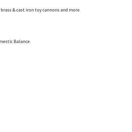
 brass & cast iron toy cannons and more.
omestic Balance.