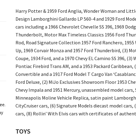
Harry Potter & 1959 Ford Anglia, Wonder Woman and Littl
Design Lamborghini Gallardo LP 560-4 and 1929 Ford Model 
cars including a 1966 Chevrolet Chevelle SS 396, 1969 Dodg
Thunderbolt, Motor Max Timeless Classics 1956 Ford Thund
Rod, Road Signature Collection 1957 Ford Ranchero, 1955 
Up, 1969 Corvair Monza and 1957 Ford Thunderbird, (3) Mo
Coupe, 1934 Ford, and a 1970 Chevy EL Camino SS 396, (3) W
Pontiac Firebird Trans AM, and a 1953 Packard Caribbean, (
Convertible and a 1917 Ford Model T Cargo Van ‘Casablanca
Ford Deluxe, (2) MiJo Exclusives Showroom Floor 1953 Chev
Chevy Impala and 1951 Mercury, unassembled model cars, 
Minneapolis Moline Vehicle Replica, satin paint Lamborgh
ee.
CityCruiser cars, (6) Signature Models diecast model cars,
ay
cars, (8) Rollin’ With Elvis cars with certificates of authent
TOYS