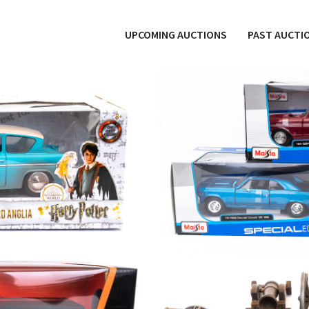
UPCOMING AUCTIONS
PAST AUCTI