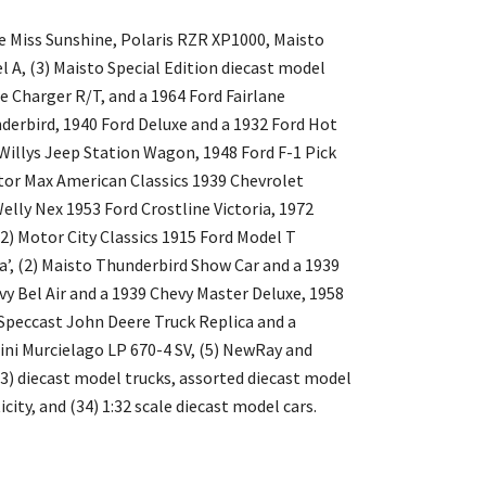
e Miss Sunshine, Polaris RZR XP1000, Maisto
A, (3) Maisto Special Edition diecast model
e Charger R/T, and a 1964 Ford Fairlane
erbird, 1940 Ford Deluxe and a 1932 Ford Hot
Willys Jeep Station Wagon, 1948 Ford F-1 Pick
tor Max American Classics 1939 Chevrolet
elly Nex 1953 Ford Crostline Victoria, 1972
2) Motor City Classics 1915 Ford Model T
’, (2) Maisto Thunderbird Show Car and a 1939
y Bel Air and a 1939 Chevy Master Deluxe, 1958
Speccast John Deere Truck Replica and a
ini Murcielago LP 670-4 SV, (5) NewRay and
 (3) diecast model trucks, assorted diecast model
icity, and (34) 1:32 scale diecast model cars.