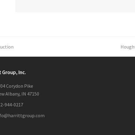
Auction
next
Hought
post:
t Group, Inc.
04 Corydon Pike
w Albany, IN 47150
12-944-0217
nfo@harrittgroup.com