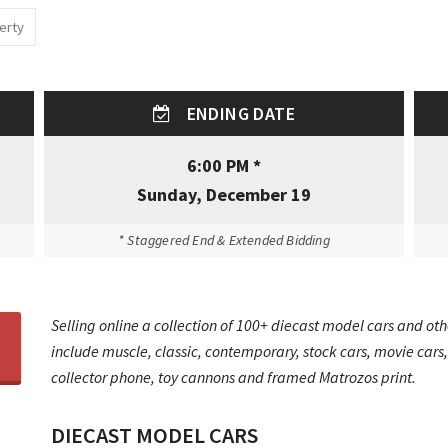
erty
ENDING DATE
6:00 PM *
Sunday, December 19
* Staggered End & Extended Bidding
Selling online a collection of 100+ diecast model cars and othe
include muscle, classic, contemporary, stock cars, movie car
collector phone, toy cannons and framed Matrozos print.
DIECAST MODEL CARS