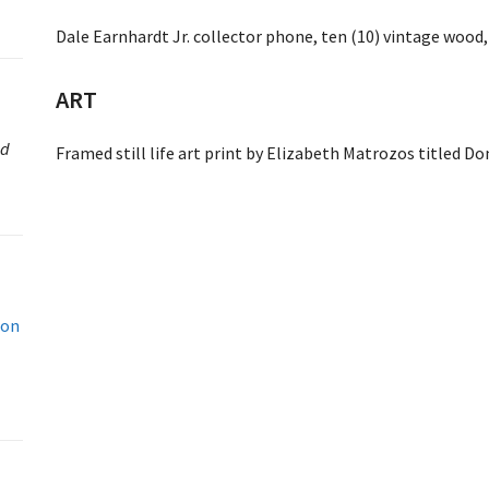
Dale Earnhardt Jr. collector phone, ten (10) vintage wood,
ART
ed
Framed still life art print by Elizabeth Matrozos titled D
don