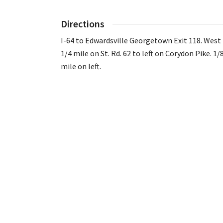
Directions
I-64 to Edwardsville Georgetown Exit 118. West
1/4 mile on St. Rd. 62 to left on Corydon Pike. 1/
mile on left.