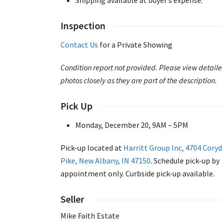
Inspection
Contact Us
for a Private Showing
Condition report not provided. Please view detail
photos closely as they are part of the description.
Pick Up
Monday, December 20, 9AM – 5PM
Pick-up located at
Harritt Group Inc, 4704 Cory
Pike, New Albany, IN 47150
. Schedule pick-up by
appointment only. Curbside pick-up available.
Seller
Mike Faith Estate