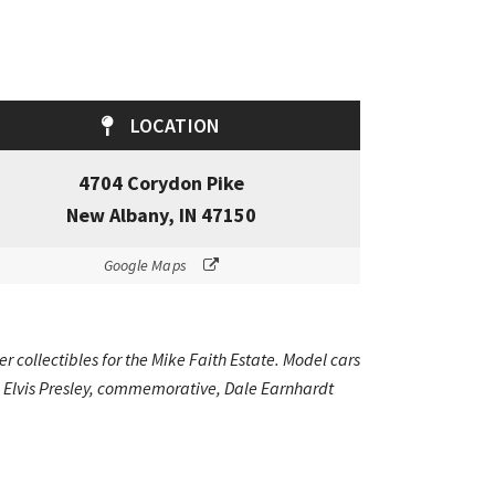
LOCATION
4704 Corydon Pike
New Albany, IN 47150
Google Maps
r collectibles for the Mike Faith Estate. Model cars
s, Elvis Presley, commemorative, Dale Earnhardt