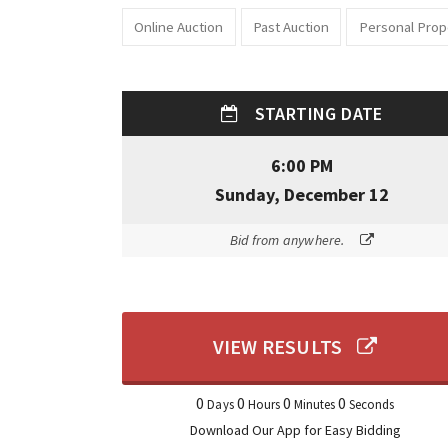
Online Auction
Past Auction
Personal Prop
STARTING DATE
6:00 PM
Sunday, December 12
Bid from anywhere.
VIEW RESULTS
0
0
0
0
Days
Hours
Minutes
Seconds
Download Our App for Easy Bidding