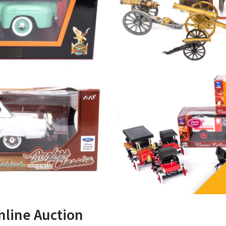
nline Auction