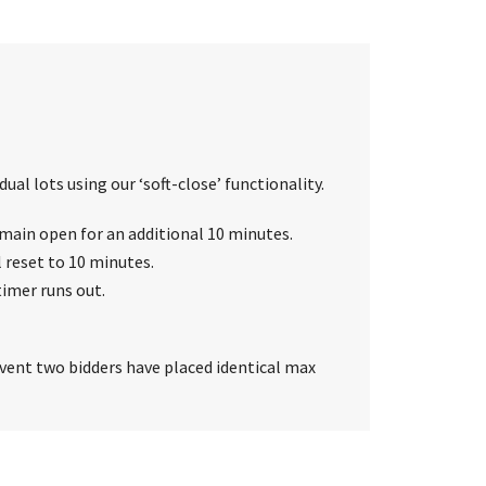
ual lots using our ‘soft-close’ functionality.
 remain open for an additional 10 minutes.
l reset to 10 minutes.
timer runs out.
event two bidders have placed identical max