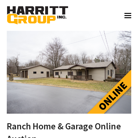
Ranch Home & Garage Online