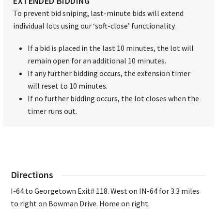
EXTENDED BIDDING
To prevent bid sniping, last-minute bids will extend
individual lots using our ‘soft-close’ functionality.
If a bid is placed in the last 10 minutes, the lot will
remain open for an additional 10 minutes.
If any further bidding occurs, the extension timer
will reset to 10 minutes.
If no further bidding occurs, the lot closes when the
timer runs out.
Directions
I-64 to Georgetown Exit# 118. West on IN-64 for 3.3 miles
to right on Bowman Drive. Home on right.