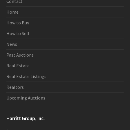
Contact
Home
How to Buy
How to Sell
News
Past Auctions
Real Estate
Real Estate Listings
Realtors
Upcoming Auctions
Harritt Group, Inc.