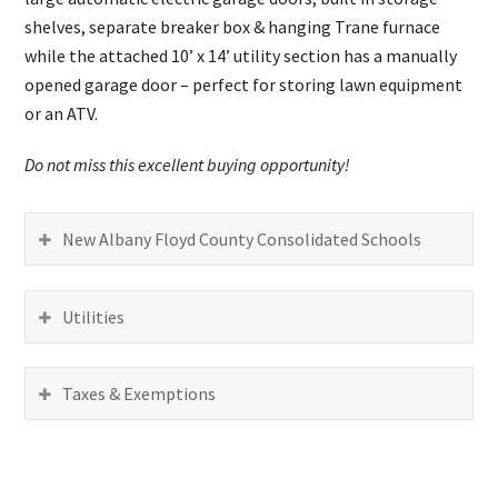
shelves, separate breaker box & hanging Trane furnace
while the attached 10’ x 14’ utility section has a manually
opened garage door – perfect for storing lawn equipment
or an ATV.
Do not miss this excellent buying opportunity!
New Albany Floyd County Consolidated Schools
Utilities
Taxes & Exemptions