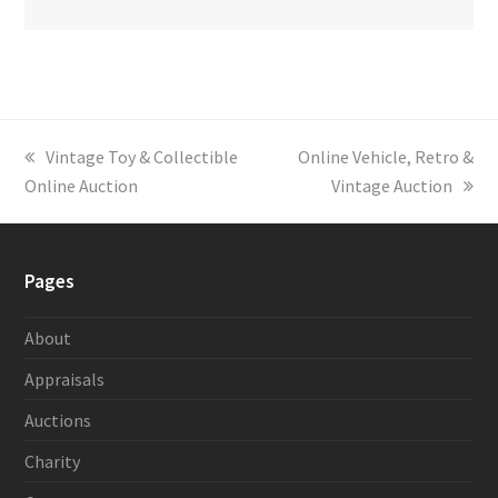
previous
Vintage Toy & Collectible
next
Online Vehicle, Retro &
Online Auction
post:
post:
Vintage Auction
Pages
About
Appraisals
Auctions
Charity