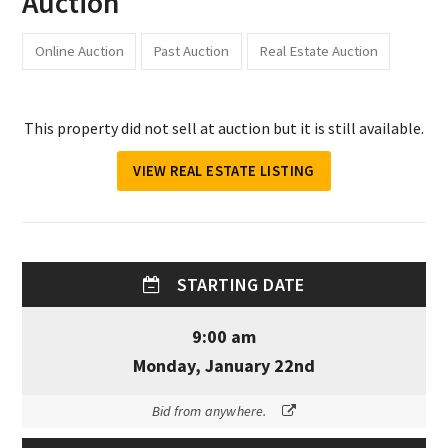
Auction
Online Auction
Past Auction
Real Estate Auction
This property did not sell at auction but it is still available.
VIEW REAL ESTATE LISTING
STARTING DATE
9:00 am
Monday, January 22nd
Bid from anywhere.