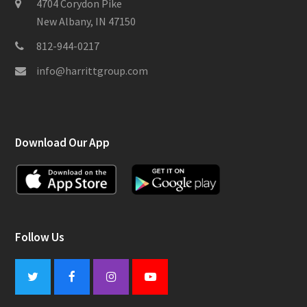
4704 Corydon Pike
New Albany, IN 47150
812-944-0217
info@harrittgroup.com
Download Our App
Follow Us
Twitter
Facebook
Instagram
Youtube