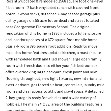
Recently updated & remodeled 1568 square foot one-level
4 bedroom – 2 bath vinyl sided ranch with covered front
porch, 2 wood decks, detached 2-bay heated garage plus
utility garage on .55 acre lot on dead end street located
near Georgetown Elementary School. The original
renovation of this home in 1986 included a full enclosure
and interior updates of a 672 square foot mobile home
plus a 4-room 896 square foot addition. Ready to move
into, this home features updated kitchen, a master suite
with remodeled bath and tiled shower, large open family
room with french doors to either your 4th bedroom or
office overlooking large backyard, fresh paint and new
flooring throughout, new light fixtures, new interior and
exterior doors, gas forced air heat, central air, laundry mud
room and clear access to attic and crawl space. A detached
2-bay garage is ready for vehicles and a wide variety of
hobbies. The main 24’ x 32’ area of the building features 2
large automatic electric garage doors, built in storage