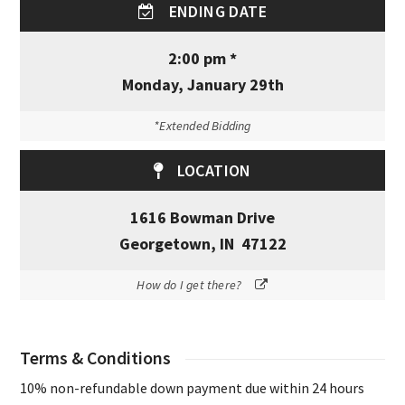
ENDING DATE
2:00 pm *
Monday, January 29th
*Extended Bidding
LOCATION
1616 Bowman Drive
Georgetown, IN 47122
How do I get there?
Terms & Conditions
10% non-refundable down payment due within 24 hours