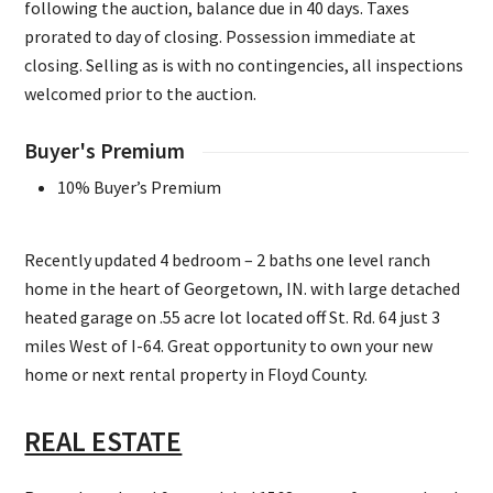
following the auction, balance due in 40 days. Taxes
prorated to day of closing. Possession immediate at
closing. Selling as is with no contingencies, all inspections
welcomed prior to the auction.
Buyer's Premium
10% Buyer’s Premium
Recently updated 4 bedroom – 2 baths one level ranch
home in the heart of Georgetown, IN. with large detached
heated garage on .55 acre lot located off St. Rd. 64 just 3
miles West of I-64. Great opportunity to own your new
home or next rental property in Floyd County.
REAL ESTATE