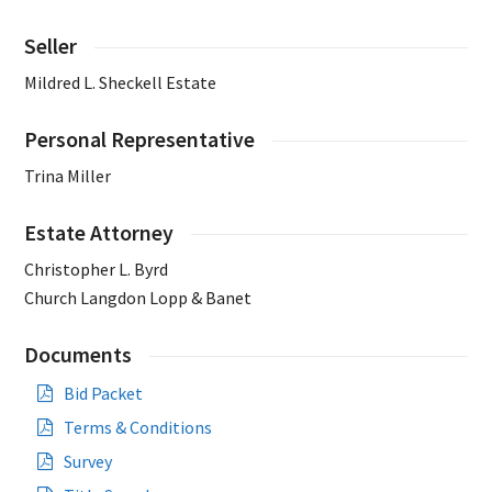
Seller
Mildred L. Sheckell Estate
Personal Representative
Trina Miller
Estate Attorney
Christopher L. Byrd
Church Langdon Lopp & Banet
Documents
Bid Packet
Terms & Conditions
Survey