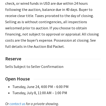
check, or wired funds in USD are due within 24 hours
following the auction, balance due in 40 days. Buyer to
receive clear title. Taxes prorated to the day of closing.
Selling as is without contingencies, all inspections
welcomed prior to auction. If you choose to obtain
financing, not subject to approval or appraisal. All closing
costs are the buyer’s expense. Possession at closing. See
full details in the Auction Bid Packet.
Reserve
Sells Subject to Seller Confirmation
Open House
Tuesday, June 24, 4:00 PM – 6:00 PM
Tuesday, July 8, 11:00 AM – 1:00 PM
Or
contact us
for a private showing.