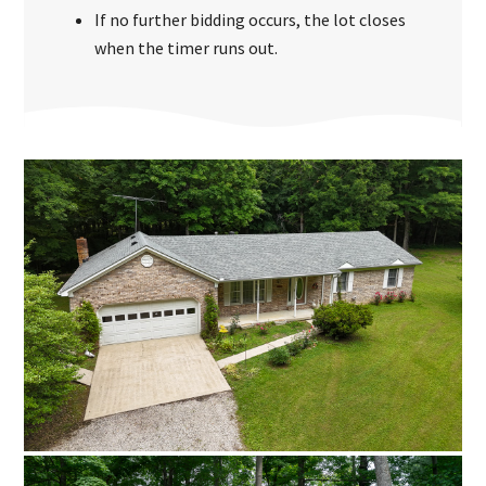
If no further bidding occurs, the lot closes
when the timer runs out.