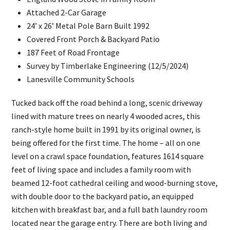
Attached 2-Car Garage
24’ x 26’ Metal Pole Barn Built 1992
Covered Front Porch & Backyard Patio
187 Feet of Road Frontage
Survey by Timberlake Engineering (12/5/2024)
Lanesville Community Schools
Tucked back off the road behind a long, scenic driveway
lined with mature trees on nearly 4 wooded acres, this
ranch-style home built in 1991 by its original owner, is
being offered for the first time. The home – all on one
level on a crawl space foundation, features 1614 square
feet of living space and includes a family room with
beamed 12-foot cathedral ceiling and wood-burning stove,
with double door to the backyard patio, an equipped
kitchen with breakfast bar, and a full bath laundry room
located near the garage entry. There are both living and