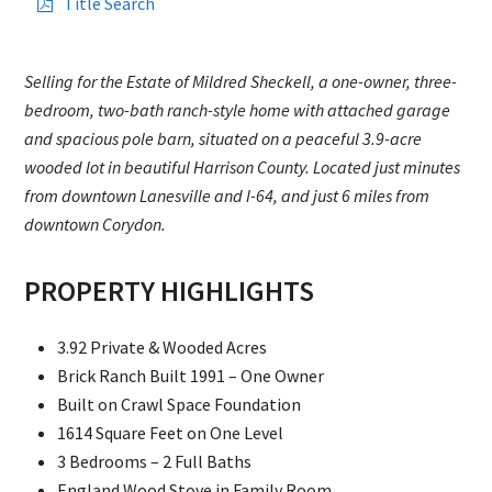
Title Search
Selling for the Estate of Mildred Sheckell, a one-owner, three-
bedroom, two-bath ranch-style home with attached garage
and spacious pole barn, situated on a peaceful 3.9-acre
wooded lot in beautiful Harrison County. Located just minutes
from downtown Lanesville and I-64, and just 6 miles from
downtown Corydon.
PROPERTY HIGHLIGHTS
3.92 Private & Wooded Acres
Brick Ranch Built 1991 – One Owner
Built on Crawl Space Foundation
1614 Square Feet on One Level
3 Bedrooms – 2 Full Baths
England Wood Stove in Family Room