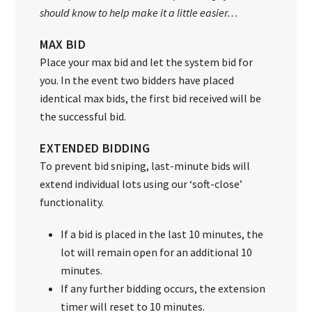
should know to help make it a little easier…
MAX BID
Place your max bid and let the system bid for
you. In the event two bidders have placed
identical max bids, the first bid received will be
the successful bid.
EXTENDED BIDDING
To prevent bid sniping, last-minute bids will
extend individual lots using our ‘soft-close’
functionality.
If a bid is placed in the last 10 minutes, the
lot will remain open for an additional 10
minutes.
If any further bidding occurs, the extension
timer will reset to 10 minutes.