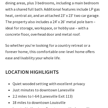
dining areas, plus 3 bedrooms, including a main bedroom
with a shared full bath. Additional features include LP gas
heat, central air, and an attached 23’ x 23’ two car garage.
The property also includes a 24’ x 26’ metal pole barn –
ideal for storage, workspace, or hobby use – with a
concrete floor, overhead door and metal roof.
So whether you’re looking for a country retreat or a
forever home, this comfortable one-level home offers
ease and livability your whole life.
LOCATION HIGHLIGHTS
Quiet wooded setting with excellent privacy
Just minutes to downtown Lanesville
2.2 miles to I-64 (Lanesville Exit 113)
18 miles to downtown Louisville