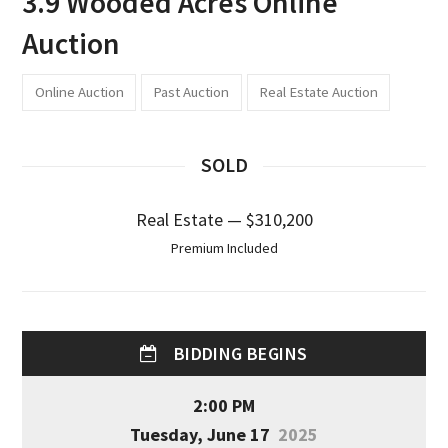
3.9 Wooded Acres Online
Auction
Online Auction
Past Auction
Real Estate Auction
SOLD
Real Estate — $310,200
Premium Included
BIDDING BEGINS
2:00 PM
Tuesday, June 17
2025