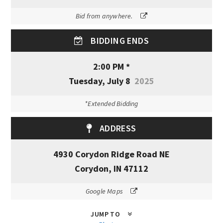
Bid from anywhere.
BIDDING ENDS
2:00 PM *
Tuesday, July 8
2025
*Extended Bidding
ADDRESS
4930 Corydon Ridge Road NE
Corydon, IN 47112
Google Maps
JUMP TO