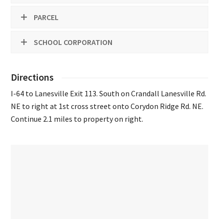
PARCEL
SCHOOL CORPORATION
Directions
I-64 to Lanesville Exit 113. South on Crandall Lanesville Rd.
NE to right at 1st cross street onto Corydon Ridge Rd. NE.
Continue 2.1 miles to property on right.