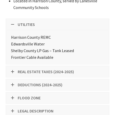
Located in Harrison County, served by Lanesville
Community Schools
UTILITIES
Harrison County REMC
Edwardsville Water
Shelby County LP Gas – Tank Leased
Frontier Cable Available
REAL ESTATE TAXES (2024-2025)
DEDUCTIONS (2024-2025)
FLOOD ZONE
LEGAL DESCRIPTION