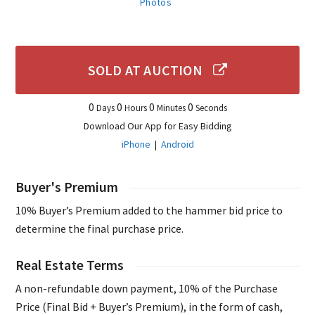
Photos
SOLD AT AUCTION
0
0
0
0
Days
Hours
Minutes
Seconds
Download Our App for Easy Bidding
iPhone
|
Android
Buyer's Premium
10% Buyer’s Premium added to the hammer bid price to
determine the final purchase price.
Real Estate Terms
A non-refundable down payment, 10% of the Purchase
Price (Final Bid + Buyer’s Premium), in the form of cash,