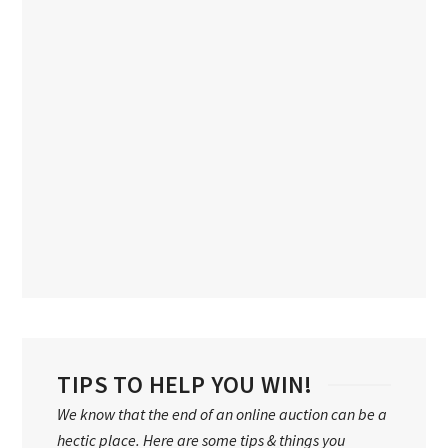
TIPS TO HELP YOU WIN!
We know that the end of an online auction can be a
hectic place. Here are some tips & things you