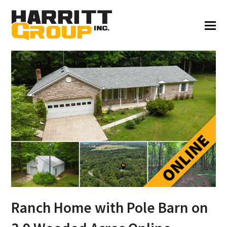
Ranch Home with Pole Barn on