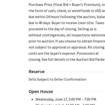
Purchase Price (Final Bid + Buyer’s Premium), in
the form of cash, check, or wired funds in USD a
due within 24 hours following the auction, bala
due in 40 days. Buyer to receive clear title. Taxes
prorated to the day of closing. Selling as is
without contingencies, all inspections welcom
prior to auction. If you choose to obtain financi
not subject to approval or appraisal. All closing
costs are the buyer’s expense. Possession at
closing. See full details in the Auction Bid Packe
Reserve
Sells Subject to Seller Confirmation
Open House
Wednesday, June 17, 5:00 PM – 7:00 PM