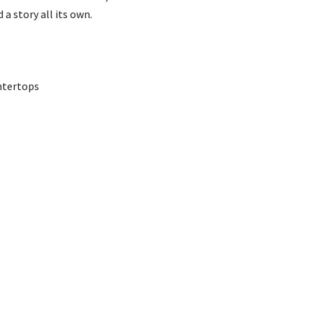
a story all its own.
ntertops
)