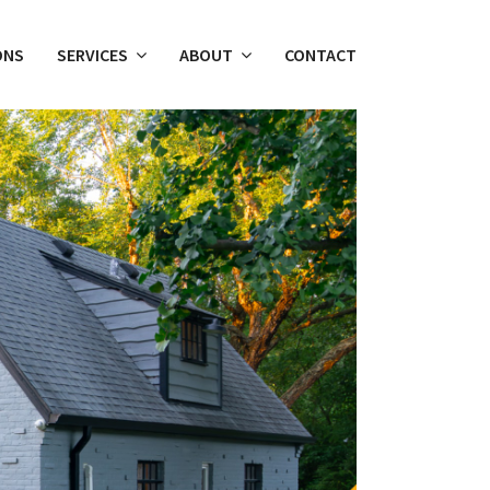
ONS
SERVICES
ABOUT
CONTACT