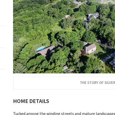
THE STORY OF SILVER
HOME DETAILS
Tucked among the winding streets and mature landscapes of 