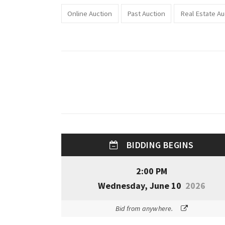
Online Auction
Past Auction
Real Estate Au
BIDDING BEGINS
2:00 PM
Wednesday, June 10
2026
Bid from anywhere.