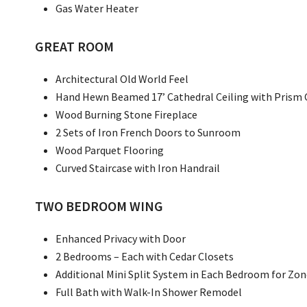
Gas Water Heater
GREAT ROOM
Architectural Old World Feel
Hand Hewn Beamed 17’ Cathedral Ceiling with Prism 
Wood Burning Stone Fireplace
2 Sets of Iron French Doors to Sunroom
Wood Parquet Flooring
Curved Staircase with Iron Handrail
TWO BEDROOM WING
Enhanced Privacy with Door
2 Bedrooms – Each with Cedar Closets
Additional Mini Split System in Each Bedroom for Zo
Full Bath with Walk-In Shower Remodel