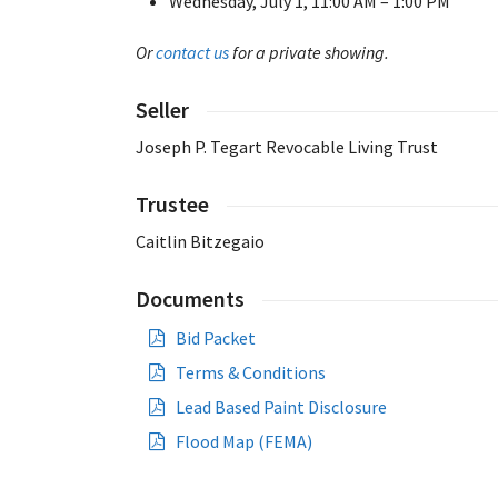
Wednesday, July 1, 11:00 AM – 1:00 PM
Or
contact us
for a private showing.
Seller
Joseph P. Tegart Revocable Living Trust
Trustee
Caitlin Bitzegaio
Documents
Bid Packet
Terms & Conditions
Lead Based Paint Disclosure
Flood Map (FEMA)