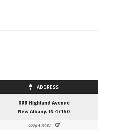
ADDRESS
608 Highland Avenue
New Albany, IN 47150
Google Maps