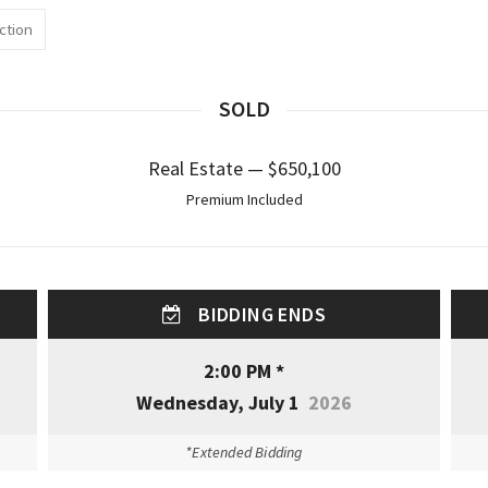
ction
SOLD
Real Estate — $650,100
Premium Included
BIDDING ENDS
2:00 PM *
Wednesday, July 1
2026
*Extended Bidding