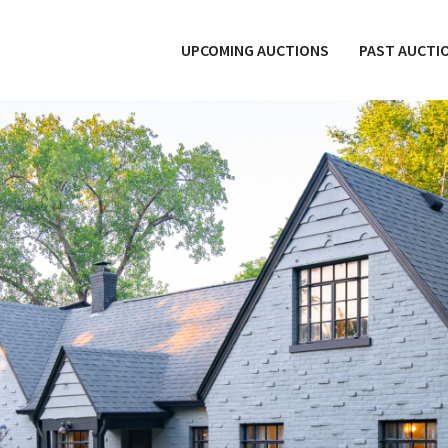
UPCOMING AUCTIONS
PAST AUCTI