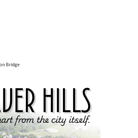
ton Bridge