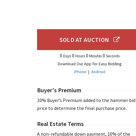
SOLD AT AUCTION
0
0
0
0
Days
Hours
Minutes
Seconds
Download Our App for Easy Bidding
iPhone
|
Android
Buyer's Premium
10% Buyer’s Premium added to the hammer bid
price to determine the final purchase price.
Real Estate Terms
A non-refundable down payment, 10% of the