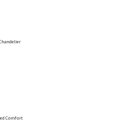
Chandelier
ned Comfort