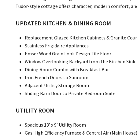
Tudor-style cottage offers character, modern comfort, and 
UPDATED KITCHEN & DINING ROOM
Replacement Glazed Kitchen Cabinets & Granite Cou
Stainless Frigidaire Appliances
Emser Wood Grain Look Design Tile Floor
Window Overlooking Backyard from the Kitchen Sink
Dining Room Combo with Breakfast Bar
Iron French Doors to Sunroom
Adjacent Utility Storage Room
Sliding Barn Door to Private Bedroom Suite
UTILITY ROOM
Spacious 13’ x 9’ Utility Room
Gas High Efficiency Furnace & Central Air (Main House