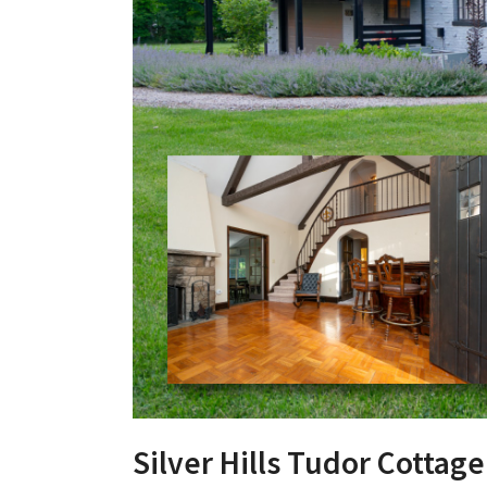
Silver Hills Tudor Cottage