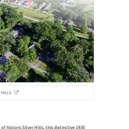
 HILLS
historic Silver Hills, this distinctive 1930