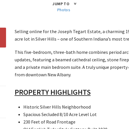
JUMP TO
Photos
Selling online for the Joseph Tegart Estate, a charming 1
acre lot in Silver Hills – one of Southern Indiana’s most 
This five-bedroom, three-bath home combines period arch
updates, featuring a beamed cathedral ceiling, stone fire
and a private main bedroom suite. A truly unique property
from downtown New Albany.
PROPERTY HIGHLIGHTS
Historic Silver Hills Neighborhood
Spacious Secluded 8/10 Acre Level Lot
230 Feet of Road Frontage