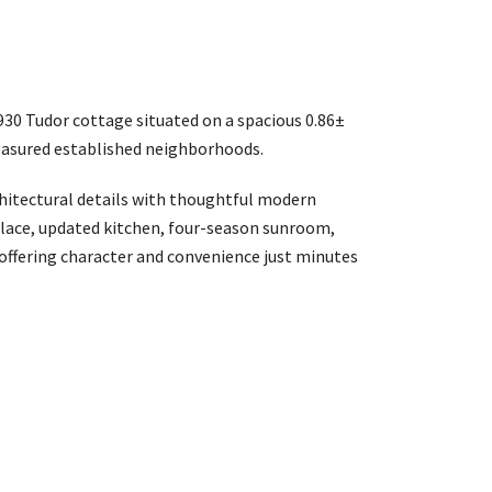
930 Tudor cottage situated on a spacious 0.86±
treasured established neighborhoods.
itectural details with thoughtful modern
place, updated kitchen, four-season sunroom,
 offering character and convenience just minutes