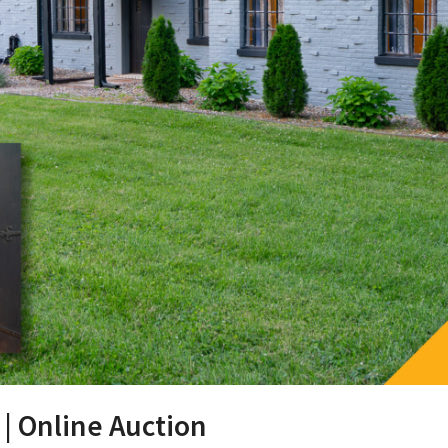
 | Online Auction