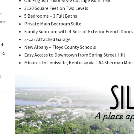
Old English Tudor Style Cottage Built 1930
3120 Square Feet on Two Levels
re
5 Bedrooms – 3 Full Baths
nce
Private Main Bedroom Suite
Family Sunroom with 4-Sets of Exterior French Doors
2-Car Attached Garage
ed
New Albany – Floyd County Schools
ng,
Easy Access to Downtown from Spring Street Hill
Minutes to Louisville, Kentucky via I-64 Sherman Min
t.