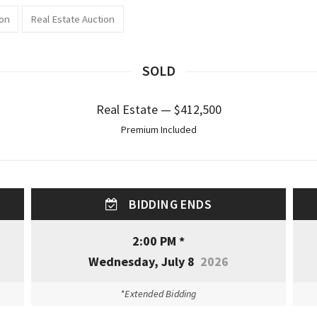
ion
Real Estate Auction
SOLD
Real Estate — $412,500
Premium Included
BIDDING ENDS
2:00 PM *
Wednesday, July 8
2026
*Extended Bidding