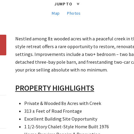
JUMP TO
Map
Photos
Nestled among 8± wooded acres with a peaceful creek in the 
style retreat offers a rare opportunity to restore, renovat
settings. Improvements include a two+ bedroom – two ba
detached three-bay pole barn, and freestanding two-car c
your price selling absolute with no minimum.
PROPERTY HIGHLIGHTS
Private & Wooded 8± Acres with Creek
313 ± Feet of Road Frontage
Excellent Building Site Opportunity
1 1/2-Story Chalet-Style Home Built 1976