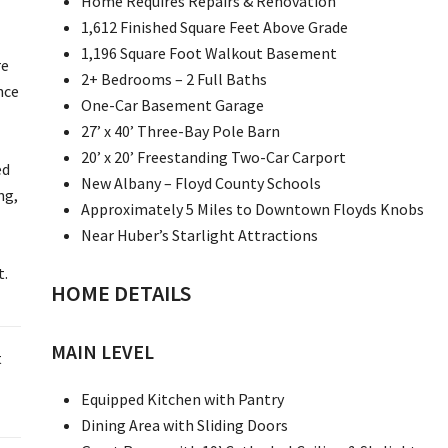
Home Requires Repairs & Renovation
1,612 Finished Square Feet Above Grade
1,196 Square Foot Walkout Basement
re
2+ Bedrooms – 2 Full Baths
nce
One-Car Basement Garage
27’ x 40’ Three-Bay Pole Barn
20’ x 20’ Freestanding Two-Car Carport
ed
New Albany – Floyd County Schools
ng,
Approximately 5 Miles to Downtown Floyds Knobs
Near Huber’s Starlight Attractions
t.
HOME DETAILS
MAIN LEVEL
t
Equipped Kitchen with Pantry
Dining Area with Sliding Doors