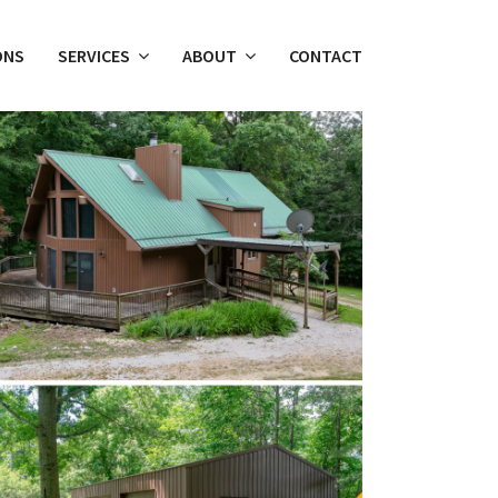
ONS
SERVICES
ABOUT
CONTACT