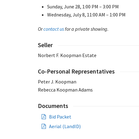
Sunday, June 28, 1:00 PM – 3:00 PM
Wednesday, July 8, 11:00 AM – 1:00 PM
Or
contact us
for a private showing.
Seller
Norbert F. Koopman Estate
Co-Personal Representatives
Peter J. Koopman
Rebecca Koopman Adams
Documents
Bid Packet
Aerial (LandID)