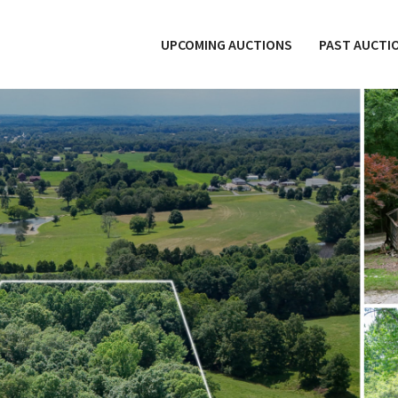
UPCOMING AUCTIONS
PAST AUCTI