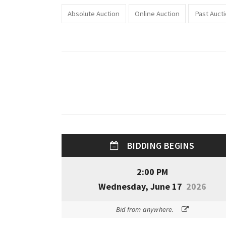
Absolute Auction
Online Auction
Past Auct
BIDDING BEGINS
2:00 PM
Wednesday, June 17
2026
Bid from anywhere.