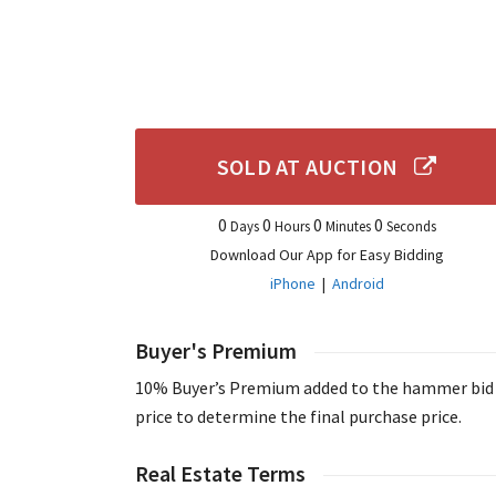
SOLD AT AUCTION
0
0
0
0
Days
Hours
Minutes
Seconds
Download Our App for Easy Bidding
iPhone
|
Android
Buyer's Premium
10% Buyer’s Premium added to the hammer bid
price to determine the final purchase price.
Real Estate Terms