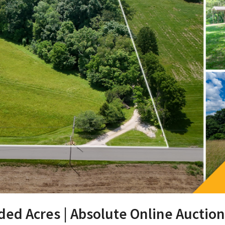
ded Acres | Absolute Online Auction