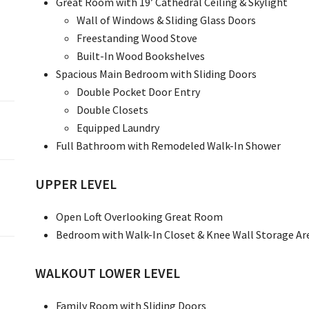
Great Room with 19’ Cathedral Ceiling & Skylight
Wall of Windows & Sliding Glass Doors
Freestanding Wood Stove
Built-In Wood Bookshelves
Spacious Main Bedroom with Sliding Doors
Double Pocket Door Entry
Double Closets
Equipped Laundry
Full Bathroom with Remodeled Walk-In Shower
UPPER LEVEL
Open Loft Overlooking Great Room
Bedroom with Walk-In Closet & Knee Wall Storage Ar
WALKOUT LOWER LEVEL
Family Room with Sliding Doors