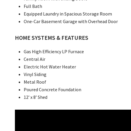
Full Bath
Equipped Laundry in Spacious Storage Room
One-Car Basement Garage with Overhead Door
HOME SYSTEMS & FEATURES
Gas High Efficiency LP Furnace
Central Air
Electric Hot Water Heater
Vinyl Siding
Metal Roof
Poured Concrete Foundation
12’ x 8’ Shed