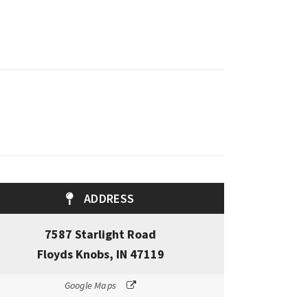
ADDRESS
7587 Starlight Road
Floyds Knobs, IN 47119
Google Maps