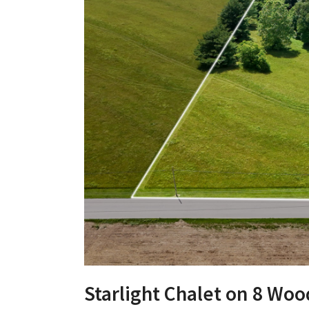
Starlight Chalet on 8 Woo