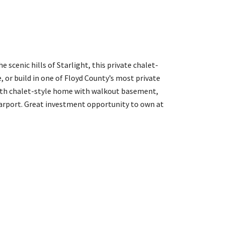
scenic hills of Starlight, this private chalet-
e, or build in one of Floyd County’s most private
th chalet-style home with walkout basement,
arport. Great investment opportunity to own at