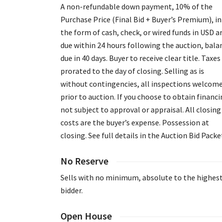
A non-refundable down payment, 10% of the
Purchase Price (Final Bid + Buyer’s Premium), in
the form of cash, check, or wired funds in USD a
due within 24 hours following the auction, bala
due in 40 days. Buyer to receive clear title. Taxes
prorated to the day of closing. Selling as is
without contingencies, all inspections welcom
prior to auction. If you choose to obtain financi
not subject to approval or appraisal. All closing
costs are the buyer’s expense. Possession at
closing. See full details in the Auction Bid Packe
No Reserve
Sells with no minimum, absolute to the highes
bidder.
Open House