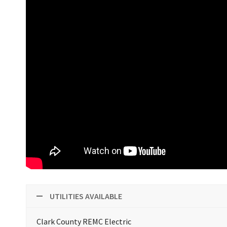
UTILITIES AVAILABLE
Clark County REMC Electric