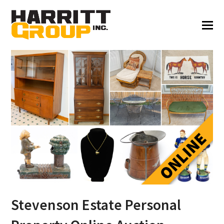
Stevenson Estate Personal