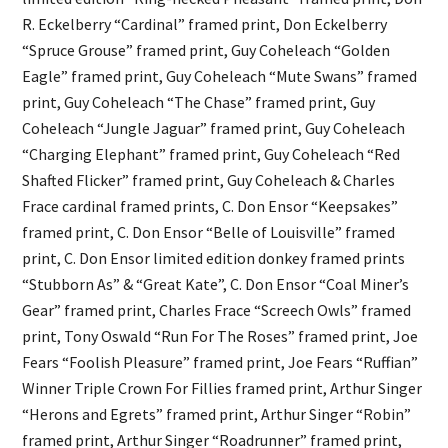
R. Eckelberry “Cardinal” framed print, Don Eckelberry
“Spruce Grouse” framed print, Guy Coheleach “Golden
Eagle” framed print, Guy Coheleach “Mute Swans” framed
print, Guy Coheleach “The Chase” framed print, Guy
Coheleach “Jungle Jaguar” framed print, Guy Coheleach
“Charging Elephant” framed print, Guy Coheleach “Red
Shafted Flicker” framed print, Guy Coheleach & Charles
Frace cardinal framed prints, C. Don Ensor “Keepsakes”
framed print, C. Don Ensor “Belle of Louisville” framed
print, C. Don Ensor limited edition donkey framed prints
“Stubborn As” & “Great Kate”, C. Don Ensor “Coal Miner’s
Gear” framed print, Charles Frace “Screech Owls” framed
print, Tony Oswald “Run For The Roses” framed print, Joe
Fears “Foolish Pleasure” framed print, Joe Fears “Ruffian”
Winner Triple Crown For Fillies framed print, Arthur Singer
“Herons and Egrets” framed print, Arthur Singer “Robin”
framed print, Arthur Singer “Roadrunner” framed print,