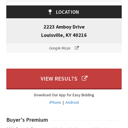
LOCATION
2223 Amboy Drive
Louisville, KY 40216
Google Maps
VIEW RESULTS
Download Our App for Easy Bidding
iPhone
|
Android
Buyer's Premium