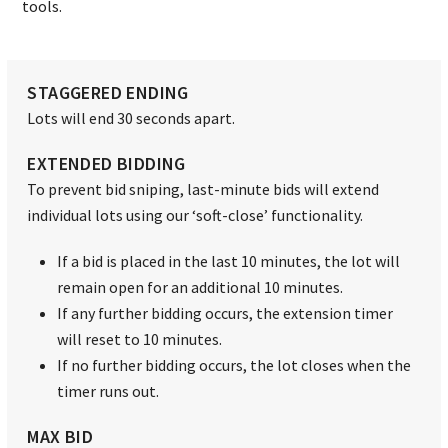
tools.
STAGGERED ENDING
Lots will end 30 seconds apart.
EXTENDED BIDDING
To prevent bid sniping, last-minute bids will extend
individual lots using our ‘soft-close’ functionality.
If a bid is placed in the last 10 minutes, the lot will
remain open for an additional 10 minutes.
If any further bidding occurs, the extension timer
will reset to 10 minutes.
If no further bidding occurs, the lot closes when the
timer runs out.
MAX BID