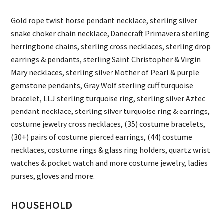
Gold rope twist horse pendant necklace, sterling silver
snake choker chain necklace, Danecraft Primavera sterling
herringbone chains, sterling cross necklaces, sterling drop
earrings & pendants, sterling Saint Christopher & Virgin
Mary necklaces, sterling silver Mother of Pearl & purple
gemstone pendants, Gray Wolf sterling cuff turquoise
bracelet, LLJ sterling turquoise ring, sterling silver Aztec
pendant necklace, sterling silver turquoise ring & earrings,
costume jewelry cross necklaces, (35) costume bracelets,
(30+) pairs of costume pierced earrings, (44) costume
necklaces, costume rings & glass ring holders, quartz wrist
watches & pocket watch and more costume jewelry, ladies
purses, gloves and more.
HOUSEHOLD