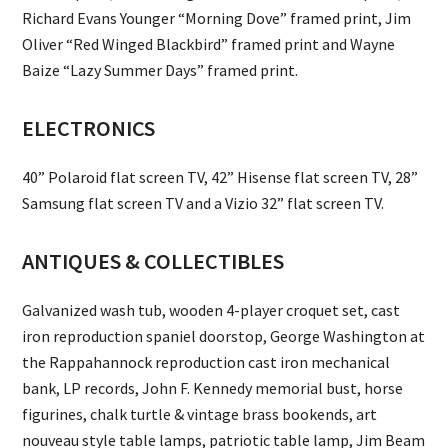
Richard Evans Younger “Morning Dove” framed print, Jim
Oliver “Red Winged Blackbird” framed print and Wayne
Baize “Lazy Summer Days” framed print.
ELECTRONICS
40” Polaroid flat screen TV, 42” Hisense flat screen TV, 28”
Samsung flat screen TV and a Vizio 32” flat screen TV.
ANTIQUES & COLLECTIBLES
Galvanized wash tub, wooden 4-player croquet set, cast
iron reproduction spaniel doorstop, George Washington at
the Rappahannock reproduction cast iron mechanical
bank, LP records, John F. Kennedy memorial bust, horse
figurines, chalk turtle & vintage brass bookends, art
nouveau style table lamps, patriotic table lamp, Jim Beam