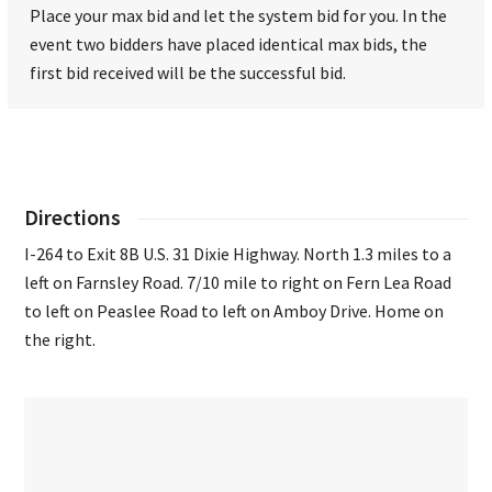
Place your max bid and let the system bid for you. In the
event two bidders have placed identical max bids, the
first bid received will be the successful bid.
Directions
I-264 to Exit 8B U.S. 31 Dixie Highway. North 1.3 miles to a
left on Farnsley Road. 7/10 mile to right on Fern Lea Road
to left on Peaslee Road to left on Amboy Drive. Home on
the right.