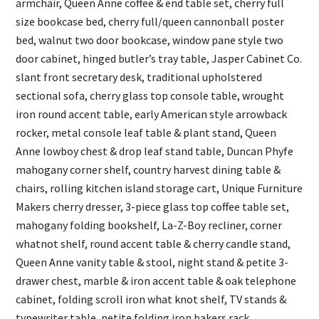
armchair, Queen Anne coffee & end table set, cherry full
size bookcase bed, cherry full/queen cannonball poster
bed, walnut two door bookcase, window pane style two
door cabinet, hinged butler’s tray table, Jasper Cabinet Co.
slant front secretary desk, traditional upholstered
sectional sofa, cherry glass top console table, wrought
iron round accent table, early American style arrowback
rocker, metal console leaf table & plant stand, Queen
Anne lowboy chest & drop leaf stand table, Duncan Phyfe
mahogany corner shelf, country harvest dining table &
chairs, rolling kitchen island storage cart, Unique Furniture
Makers cherry dresser, 3-piece glass top coffee table set,
mahogany folding bookshelf, La-Z-Boy recliner, corner
whatnot shelf, round accent table & cherry candle stand,
Queen Anne vanity table & stool, night stand & petite 3-
drawer chest, marble & iron accent table & oak telephone
cabinet, folding scroll iron what knot shelf, TV stands &
typewriter table, petite folding iron bakers rack,