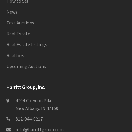
How to Sell
News
Past Auctions
Real Estate
Real Estate Listings
Realtors
Upcoming Auctions
Harritt Group, Inc.
4704 Corydon Pike
New Albany, IN 47150
812-944-0217
info@harrittgroup.com