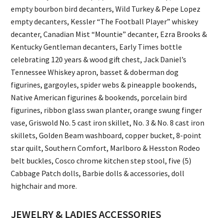
empty bourbon bird decanters, Wild Turkey & Pepe Lopez
empty decanters, Kessler “The Football Player” whiskey
decanter, Canadian Mist “Mountie” decanter, Ezra Brooks &
Kentucky Gentleman decanters, Early Times bottle
celebrating 120 years & wood gift chest, Jack Daniel’s
Tennessee Whiskey apron, basset & doberman dog
figurines, gargoyles, spider webs & pineapple bookends,
Native American figurines & bookends, porcelain bird
figurines, ribbon glass swan planter, orange swung finger
vase, Griswold No. 5 cast iron skillet, No. 3 & No. 8 cast iron
skillets, Golden Beam washboard, copper bucket, 8-point
star quilt, Southern Comfort, Marlboro & Hesston Rodeo
belt buckles, Cosco chrome kitchen step stool, five (5)
Cabbage Patch dolls, Barbie dolls & accessories, doll
highchair and more.
JEWELRY & LADIES ACCESSORIES