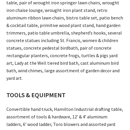
table, pair of wrought iron springer lawn chairs, wrought
iron chaise lounge, wrought iron plant stand, retro
aluminum ribbon lawn chairs, bistro table set, patio bench
& cocktail table, primitive wood plant stand, hand garden
trimmers, patio table umbrella, shepherd’s hooks, several
concrete statues including St. Francis, women & children
statues, concrete pedestal birdbath, pair of concrete
rectangular planters, concrete frogs, turtles & pigs yard
art, Lady at the Well tiered bird bath, cast aluminum bird
bath, wind chimes, large assortment of garden decor and
yard art.
TOOLS & EQUIPMENT
Convertible hand truck, Hamilton Industrial drafting table,
assortment of tools & hardware, 12’ & 4’ aluminum
ladders, 6’ wood ladder, Toro blowers and assorted yard