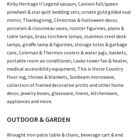
Kirby Heritage II Legend vacuum, Cannon full/queen
pinwheel & star quilt bedding sets, ornate gold gilded oval
mirror, Thanksgiving, Christmas & Halloween decor,
porcelain & clossineau vases, rooster figurines, piano &
table lamps, brass torchiere lamps, stainless steel desk
lamps, giraffe lamp & figurines, storage totes & garbage
cans, Coleman & Thermos coolers & water jugs, baskets,
portable room air conditioner, Lasko tower fan & heater,
medical accessibility equipment, This is Horse Country
floor rug, throws & blankets, Sunbeam microwave,
collection of framed decorative prints and other home
decor, jewelry boxes, glassware, linens, kitchenware,
appliances and more.
OUTDOOR & GARDEN
Wrought iron patio table & chairs, beverage cart & end