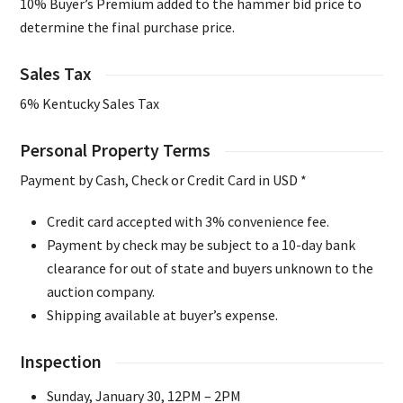
10% Buyer’s Premium added to the hammer bid price to
determine the final purchase price.
Sales Tax
6% Kentucky Sales Tax
Personal Property Terms
Payment by Cash, Check or Credit Card in USD *
Credit card accepted with 3% convenience fee.
Payment by check may be subject to a 10-day bank
clearance for out of state and buyers unknown to the
auction company.
Shipping available at buyer’s expense.
Inspection
Sunday, January 30, 12PM – 2PM