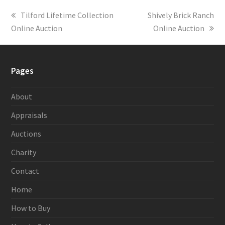
previous
Tilford Lifetime Collection
next
Shively Brick Ranch
Online Auction
post:
post:
Online Auction
Pages
About
Appraisals
Auctions
Charity
Contact
Home
How to Buy