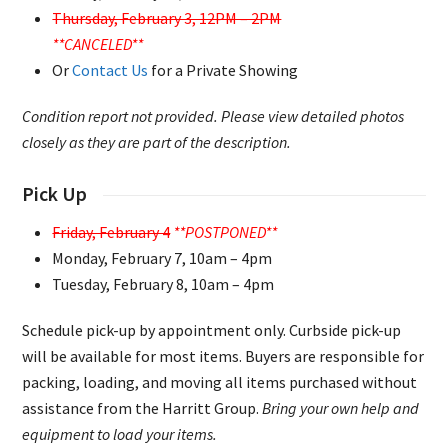
Thursday, February 3, 12PM – 2PM
**CANCELED**
Or
Contact Us
for a Private Showing
Condition report not provided. Please view detailed photos
closely as they are part of the description.
Pick Up
Friday, February 4
**POSTPONED**
Monday, February 7, 10am – 4pm
Tuesday, February 8, 10am – 4pm
Schedule pick-up by appointment only. Curbside pick-up
will be available for most items. Buyers are responsible for
packing, loading, and moving all items purchased without
assistance from the Harritt Group.
Bring your own help and
equipment to load your items.