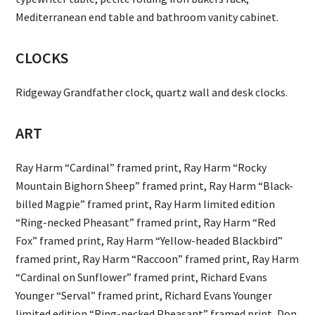
Mediterranean end table and bathroom vanity cabinet.
CLOCKS
Ridgeway Grandfather clock, quartz wall and desk clocks.
ART
Ray Harm “Cardinal” framed print, Ray Harm “Rocky
Mountain Bighorn Sheep” framed print, Ray Harm “Black-
billed Magpie” framed print, Ray Harm limited edition
“Ring-necked Pheasant” framed print, Ray Harm “Red
Fox” framed print, Ray Harm “Yellow-headed Blackbird”
framed print, Ray Harm “Raccoon” framed print, Ray Harm
“Cardinal on Sunflower” framed print, Richard Evans
Younger “Serval” framed print, Richard Evans Younger
limited edition “Ring-necked Pheasant” framed print, Don