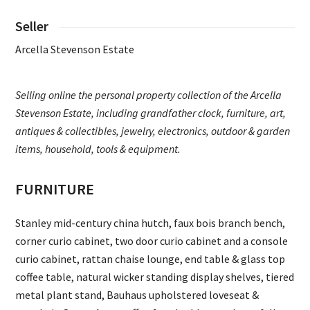
Seller
Arcella Stevenson Estate
Selling online the personal property collection of the Arcella
Stevenson Estate, including grandfather clock, furniture, art,
antiques & collectibles, jewelry, electronics, outdoor & garden
items, household, tools & equipment.
FURNITURE
Stanley mid-century china hutch, faux bois branch bench,
corner curio cabinet, two door curio cabinet and a console
curio cabinet, rattan chaise lounge, end table & glass top
coffee table, natural wicker standing display shelves, tiered
metal plant stand, Bauhaus upholstered loveseat &