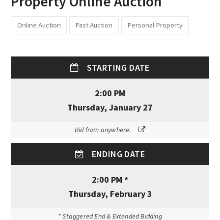
Property Online Auction
Online Auction
Past Auction
Personal Property
STARTING DATE
2:00 PM
Thursday, January 27
Bid from anywhere.
ENDING DATE
2:00 PM *
Thursday, February 3
* Staggered End & Extended Bidding