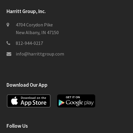
Harritt Group, Inc.
4704 Corydon Pike
New Albany, IN 47150
812-944-0217
info@harrittgroup.com
Download Our App
Follow Us