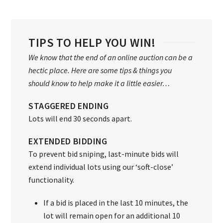
TIPS TO HELP YOU WIN!
We know that the end of an online auction can be a
hectic place. Here are some tips & things you
should know to help make it a little easier…
STAGGERED ENDING
Lots will end 30 seconds apart.
EXTENDED BIDDING
To prevent bid sniping, last-minute bids will
extend individual lots using our ‘soft-close’
functionality.
If a bid is placed in the last 10 minutes, the
lot will remain open for an additional 10