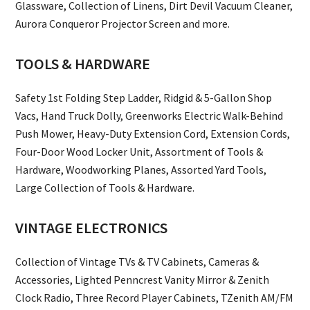
Glassware, Collection of Linens, Dirt Devil Vacuum Cleaner,
Aurora Conqueror Projector Screen and more.
TOOLS & HARDWARE
Safety 1st Folding Step Ladder, Ridgid & 5-Gallon Shop
Vacs, Hand Truck Dolly, Greenworks Electric Walk-Behind
Push Mower, Heavy-Duty Extension Cord, Extension Cords,
Four-Door Wood Locker Unit, Assortment of Tools &
Hardware, Woodworking Planes, Assorted Yard Tools,
Large Collection of Tools & Hardware.
VINTAGE ELECTRONICS
Collection of Vintage TVs & TV Cabinets, Cameras &
Accessories, Lighted Penncrest Vanity Mirror & Zenith
Clock Radio, Three Record Player Cabinets, TZenith AM/FM