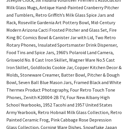
Milk Glass Mugs, Antique Hand-Painted Cranberry Pitcher
and Tumblers, Retro Griffith’s Milk Glass Spice Jars and
Rack, Roseville Gardenia Art Pottery Bowl, Mid-Century
Modern Arizona Cacti Frosted Pitcher and Glass Set, Fire
King BC Comics Bowl & Canister Jar with Lid, Two Retro
Rotary Phones, Insulated Sportsmaster Drink Dispenser,
Food Tins and Spice Jars, 1960’s Polaroid Land Camera,
Griswold No. 8 Cast Iron Skillet, Wagner Ware No.5 Cast
Iron Skillet, Goldilocks Cookie Jar, Copper Kitchen Decor &
Molds, Stoneware Creamer, Batter Bowl, Pitcher & Dough
Bowl, Seven Ball Blue Mason Jars, Framed Black and White
Thermex Product Photography, Four Retro Touch Tone
Phones, Zenith K20004-2B TV, Four New Albany High
School Yearbooks, 1952 Tacohi and 1957 United States
Army Yearbook, Retro Hobnail Milk Glass Collection, Retro
Painted Ceramic Frog, Pink Cabbage Rose Depression
Glass Collection, Corning Ware Dishes, Snowflake Japan