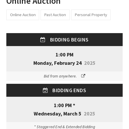
Online Auction
Online Auction
Past Auction
Personal Property
BIDDING BEGINS
1:00 PM
Monday, February 24
2025
Bid from anywhere.
BIDDING ENDS
1:00 PM *
Wednesday, March 5
2025
* Staggered End & Extended Bidding