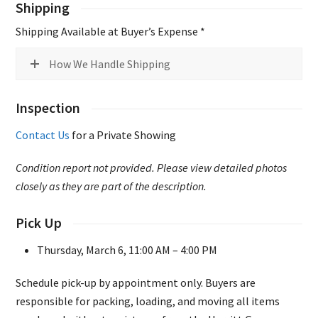
Shipping
Shipping Available at Buyer’s Expense *
How We Handle Shipping
Inspection
Contact Us
for a Private Showing
Condition report not provided. Please view detailed photos
closely as they are part of the description.
Pick Up
Thursday, March 6, 11:00 AM – 4:00 PM
Schedule pick-up by appointment only. Buyers are
responsible for packing, loading, and moving all items