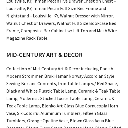
Louisville, KY, Inman Pecan Five Drawer Chest on Chest –
Louisville, KY, Inman Pecan Full Size Bed Frame and
Nightstand – Louisville, KY, Walnut Dresser with Mirror,
Walnut Chest of Drawers, Walnut Full Size Bookcase Bed
Frame, Composite Bar Cabinet w/ Lift Top and Mesh Wire
Magazine Rack Table.
MID-CENTURY ART & DECOR
Collection of Mid-Century Art & Decor including Danish
Modern Strommen Bruk Hamar Norway Accordian Style
Sewing Box and Contents, Iron Table Lamp w/ Red Shade,
Black and White Plastic Table Lamp, Ceramic & Teak Table
Lamp, Modernist Stacked Lucite Table Lamp, Ceramic &
Teak Table Lamp, Blenko Art Glass Blue Cornucopia Horn
Vase, Six Colorful Aluminum Tumblers, Fifteen Glass
Tumblers, Orange Opaline Vase, Blown Glass Aqua Blue
Decanter, Blown Glass Green Decanter, Hand-Blown Coiled