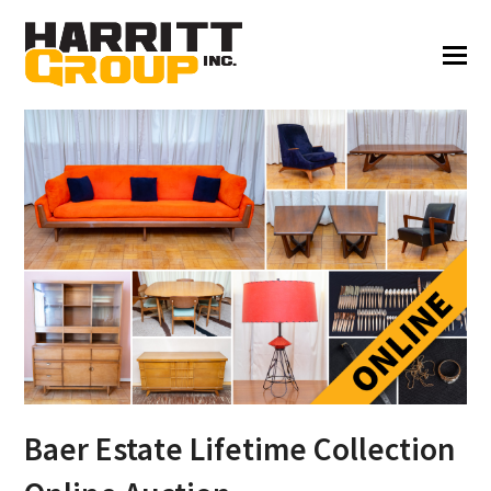
Baer Estate Lifetime Collection