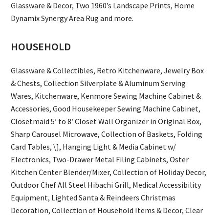
Glassware & Decor, Two 1960’s Landscape Prints, Home
Dynamix Synergy Area Rug and more.
HOUSEHOLD
Glassware & Collectibles, Retro Kitchenware, Jewelry Box
& Chests, Collection Silverplate & Aluminum Serving
Wares, Kitchenware, Kenmore Sewing Machine Cabinet &
Accessories, Good Housekeeper Sewing Machine Cabinet,
Closetmaid 5′ to 8′ Closet Wall Organizer in Original Box,
Sharp Carousel Microwave, Collection of Baskets, Folding
Card Tables, \], Hanging Light & Media Cabinet w/
Electronics, Two-Drawer Metal Filing Cabinets, Oster
Kitchen Center Blender/Mixer, Collection of Holiday Decor,
Outdoor Chef All Steel Hibachi Grill, Medical Accessibility
Equipment, Lighted Santa & Reindeers Christmas
Decoration, Collection of Household Items & Decor, Clear