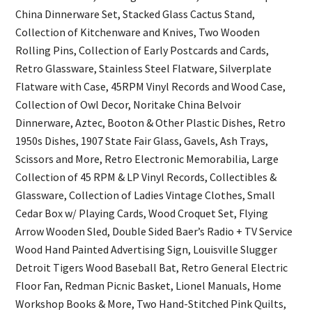
China Dinnerware Set, Stacked Glass Cactus Stand,
Collection of Kitchenware and Knives, Two Wooden
Rolling Pins, Collection of Early Postcards and Cards,
Retro Glassware, Stainless Steel Flatware, Silverplate
Flatware with Case, 45RPM Vinyl Records and Wood Case,
Collection of Owl Decor, Noritake China Belvoir
Dinnerware, Aztec, Booton & Other Plastic Dishes, Retro
1950s Dishes, 1907 State Fair Glass, Gavels, Ash Trays,
Scissors and More, Retro Electronic Memorabilia, Large
Collection of 45 RPM & LP Vinyl Records, Collectibles &
Glassware, Collection of Ladies Vintage Clothes, Small
Cedar Box w/ Playing Cards, Wood Croquet Set, Flying
Arrow Wooden Sled, Double Sided Baer’s Radio + TV Service
Wood Hand Painted Advertising Sign, Louisville Slugger
Detroit Tigers Wood Baseball Bat, Retro General Electric
Floor Fan, Redman Picnic Basket, Lionel Manuals, Home
Workshop Books & More, Two Hand-Stitched Pink Quilts,