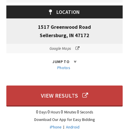
LOCATION
1517 Greenwood Road
Sellersburg, IN 47172
Google Maps
JUMP TO
Photos
VIEW RESULTS
0
0
0
0
Days
Hours
Minutes
Seconds
Download Our App for Easy Bidding
iPhone
|
Android