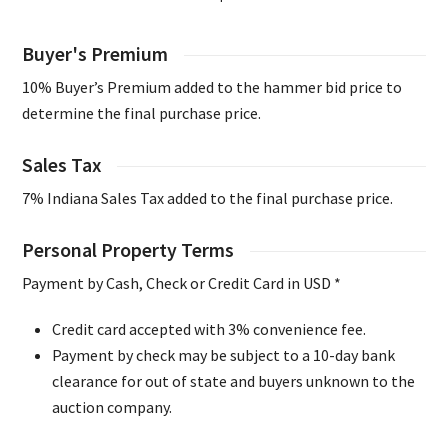
Buyer's Premium
10% Buyer’s Premium added to the hammer bid price to
determine the final purchase price.
Sales Tax
7% Indiana Sales Tax added to the final purchase price.
Personal Property Terms
Payment by Cash, Check or Credit Card in USD *
Credit card accepted with 3% convenience fee.
Payment by check may be subject to a 10-day bank
clearance for out of state and buyers unknown to the
auction company.