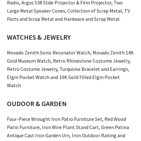
Radio, Argus 538 Slide Projector & Film Projector, Two
Large Metal Speaker Cones, Collection of Scrap Metal, TV
Parts and Scrap Metal and Hardware and Scrap Metal.
WATCHES & JEWELRY
Movado Zenith Sonic Resonator Watch, Movado Zenith 14K
Gold Museum Watch, Retro Rhinestone Costume Jewelry,
Retro Costume Jewelry, Turquoise Bracelet and Earrings,
Elgin Pocket Watch and 10K Gold Filled Elgin Pocket
Watch.
OUDOOR & GARDEN
Four-Piece Wrought Iron Patio Furniture Set, Red Wood
Patio Furniture, Iron Wire Plant Stand Cart, Green Patina
Antique Cast Iron Garden Urn, Iron Outdoor Railing and