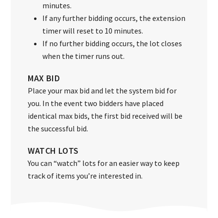
minutes.
If any further bidding occurs, the extension
timer will reset to 10 minutes.
If no further bidding occurs, the lot closes
when the timer runs out.
MAX BID
Place your max bid and let the system bid for
you. In the event two bidders have placed
identical max bids, the first bid received will be
the successful bid.
WATCH LOTS
You can “watch” lots for an easier way to keep
track of items you’re interested in.