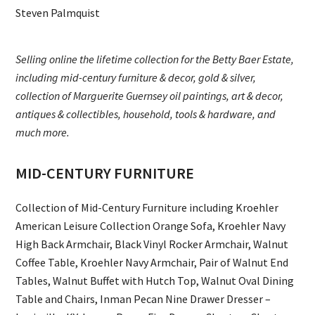
Steven Palmquist
Selling online the lifetime collection for the Betty Baer Estate,
including mid-century furniture & decor, gold & silver,
collection of Marguerite Guernsey oil paintings, art & decor,
antiques & collectibles, household, tools & hardware, and
much more.
MID-CENTURY FURNITURE
Collection of Mid-Century Furniture including Kroehler
American Leisure Collection Orange Sofa, Kroehler Navy
High Back Armchair, Black Vinyl Rocker Armchair, Walnut
Coffee Table, Kroehler Navy Armchair, Pair of Walnut End
Tables, Walnut Buffet with Hutch Top, Walnut Oval Dining
Table and Chairs, Inman Pecan Nine Drawer Dresser –