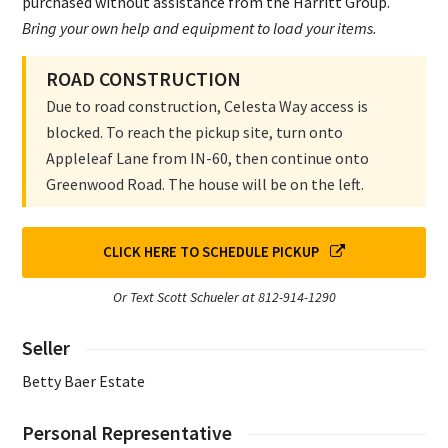
purchased without assistance from the Harritt Group.
Bring your own help and equipment to load your items.
ROAD CONSTRUCTION
Due to road construction, Celesta Way access is
blocked. To reach the pickup site, turn onto
Appleleaf Lane from IN-60, then continue onto
Greenwood Road. The house will be on the left.
CLICK HERE TO SCHEDULE PICKUP
Or Text Scott Schueler at 812-914-1290
Seller
Betty Baer Estate
Personal Representative