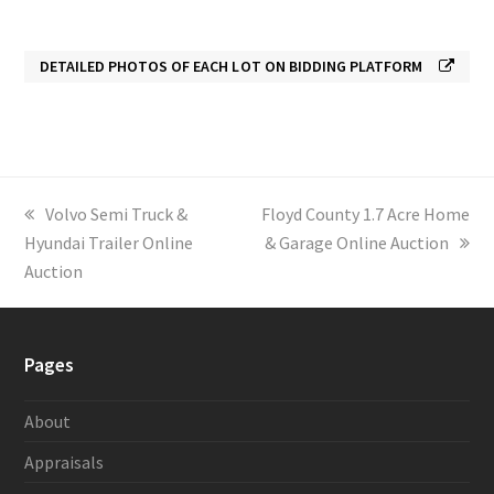
DETAILED PHOTOS OF EACH LOT ON BIDDING PLATFORM
previous
Volvo Semi Truck &
next
Floyd County 1.7 Acre Home
Hyundai Trailer Online
post:
post:
& Garage Online Auction
Auction
Pages
About
Appraisals