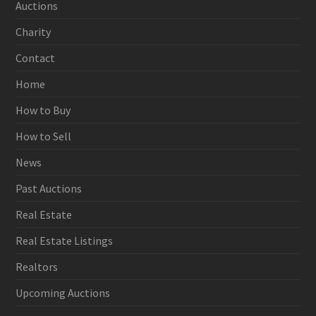
Auctions
Charity
Contact
Home
How to Buy
How to Sell
News
Past Auctions
Real Estate
Real Estate Listings
Realtors
Upcoming Auctions