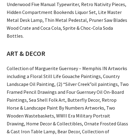
Underwood Five Manual Typewriter, Retro Nativity Pieces,
Hidden Compartment Bookends Liquor Set, Lite Master
Metal Desk Lamp, Thin Metal Pedestal, Pruner Saw Blades
Wood Crate and Coca Cola, Sprite & Choc-Cola Soda
Bottles.
ART & DECOR
Collection of Marguerite Guernsey – Memphis IN Artworks
including a Floral Still Life Gouache Paintings, Country
Landscape Oil Painting, (2) “Silver Creek”oil paintings, Two
Framed Pencil Drawings and Four Guernsey Oil On-Board
Paintings, Sea Shell Folk Art, Butterfly Decor, Retrop
Horse & Landscape Paint By Numbers Artworks, Two
Wooden Wastebaskets, WWII Era Military Portrait
Drawing, Home Decor & Collectibles, Ornate Frosted Glass
& Cast Iron Table Lamp, Bear Decor, Collection of