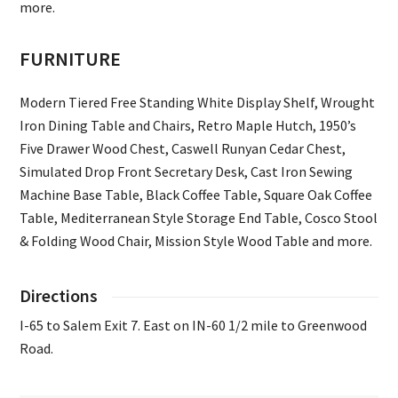
more.
FURNITURE
Modern Tiered Free Standing White Display Shelf, Wrought
Iron Dining Table and Chairs, Retro Maple Hutch, 1950’s
Five Drawer Wood Chest, Caswell Runyan Cedar Chest,
Simulated Drop Front Secretary Desk, Cast Iron Sewing
Machine Base Table, Black Coffee Table, Square Oak Coffee
Table, Mediterranean Style Storage End Table, Cosco Stool
& Folding Wood Chair, Mission Style Wood Table and more.
Directions
I-65 to Salem Exit 7. East on IN-60 1/2 mile to Greenwood
Road.