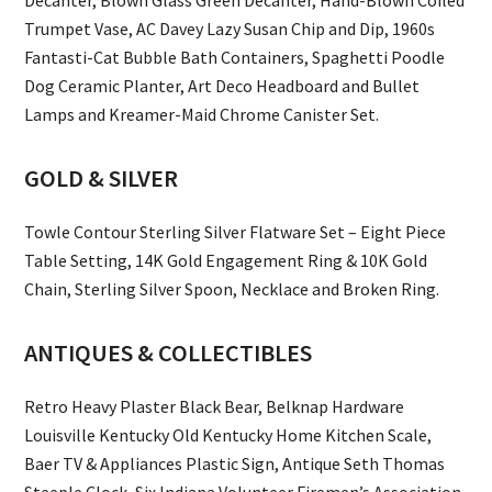
Trumpet Vase, AC Davey Lazy Susan Chip and Dip, 1960s
Fantasti-Cat Bubble Bath Containers, Spaghetti Poodle
Dog Ceramic Planter, Art Deco Headboard and Bullet
Lamps and Kreamer-Maid Chrome Canister Set.
GOLD & SILVER
Towle Contour Sterling Silver Flatware Set – Eight Piece
Table Setting, 14K Gold Engagement Ring & 10K Gold
Chain, Sterling Silver Spoon, Necklace and Broken Ring.
ANTIQUES & COLLECTIBLES
Retro Heavy Plaster Black Bear, Belknap Hardware
Louisville Kentucky Old Kentucky Home Kitchen Scale,
Baer TV & Appliances Plastic Sign, Antique Seth Thomas
Steeple Clock, Six Indiana Volunteer Firemen’s Association