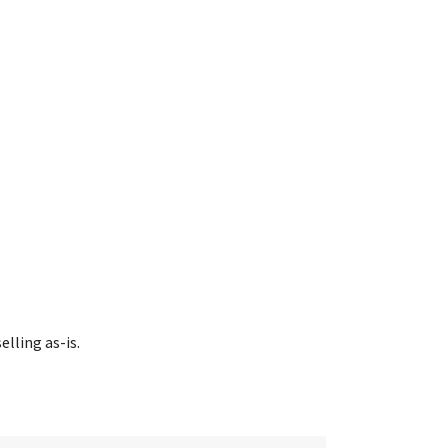
lling as-is.