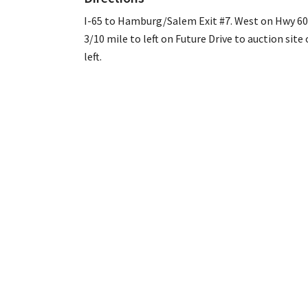
I-65 to Hamburg/Salem Exit #7. West on Hwy 60
3/10 mile to left on Future Drive to auction site
left.