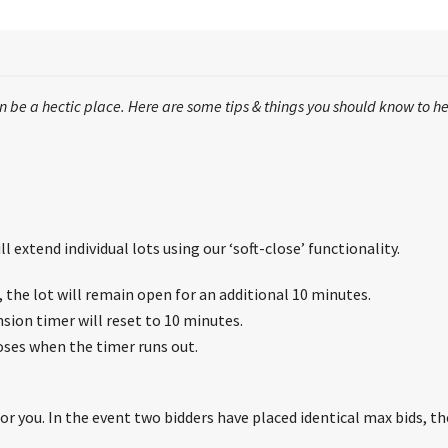
 be a hectic place. Here are some tips & things you should know to he
l extend individual lots using our ‘soft-close’ functionality.
s, the lot will remain open for an additional 10 minutes.
nsion timer will reset to 10 minutes.
loses when the timer runs out.
r you. In the event two bidders have placed identical max bids, the 