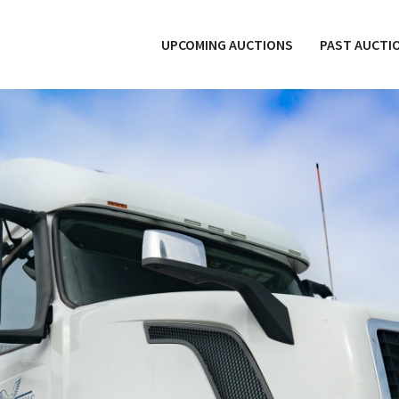
UPCOMING AUCTIONS
PAST AUCTI