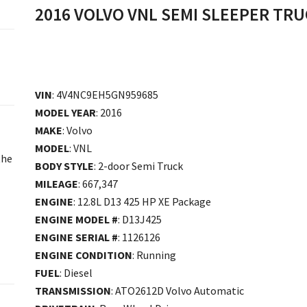
2016 VOLVO VNL SEMI SLEEPER TR
VIN
: 4V4NC9EH5GN959685
MODEL YEAR
: 2016
MAKE
: Volvo
MODEL
: VNL
the
BODY STYLE
: 2-door Semi Truck
MILEAGE
: 667,347
ENGINE
: 12.8L D13 425 HP XE Package
ENGINE MODEL #
: D13J425
ENGINE SERIAL #
: 1126126
ENGINE CONDITION
: Running
FUEL
: Diesel
TRANSMISSION
: ATO2612D Volvo Automatic