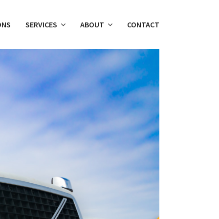
ONS
SERVICES
ABOUT
CONTACT