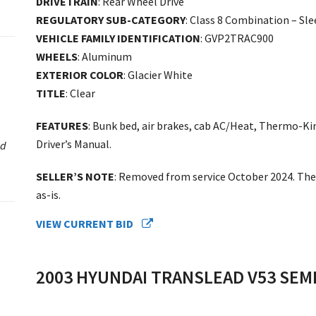
DRIVETRAIN
: Rear Wheel Drive
REGULATORY SUB-CATEGORY
: Class 8 Combination – Sl
VEHICLE FAMILY IDENTIFICATION
: GVP2TRAC900
WHEELS
: Aluminum
EXTERIOR COLOR
: Glacier White
TITLE
: Clear
FEATURES
: Bunk bed, air brakes, cab AC/Heat, Thermo-Ki
Driver’s Manual.
ed
SELLER’S NOTE
: Removed from service October 2024. The 
as-is.
VIEW CURRENT BID
2003 HYUNDAI TRANSLEAD V53 SEMI