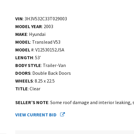
VIN
: 3H3V532C33T029003
MODEL YEAR
: 2003
MAKE
: Hyundai
MODEL
: Translead V53
MODEL
#: V12530152JSA
LENGTH
: 53′
BODY STYLE
: Trailer-Van
DOORS
: Double Back Doors
WHEELS
: 8.25 x 22.5
TITLE
: Clear
SELLER’S NOTE
: Some roof damage and interior leaking, se
VIEW CURRENT BID