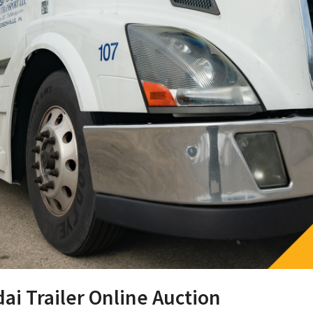
ai Trailer Online Auction