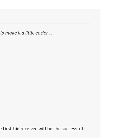
lp make it a little easier…
first bid received will be the successful