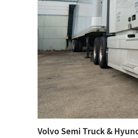
Volvo Semi Truck & Hyund