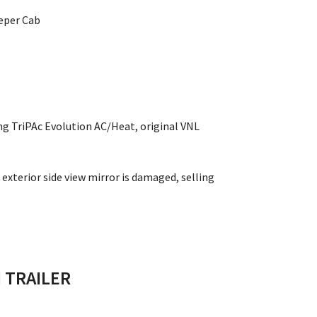
eeper Cab
ng TriPAc Evolution AC/Heat, original VNL
exterior side view mirror is damaged, selling
 TRAILER