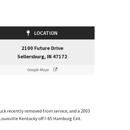
LOCATION
2100 Future Drive
Sellersburg, IN 47172
Google Maps
ruck recently removed from service, and a 2003
Louisville Kentucky off I-65 Hamburg Exit.