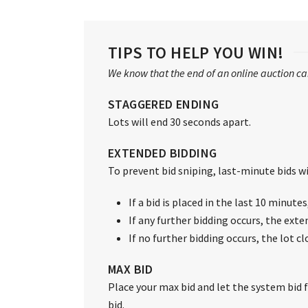
TIPS TO HELP YOU WIN!
We know that the end of an online auction can
STAGGERED ENDING
Lots will end 30 seconds apart.
EXTENDED BIDDING
To prevent bid sniping, last-minute bids wil
If a bid is placed in the last 10 minute
If any further bidding occurs, the exte
If no further bidding occurs, the lot c
MAX BID
Place your max bid and let the system bid fo
bid.