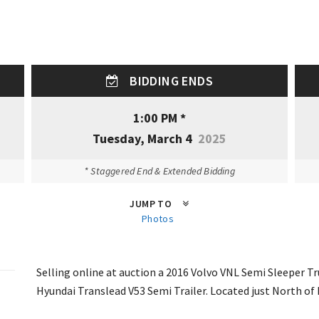
BIDDING ENDS
1:00 PM *
Tuesday, March 4
2025
* Staggered End & Extended Bidding
JUMP TO
Photos
Selling online at auction a 2016 Volvo VNL Semi Sleeper T
Hyundai Translead V53 Semi Trailer. Located just North of 