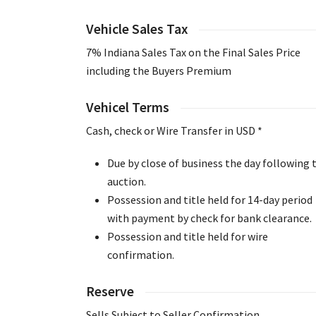
Vehicle Sales Tax
7% Indiana Sales Tax on the Final Sales Price
including the Buyers Premium
Vehicel Terms
Cash, check or Wire Transfer in USD *
Due by close of business the day following 
auction.
Possession and title held for 14-day period
with payment by check for bank clearance.
Possession and title held for wire
confirmation.
Reserve
Sells Subject to Seller Confirmation