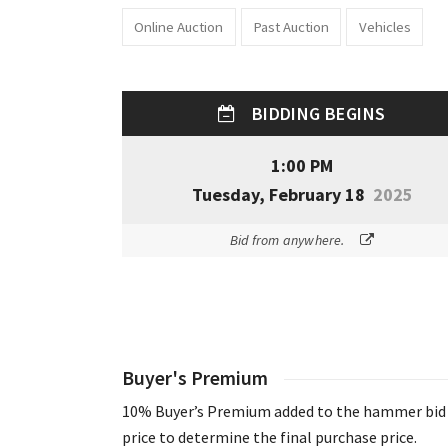
Online Auction
Past Auction
Vehicles
BIDDING BEGINS
1:00 PM
Tuesday, February 18
2025
Bid from anywhere.
Buyer's Premium
10% Buyer’s Premium added to the hammer bid
price to determine the final purchase price.