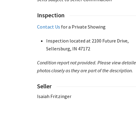
Inspection
Contact Us
for a Private Showing
Inspection located at 2100 Future Drive,
Sellersburg, IN 47172
Condition report not provided. Please view detail
photos closely as they are part of the description.
Seller
Isaiah Fritzinger