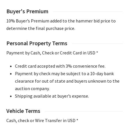
Buyer's Premium
10% Buyer’s Premium added to the hammer bid price to
determine the final purchase price.
Personal Property Terms
Payment by Cash, Check or Credit Card in USD *
Credit card accepted with 3% convenience fee.
Payment by check may be subject to a 10-day bank
clearance for out of state and buyers unknown to the
auction company.
Shipping available at buyer’s expense.
Vehicle Terms
Cash, check or Wire Transfer in USD *