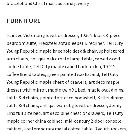
bracelet and Christmas costume jewelry.
FURNITURE
Painted Victorian glove box dresser, 1930’s black 3-piece
bedroom suite, Flexsteel sofa sleeper & recliner, Tell City
Young Republic maple kneehole desk & chair, upholstered
arm chairs, antique oak ornate lamp table, carved wood
coffee table, Tell City maple caned back rocker, 1970’s
coffee & end tables, green painted washstand, Tell City
Young Republic maple chest of drawers, art deco maple
dresser with mirror, maple twin XL bed, maple oval dining
table & 4 chairs, painted art deco bookshelf, Keller dining
table & 4 chairs, antique walnut glove box dresser, Jenny
Lind full size bed, art deco pine chest of drawers, Tell City
maple corner china cabinet, mid-century 2-door console
cabinet, contemporary metal coffee table, 3 youth rockers,