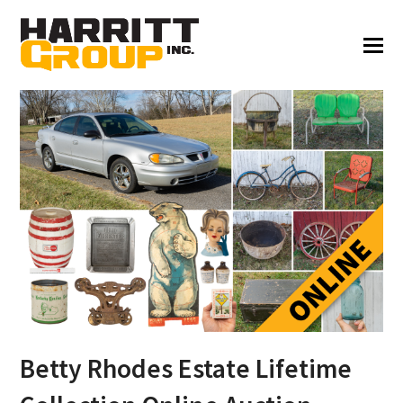
Betty Rhodes Estate Lifetime