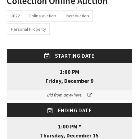
Collection Online Auction
2022
Online Auction
Past Auction
Personal Property
STARTING DATE
1:00 PM
Friday, December 9
Bid from anywhere.
ENDING DATE
1:00 PM *
Thursday, December 15