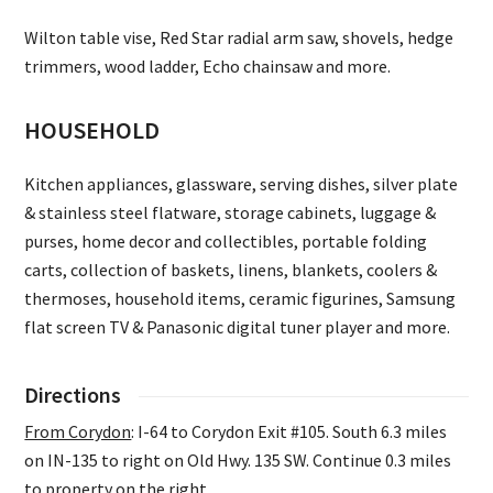
Wilton table vise, Red Star radial arm saw, shovels, hedge
trimmers, wood ladder, Echo chainsaw and more.
HOUSEHOLD
Kitchen appliances, glassware, serving dishes, silver plate
& stainless steel flatware, storage cabinets, luggage &
purses, home decor and collectibles, portable folding
carts, collection of baskets, linens, blankets, coolers &
thermoses, household items, ceramic figurines, Samsung
flat screen TV & Panasonic digital tuner player and more.
Directions
From Corydon
: I-64 to Corydon Exit #105. South 6.3 miles
on IN-135 to right on Old Hwy. 135 SW. Continue 0.3 miles
to property on the right.