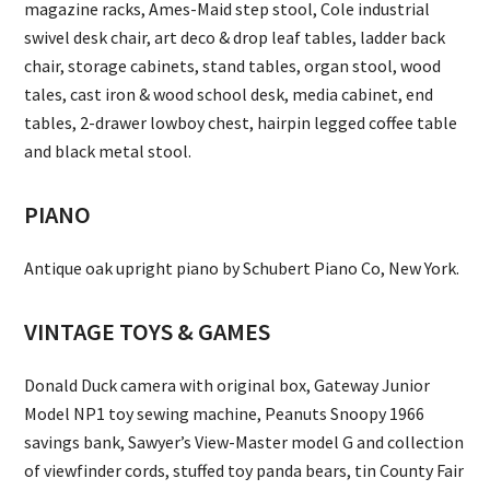
magazine racks, Ames-Maid step stool, Cole industrial
swivel desk chair, art deco & drop leaf tables, ladder back
chair, storage cabinets, stand tables, organ stool, wood
tales, cast iron & wood school desk, media cabinet, end
tables, 2-drawer lowboy chest, hairpin legged coffee table
and black metal stool.
PIANO
Antique oak upright piano by Schubert Piano Co, New York.
VINTAGE TOYS & GAMES
Donald Duck camera with original box, Gateway Junior
Model NP1 toy sewing machine, Peanuts Snoopy 1966
savings bank, Sawyer’s View-Master model G and collection
of viewfinder cords, stuffed toy panda bears, tin County Fair