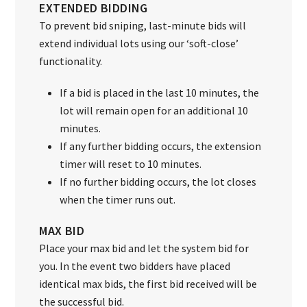
EXTENDED BIDDING
To prevent bid sniping, last-minute bids will
extend individual lots using our ‘soft-close’
functionality.
If a bid is placed in the last 10 minutes, the
lot will remain open for an additional 10
minutes.
If any further bidding occurs, the extension
timer will reset to 10 minutes.
If no further bidding occurs, the lot closes
when the timer runs out.
MAX BID
Place your max bid and let the system bid for
you. In the event two bidders have placed
identical max bids, the first bid received will be
the successful bid.