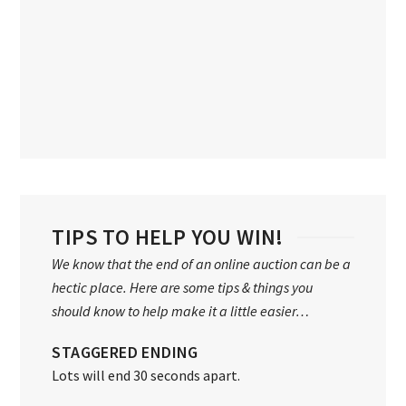
TIPS TO HELP YOU WIN!
We know that the end of an online auction can be a
hectic place. Here are some tips & things you
should know to help make it a little easier…
STAGGERED ENDING
Lots will end 30 seconds apart.