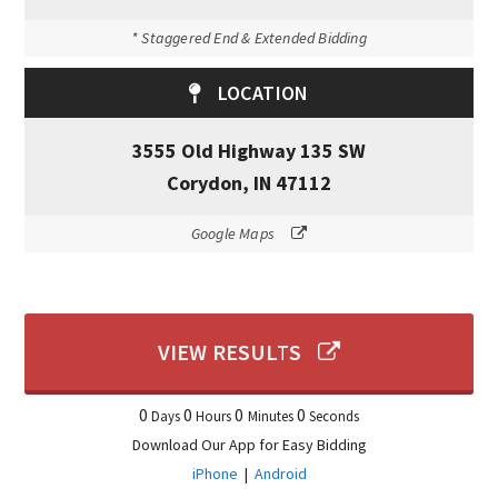
* Staggered End & Extended Bidding
LOCATION
3555 Old Highway 135 SW
Corydon, IN 47112
Google Maps
VIEW RESULTS
0
0
0
0
Days
Hours
Minutes
Seconds
Download Our App for Easy Bidding
iPhone
|
Android