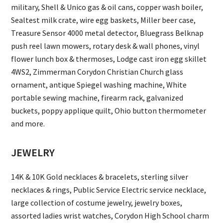
military, Shell & Unico gas & oil cans, copper wash boiler,
Sealtest milk crate, wire egg baskets, Miller beer case,
Treasure Sensor 4000 metal detector, Bluegrass Belknap
push reel lawn mowers, rotary desk & wall phones, vinyl
flower lunch box & thermoses, Lodge cast iron egg skillet
4WS2, Zimmerman Corydon Christian Church glass
ornament, antique Spiegel washing machine, White
portable sewing machine, firearm rack, galvanized
buckets, poppy applique quilt, Ohio button thermometer
and more.
JEWELRY
14K & 10K Gold necklaces & bracelets, sterling silver
necklaces & rings, Public Service Electric service necklace,
large collection of costume jewelry, jewelry boxes,
assorted ladies wrist watches, Corydon High School charm