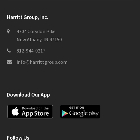
Harritt Group, Inc.
4704 Corydon Pike
New Albany, IN 47150
812-944-0217
info@harrittgroup.com
Download Our App
Follow Us