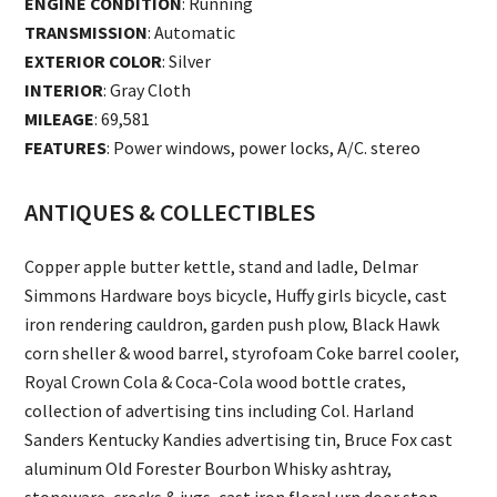
ENGINE CONDITION
: Running
TRANSMISSION
: Automatic
EXTERIOR COLOR
: Silver
INTERIOR
: Gray Cloth
MILEAGE
: 69,581
FEATURES
: Power windows, power locks, A/C. stereo
ANTIQUES & COLLECTIBLES
Copper apple butter kettle, stand and ladle, Delmar
Simmons Hardware boys bicycle, Huffy girls bicycle, cast
iron rendering cauldron, garden push plow, Black Hawk
corn sheller & wood barrel, styrofoam Coke barrel cooler,
Royal Crown Cola & Coca-Cola wood bottle crates,
collection of advertising tins including Col. Harland
Sanders Kentucky Kandies advertising tin, Bruce Fox cast
aluminum Old Forester Bourbon Whisky ashtray,