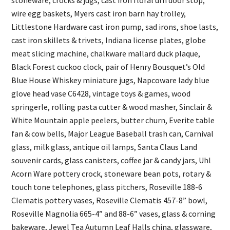
stoneware, crocks & jugs, cast iron floral urn door stop,
wire egg baskets, Myers cast iron barn hay trolley,
Littlestone Hardware cast iron pump, sad irons, shoe lasts,
cast iron skillets & trivets, Indiana license plates, globe
meat slicing machine, chalkware mallard duck plaque,
Black Forest cuckoo clock, pair of Henry Bousquet’s Old
Blue House Whiskey miniature jugs, Napcoware lady blue
glove head vase C6428, vintage toys & games, wood
springerle, rolling pasta cutter & wood masher, Sinclair &
White Mountain apple peelers, butter churn, Everite table
fan & cow bells, Major League Baseball trash can, Carnival
glass, milk glass, antique oil lamps, Santa Claus Land
souvenir cards, glass canisters, coffee jar & candy jars, Uhl
Acorn Ware pottery crock, stoneware bean pots, rotary &
touch tone telephones, glass pitchers, Roseville 188-6
Clematis pottery vases, Roseville Clematis 457-8” bowl,
Roseville Magnolia 665-4” and 88-6” vases, glass & corning
bakeware, Jewel Tea Autumn Leaf Halls china, glassware,