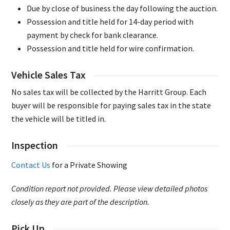
Due by close of business the day following the auction.
Possession and title held for 14-day period with
payment by check for bank clearance.
Possession and title held for wire confirmation.
Vehicle Sales Tax
No sales tax will be collected by the Harritt Group. Each
buyer will be responsible for paying sales tax in the state
the vehicle will be titled in.
Inspection
Contact Us
for a Private Showing
Condition report not provided. Please view detailed photos
closely as they are part of the description.
Pick Up