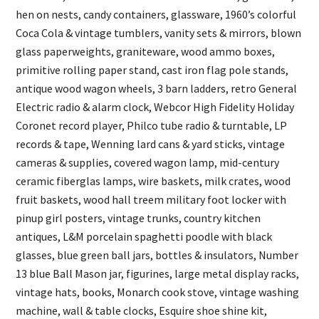
hen on nests, candy containers, glassware, 1960’s colorful
Coca Cola & vintage tumblers, vanity sets & mirrors, blown
glass paperweights, graniteware, wood ammo boxes,
primitive rolling paper stand, cast iron flag pole stands,
antique wood wagon wheels, 3 barn ladders, retro General
Electric radio & alarm clock, Webcor High Fidelity Holiday
Coronet record player, Philco tube radio & turntable, LP
records & tape, Wenning lard cans & yard sticks, vintage
cameras & supplies, covered wagon lamp, mid-century
ceramic fiberglas lamps, wire baskets, milk crates, wood
fruit baskets, wood hall treem military foot locker with
pinup girl posters, vintage trunks, country kitchen
antiques, L&M porcelain spaghetti poodle with black
glasses, blue green ball jars, bottles & insulators, Number
13 blue Ball Mason jar, figurines, large metal display racks,
vintage hats, books, Monarch cook stove, vintage washing
machine, wall & table clocks, Esquire shoe shine kit,