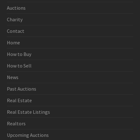
Auctions
Charity
Contact
Home
How to Buy
How to Sell
News
Past Auctions
Real Estate
Real Estate Listings
Realtors
Upcoming Auctions