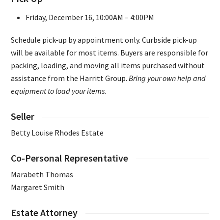
Friday, December 16, 10:00AM – 4:00PM
Schedule pick-up by appointment only. Curbside pick-up
will be available for most items. Buyers are responsible for
packing, loading, and moving all items purchased without
assistance from the Harritt Group.
Bring your own help and
equipment to load your items.
Seller
Betty Louise Rhodes Estate
Co-Personal Representative
Marabeth Thomas
Margaret Smith
Estate Attorney