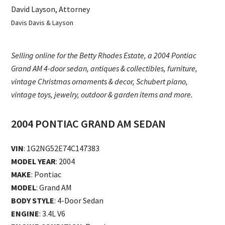
David Layson, Attorney
Davis Davis & Layson
Selling online for the Betty Rhodes Estate, a 2004 Pontiac
Grand AM 4-door sedan, antiques & collectibles, furniture,
vintage Christmas ornaments & decor, Schubert piano,
vintage toys, jewelry, outdoor & garden items and more.
2004 PONTIAC GRAND AM SEDAN
VIN
: 1G2NG52E74C147383
MODEL YEAR
: 2004
MAKE
: Pontiac
MODEL
: Grand AM
BODY STYLE
: 4-Door Sedan
ENGINE
: 3.4L V6