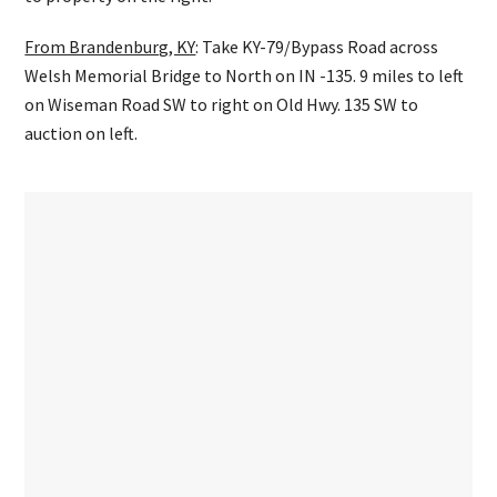
From Brandenburg, KY
: Take KY-79/Bypass Road across
Welsh Memorial Bridge to North on IN -135. 9 miles to left
on Wiseman Road SW to right on Old Hwy. 135 SW to
auction on left.