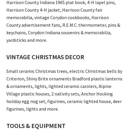
Harrison County Indiana 1965 plat book, 4-H lapel pins,
Harrison County 4-H jacket, Harrison County fair
memorabilia, vintage Corydon cookbooks, Harrison
County advertisement fans, R.E.M.C. thermometer, pins &
keychains, Corydon Indiana souvenirs & memorabilia,
yardsticks and more.
VINTAGE CHRISTMAS DECOR
Small ceramic Christmas trees, electric Christmas bells by
Criterion, Shiny Brite ornaments Bradford plastic lanterns
& ornaments, lights, lighted ceramic carolers, Alpine
Village plastic houses, 2 nativity sets, Anchor Hocking
holiday egg nog set, figurines, ceramic lighted house, deer
figurines, lights and more.
TOOLS & EQUIPMENT