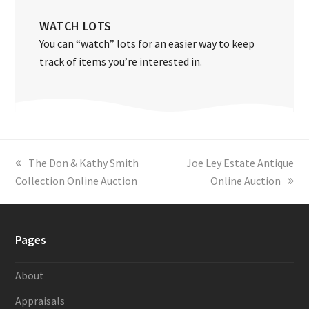
WATCH LOTS
You can “watch” lots for an easier way to keep
track of items you’re interested in.
previous
The Don & Kathy Smith
next
Joe Ley Estate Antique
Collection Online Auction
post:
post:
Online Auction
Pages
About
Appraisals