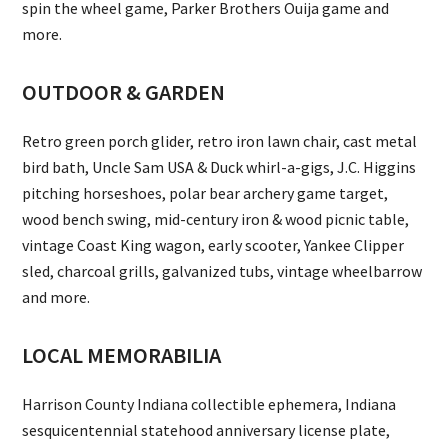
spin the wheel game, Parker Brothers Ouija game and
more.
OUTDOOR & GARDEN
Retro green porch glider, retro iron lawn chair, cast metal
bird bath, Uncle Sam USA & Duck whirl-a-gigs, J.C. Higgins
pitching horseshoes, polar bear archery game target,
wood bench swing, mid-century iron & wood picnic table,
vintage Coast King wagon, early scooter, Yankee Clipper
sled, charcoal grills, galvanized tubs, vintage wheelbarrow
and more.
LOCAL MEMORABILIA
Harrison County Indiana collectible ephemera, Indiana
sesquicentennial statehood anniversary license plate,