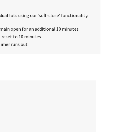
ual lots using our ‘soft-close’ functionality.
 remain open for an additional 10 minutes.
l reset to 10 minutes.
timer runs out.