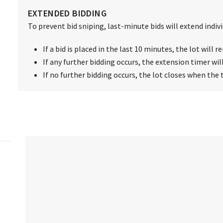
EXTENDED BIDDING
To prevent bid sniping, last-minute bids will extend individ
If a bid is placed in the last 10 minutes, the lot will
If any further bidding occurs, the extension timer wil
If no further bidding occurs, the lot closes when the 