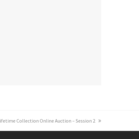
ifetime Collection Online Auction – Session 2