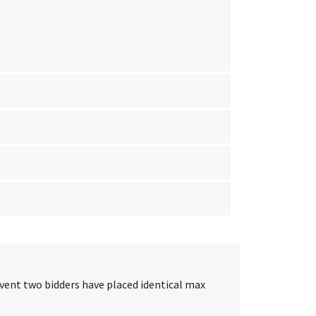
event two bidders have placed identical max