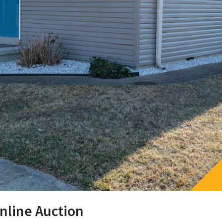
nline Auction