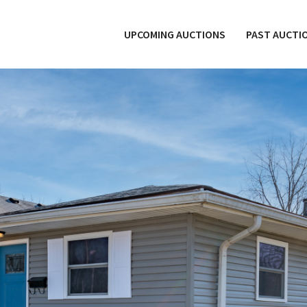
UPCOMING AUCTIONS
PAST AUCTI