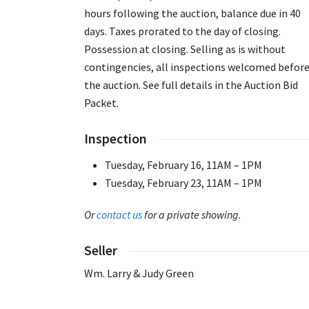
hours following the auction, balance due in 40
days. Taxes prorated to the day of closing.
Possession at closing. Selling as is without
contingencies, all inspections welcomed befor
the auction. See full details in the Auction Bid
Packet.
Inspection
Tuesday, February 16, 11AM – 1PM
Tuesday, February 23, 11AM – 1PM
Or
contact us
for a private showing.
Seller
Wm. Larry & Judy Green