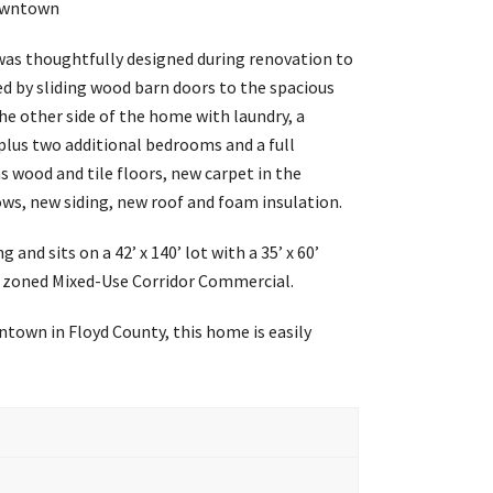
Downtown
was thoughtfully designed during renovation to
ted by sliding wood barn doors to the spacious
he other side of the home with laundry, a
 plus two additional bedrooms and a full
 wood and tile floors, new carpet in the
ws, new siding, new roof and foam insulation.
and sits on a 42’ x 140’ lot with a 35’ x 60’
 is zoned Mixed-Use Corridor Commercial.
ntown in Floyd County, this home is easily