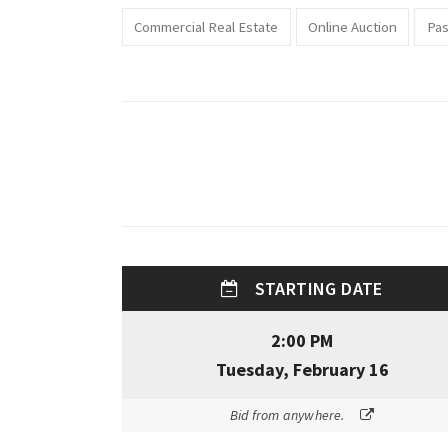
Commercial Real Estate
Online Auction
Pas
STARTING DATE
2:00 PM
Tuesday, February 16
Bid from anywhere.