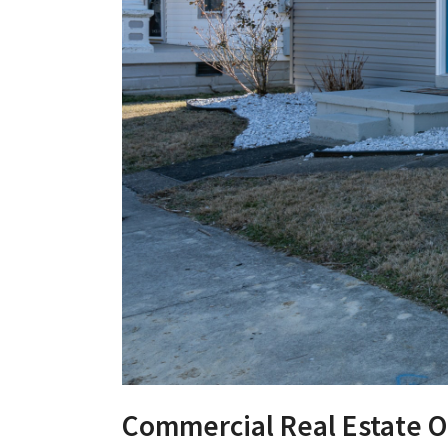
Commercial Real Estate O