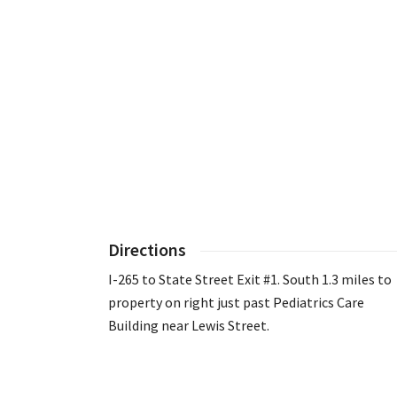
Directions
I-265 to State Street Exit #1. South 1.3 miles to
property on right just past Pediatrics Care
Building near Lewis Street.