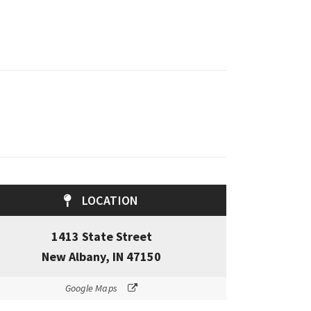
LOCATION
1413 State Street
New Albany, IN 47150
Google Maps