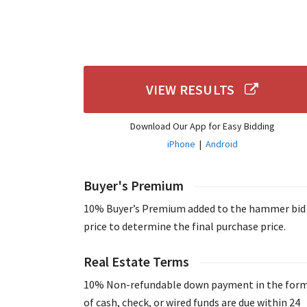
VIEW RESULTS
Download Our App for Easy Bidding
iPhone
|
Android
Buyer's Premium
10% Buyer’s Premium added to the hammer bid
price to determine the final purchase price.
Real Estate Terms
10% Non-refundable down payment in the for
of cash, check, or wired funds are due within 24