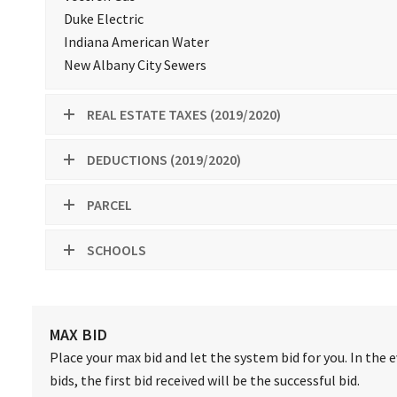
Duke Electric
Indiana American Water
New Albany City Sewers
REAL ESTATE TAXES (2019/2020)
DEDUCTIONS (2019/2020)
PARCEL
SCHOOLS
MAX BID
Place your max bid and let the system bid for you. In the 
bids, the first bid received will be the successful bid.