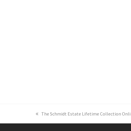
previous
The Schmidt Estate Lifetime Collection Onli
post: