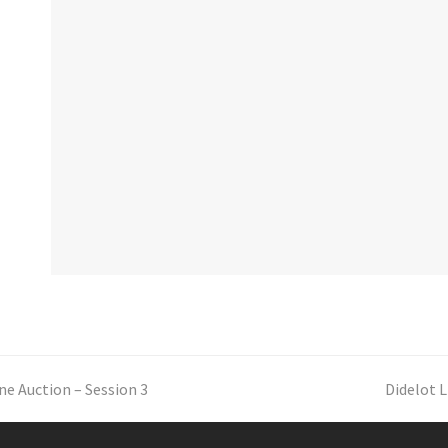
ne Auction – Session 3
next
Didelot L
post: