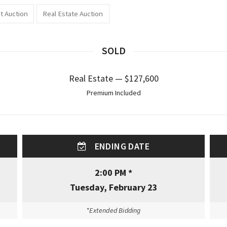
t Auction
Real Estate Auction
SOLD
Real Estate — $127,600
Premium Included
ENDING DATE
2:00 PM *
Tuesday, February 23
*Extended Bidding