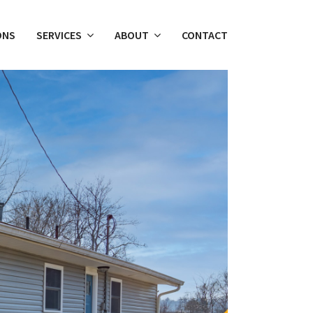
ONS
SERVICES
ABOUT
CONTACT