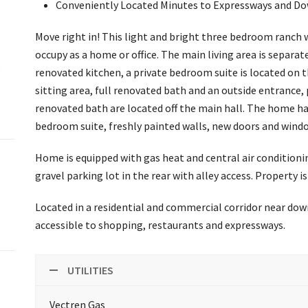
Conveniently Located Minutes to Expressways and 
Move right in! This light and bright three bedroom ranch 
occupy as a home or office. The main living area is separa
e
renovated kitchen, a private bedroom suite is located on t
sitting area, full renovated bath and an outside entrance,
renovated bath are located off the main hall. The home has
bedroom suite, freshly painted walls, new doors and windo
Home is equipped with gas heat and central air conditioning 
gravel parking lot in the rear with alley access. Property
Located in a residential and commercial corridor near dow
accessible to shopping, restaurants and expressways.
UTILITIES
Vectren Gas