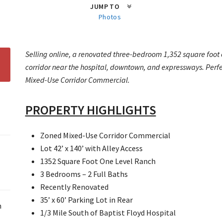
JUMP TO
Photos
Selling online, a renovated three-bedroom 1,352 square foot o
corridor near the hospital, downtown, and expressways. Perfec
Mixed-Use Corridor Commercial.
PROPERTY HIGHLIGHTS
Zoned Mixed-Use Corridor Commercial
Lot 42’ x 140’ with Alley Access
1352 Square Foot One Level Ranch
3 Bedrooms – 2 Full Baths
Recently Renovated
35’ x 60’ Parking Lot in Rear
m
1/3 Mile South of Baptist Floyd Hospital