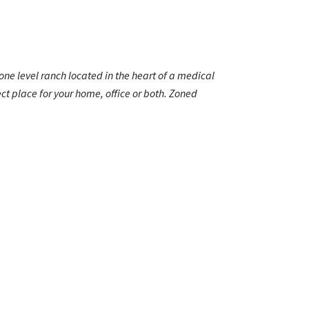
ne level ranch located in the heart of a medical
t place for your home, office or both. Zoned