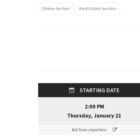
Online Auction
Real Estate Auction
STARTING DATE
2:00 PM
Thursday, January 21
Bid from anywhere.