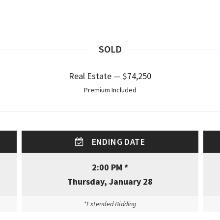
SOLD
Real Estate — $74,250
Premium Included
ENDING DATE
2:00 PM *
Thursday, January 28
*Extended Bidding