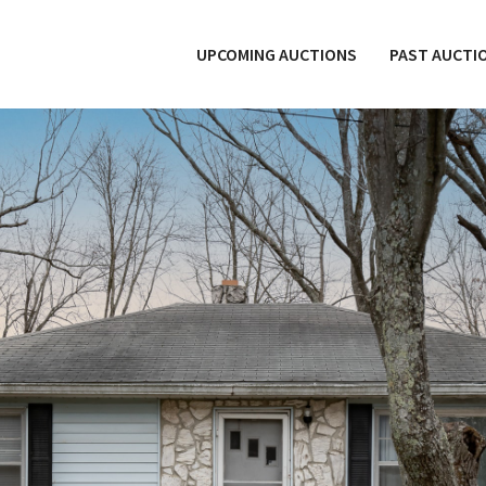
UPCOMING AUCTIONS
PAST AUCTI