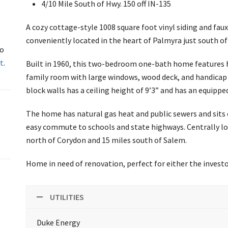
4/10 Mile South of Hwy. 150 off IN-135
A cozy cottage-style 1008 square foot vinyl siding and fau
conveniently located in the heart of Palmyra just south of 
to
t
.
Built in 1960, this two-bedroom one-bath home features h
family room with large windows, wood deck, and handica
block walls has a ceiling height of 9’3” and has an equippe
The home has natural gas heat and public sewers and sits o
easy commute to schools and state highways. Centrally loc
north of Corydon and 15 miles south of Salem.
Home in need of renovation, perfect for either the inves
UTILITIES
Duke Energy