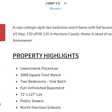
JUMP TO
Photos
A cozy cottage-style two bedroom ranch home with full baseme
US Hwy. 150 off IN-135 in Harrison County. Home in need of reno
homeowner.
PROPERTY HIGHLIGHTS
Investment Potential
1008 Square Foot Ranch
Two Bedrooms – One Bath
Full Unfinished Basement
72’ x 127’ Lot
Public Sewers
m
North Harrison Schools