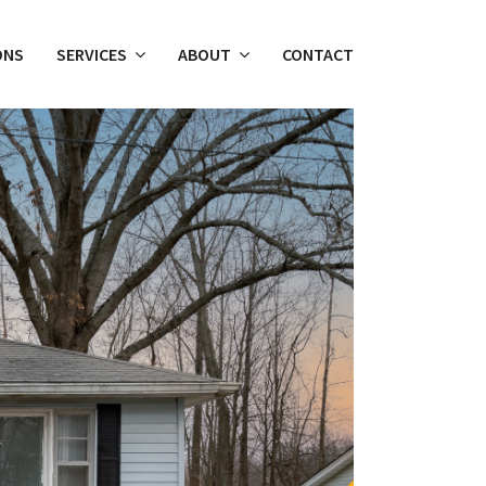
ONS
SERVICES
ABOUT
CONTACT