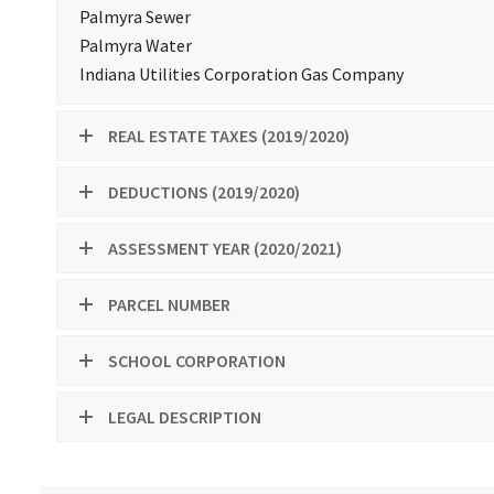
Palmyra Sewer
Palmyra Water
Indiana Utilities Corporation Gas Company
REAL ESTATE TAXES (2019/2020)
DEDUCTIONS (2019/2020)
ASSESSMENT YEAR (2020/2021)
PARCEL NUMBER
SCHOOL CORPORATION
LEGAL DESCRIPTION