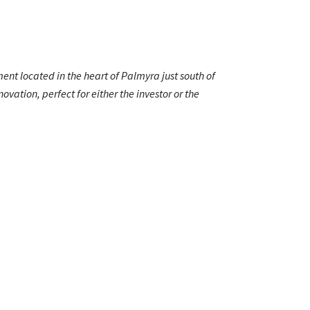
nt located in the heart of Palmyra just south of
vation, perfect for either the investor or the