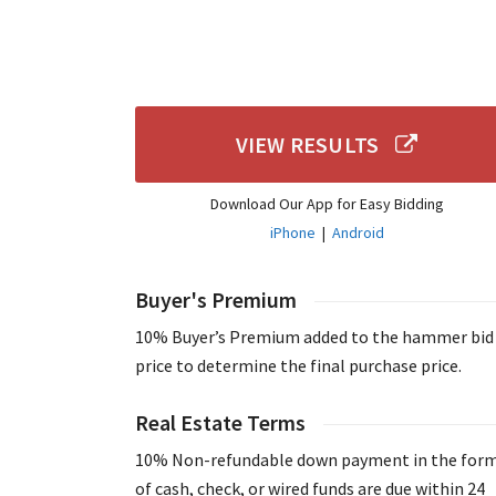
VIEW RESULTS
Download Our App for Easy Bidding
iPhone
|
Android
Buyer's Premium
10% Buyer’s Premium added to the hammer bid
price to determine the final purchase price.
Real Estate Terms
10% Non-refundable down payment in the for
of cash, check, or wired funds are due within 24