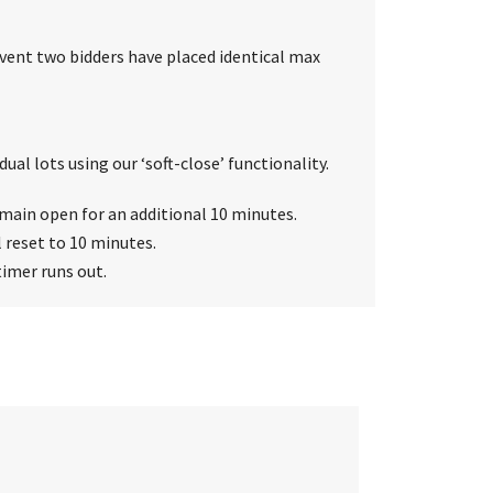
event two bidders have placed identical max
ual lots using our ‘soft-close’ functionality.
 remain open for an additional 10 minutes.
l reset to 10 minutes.
timer runs out.