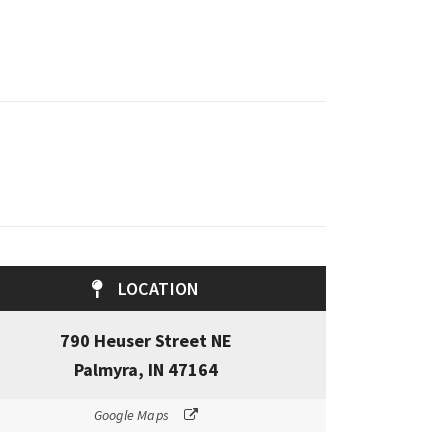
LOCATION
790 Heuser Street NE
Palmyra, IN 47164
Google Maps