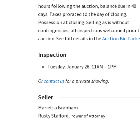
hours following the auction, balance due in 40
days. Taxes prorated to the day of closing.
Possession at closing. Selling as is without
contingencies, all inspections welcomed prior 
auction. See full details in the
Auction Bid Packe
Inspection
Tuesday, January 26, 11AM – 1PM
Or
contact us
for a private showing.
Seller
Marietta Branham
Rusty Stafford,
Power of Attorney