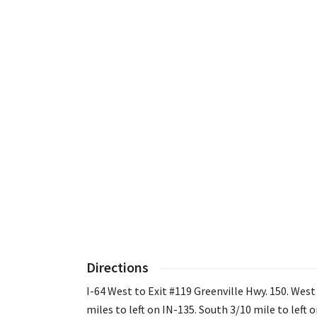
Directions
I-64 West to Exit #119 Greenville Hwy. 150. West
miles to left on IN-135. South 3/10 mile to left 