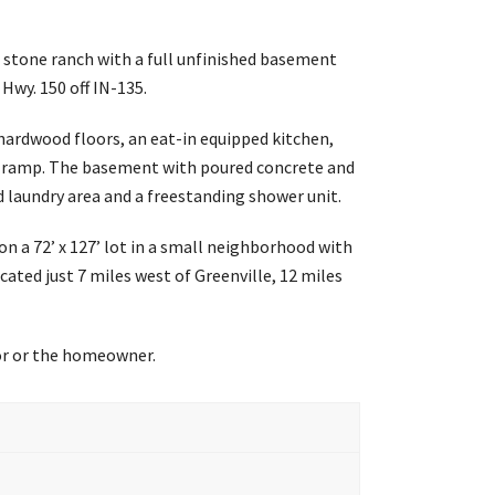
x stone ranch with a full unfinished basement
Hwy. 150 off IN-135.
ardwood floors, an eat-in equipped kitchen,
p ramp. The basement with poured concrete and
d laundry area and a freestanding shower unit.
n a 72’ x 127’ lot in a small neighborhood with
ated just 7 miles west of Greenville, 12 miles
tor or the homeowner.