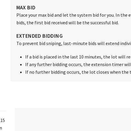
MAX BID
Place your max bid and let the system bid for you. In the 
bids, the first bid received will be the successful bid.
EXTENDED BIDDING
To prevent bid sniping, last-minute bids will extend individ
If a bid is placed in the last 10 minutes, the lot will
If any further bidding occurs, the extension timer wil
If no further bidding occurs, the lot closes when the 
 15
on