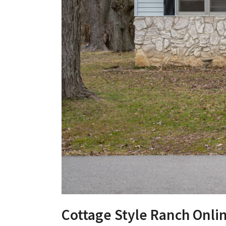
Cottage Style Ranch Onli