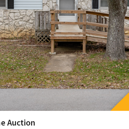
ne Auction