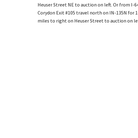
Heuser Street NE to auction on left. Or from I-6
Corydon Exit #105 travel north on IN-135N for 
miles to right on Heuser Street to auction on lef