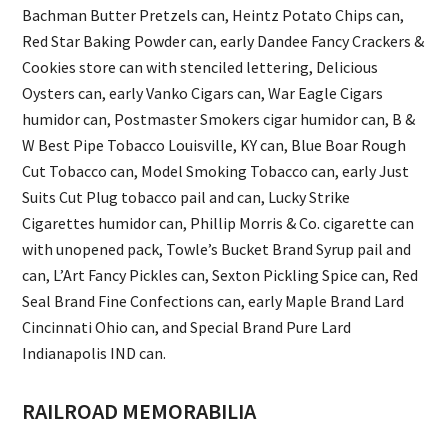
Bachman Butter Pretzels can, Heintz Potato Chips can,
Red Star Baking Powder can, early Dandee Fancy Crackers &
Cookies store can with stenciled lettering, Delicious
Oysters can, early Vanko Cigars can, War Eagle Cigars
humidor can, Postmaster Smokers cigar humidor can, B &
W Best Pipe Tobacco Louisville, KY can, Blue Boar Rough
Cut Tobacco can, Model Smoking Tobacco can, early Just
Suits Cut Plug tobacco pail and can, Lucky Strike
Cigarettes humidor can, Phillip Morris & Co. cigarette can
with unopened pack, Towle’s Bucket Brand Syrup pail and
can, L’Art Fancy Pickles can, Sexton Pickling Spice can, Red
Seal Brand Fine Confections can, early Maple Brand Lard
Cincinnati Ohio can, and Special Brand Pure Lard
Indianapolis IND can.
RAILROAD MEMORABILIA