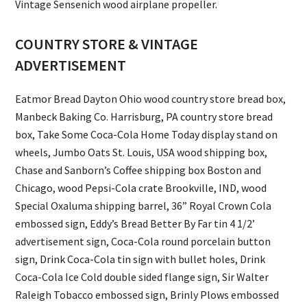
Vintage Sensenich wood airplane propeller.
COUNTRY STORE & VINTAGE
ADVERTISEMENT
Eatmor Bread Dayton Ohio wood country store bread box,
Manbeck Baking Co. Harrisburg, PA country store bread
box, Take Some Coca-Cola Home Today display stand on
wheels, Jumbo Oats St. Louis, USA wood shipping box,
Chase and Sanborn’s Coffee shipping box Boston and
Chicago, wood Pepsi-Cola crate Brookville, IND, wood
Special Oxaluma shipping barrel, 36” Royal Crown Cola
embossed sign, Eddy’s Bread Better By Far tin 4 1/2’
advertisement sign, Coca-Cola round porcelain button
sign, Drink Coca-Cola tin sign with bullet holes, Drink
Coca-Cola Ice Cold double sided flange sign, Sir Walter
Raleigh Tobacco embossed sign, Brinly Plows embossed