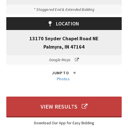
* Staggered End & Extended Bidding
LOCATION
13170 Snyder Chapel Road NE
Palmyra, IN 47164
Google Maps
JUMP TO
Photos
VIEW RESULTS
Download Our App for Easy Bidding