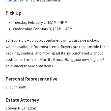
Contact us
for a private showing.
Pick Up
Tuesday, February 2, 10AM – 4PM
Wednesday, February 3, 10AM – 4PM
Schedule pick-up by appointment only. Curbside pick-up
will be available for most items. Buyers are responsible for
packing, loading, and moving all items purchased without
assistance from the Harritt Group.
Bring your own help and
equipment to load your items.
Personal Representative
Jill Schmidt
Estate Attorney
Steven P. Langdon