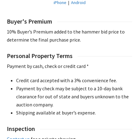
iPhone
|
Android
Buyer's Premium
10% Buyer’s Premium added to the hammer bid price to
determine the final purchase price.
Personal Property Terms
Payment by cash, check or credit card *
Credit card accepted with a 3% convenience fee.
Payment by check may be subject to a 10-day bank
clearance for out of state and buyers unknown to the
auction company.
Shipping available at buyer’s expense.
Inspection