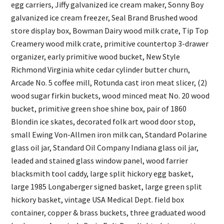
egg carriers, Jiffy galvanized ice cream maker, Sonny Boy
galvanized ice cream freezer, Seal Brand Brushed wood
store display box, Bowman Dairy wood milk crate, Tip Top
Creamery wood milk crate, primitive countertop 3-drawer
organizer, early primitive wood bucket, New Style
Richmond Virginia white cedar cylinder butter churn,
Arcade No. 5 coffee mill, Rotunda cast iron meat slicer, (2)
wood sugar firkin buckets, wood minced meat No. 20 wood
bucket, primitive green shoe shine box, pair of 1860
Blondin ice skates, decorated folk art wood door stop,
small Ewing Von-Allmen iron milk can, Standard Polarine
glass oil jar, Standard Oil Company Indiana glass oil jar,
leaded and stained glass window panel, wood farrier
blacksmith tool caddy, large split hickory egg basket,
large 1985 Longaberger signed basket, large green split
hickory basket, vintage USA Medical Dept. field box
container, copper & brass buckets, three graduated wood