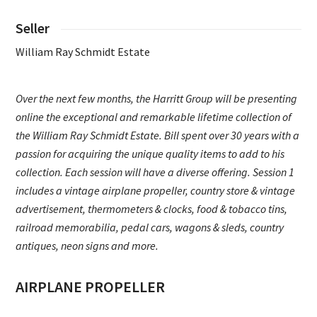
Seller
William Ray Schmidt Estate
Over the next few months, the Harritt Group will be presenting
online the exceptional and remarkable lifetime collection of
the William Ray Schmidt Estate. Bill spent over 30 years with a
passion for acquiring the unique quality items to add to his
collection. Each session will have a diverse offering. Session 1
includes a vintage airplane propeller, country store & vintage
advertisement, thermometers & clocks, food & tobacco tins,
railroad memorabilia, pedal cars, wagons & sleds, country
antiques, neon signs and more.
AIRPLANE PROPELLER