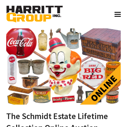
The Schmidt Estate Lifetime