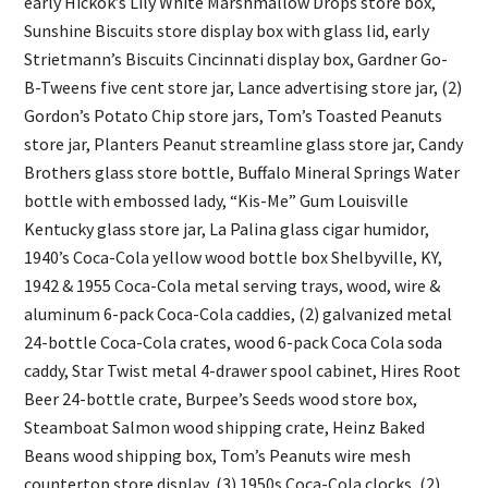
early Hickok’s Lily White Marshmallow Drops store box,
Sunshine Biscuits store display box with glass lid, early
Strietmann’s Biscuits Cincinnati display box, Gardner Go-
B-Tweens five cent store jar, Lance advertising store jar, (2)
Gordon’s Potato Chip store jars, Tom’s Toasted Peanuts
store jar, Planters Peanut streamline glass store jar, Candy
Brothers glass store bottle, Buffalo Mineral Springs Water
bottle with embossed lady, “Kis-Me” Gum Louisville
Kentucky glass store jar, La Palina glass cigar humidor,
1940’s Coca-Cola yellow wood bottle box Shelbyville, KY,
1942 & 1955 Coca-Cola metal serving trays, wood, wire &
aluminum 6-pack Coca-Cola caddies, (2) galvanized metal
24-bottle Coca-Cola crates, wood 6-pack Coca Cola soda
caddy, Star Twist metal 4-drawer spool cabinet, Hires Root
Beer 24-bottle crate, Burpee’s Seeds wood store box,
Steamboat Salmon wood shipping crate, Heinz Baked
Beans wood shipping box, Tom’s Peanuts wire mesh
countertop store display, (3) 1950s Coca-Cola clocks, (2)