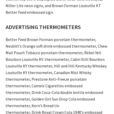
Miller Lite neon signs, and Brown Forman Louisville KT
Better Feed embossed sign.
ADVERTISING THERMOMETERS
Better Feed Brown Forman porcelain thermometer,
Nesbitt’s Orange soft drink embossed thermometer, Chew
Mail Pouch Tobacco porcelain thermometer, Rebel Yell
Bourbon Louisville KY. thermometer, Cabin Still Bourbon
Louisville KY thermometer, Hill and Hill Kentucky Whiskey
Louisville KY thermometer, Canadian Mist Whisky
thermometer, Prestone Anti-Freeze porcelain
thermometer, Camels Cigarettes embossed
thermometer, Drink Coca-Cola double bottle embossed
thermometer, Golden Girl Sun Drop Cola embossed
thermometer, Kern’s Bread tin
thermometer, Drink Royal Crown Cola 1940’s embossed