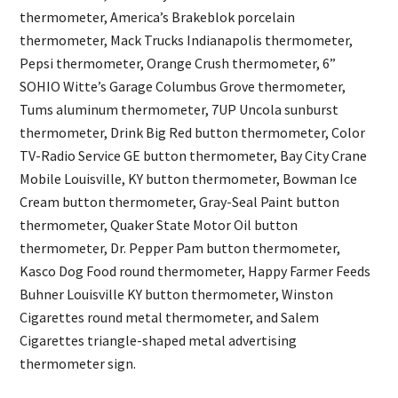
thermometer, America’s Brakeblok porcelain
thermometer, Mack Trucks Indianapolis thermometer,
Pepsi thermometer, Orange Crush thermometer, 6”
SOHIO Witte’s Garage Columbus Grove thermometer,
Tums aluminum thermometer, 7UP Uncola sunburst
thermometer, Drink Big Red button thermometer, Color
TV-Radio Service GE button thermometer, Bay City Crane
Mobile Louisville, KY button thermometer, Bowman Ice
Cream button thermometer, Gray-Seal Paint button
thermometer, Quaker State Motor Oil button
thermometer, Dr. Pepper Pam button thermometer,
Kasco Dog Food round thermometer, Happy Farmer Feeds
Buhner Louisville KY button thermometer, Winston
Cigarettes round metal thermometer, and Salem
Cigarettes triangle-shaped metal advertising
thermometer sign.