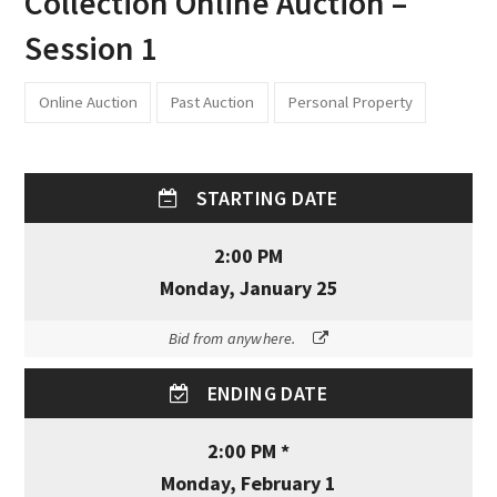
Collection Online Auction –
Session 1
Online Auction
Past Auction
Personal Property
STARTING DATE
2:00 PM
Monday, January 25
Bid from anywhere.
ENDING DATE
2:00 PM *
Monday, February 1