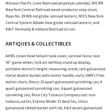
Missouri Pacific Lines Railroad perpetual calendar, NYCRR
New York Central Railroad wood conductor step stool,
Rayo No. 39 WB red globe railroad lantern, NYCS New York
Central System Adlake blue globe railroad lantern, and
K&IT Kentucky & Indiana Railroad oil can.
ANTIQUES & COLLECTIBLES
AHBS clown head helium tank cover, carnival horse race
36” game wheel, folk art bellhop stand up display,
portable doctor’s height measuring stand, rare galvanized
metal double bucket with center handle, early 1900’s Fries
butter churn, Nesco 10 quart galvanized sprinkling can, 6
quart galvanized sprinkling can, 4 quart galvanized
sprinkling can, Rock City Tobacco Company cast iron
tobacco cutter, Eskimo Model 15 desk fan, Unico
galvanized ribbed bucket with lid, 4 & 6 dozen galvanized