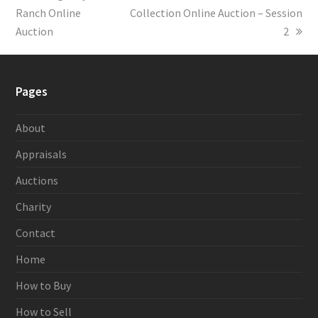
Ranch Online
post:
Collection Online Auction – Session
post:
Auction
2
Pages
About
Appraisals
Auctions
Charity
Contact
Home
How to Buy
How to Sell