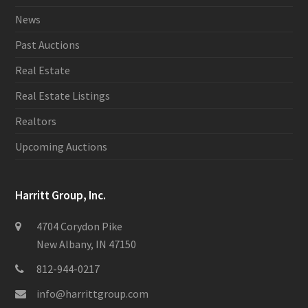
News
Past Auctions
Real Estate
Real Estate Listings
Realtors
Upcoming Auctions
Harritt Group, Inc.
4704 Corydon Pike
New Albany, IN 47150
812-944-0217
info@harrittgroup.com