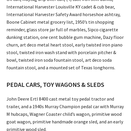
International Harvester Louisville KY cadet & cub bear,
International Harvester Safety Award horseshoe ashtray,
Boone Cabinet metal grocery list, 1950’s tin shopping
reminder, glass store jar full of marbles, Sipco cigarette
dunking station, one cent bubble gum machine, Dazy floor
churn, art deco metal heart stool, early twisted iron piano
stool, twisted iron wash stand with porcelain pitcher &
bowl, twisted iron soda fountain stool, art deco soda
fountain stool, and a mounted set of Texas longhorns.
PEDAL CARS, TOY WAGONS & SLEDS
John Deere Ertl 8400 cast metal toy pedal tractor and
trailer, and a 1940s Murray Champion pedal car with Murray
M hubcaps, Wagner Coaster child’s wagon, primitive wood
goat wagon, primitive handmade orange sled, and an early
primitive wood sled.