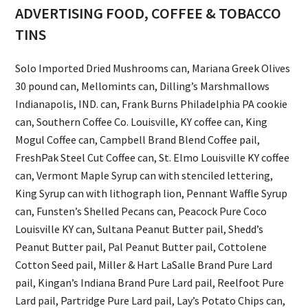
ADVERTISING FOOD, COFFEE & TOBACCO
TINS
Solo Imported Dried Mushrooms can, Mariana Greek Olives
30 pound can, Mellomints can, Dilling’s Marshmallows
Indianapolis, IND. can, Frank Burns Philadelphia PA cookie
can, Southern Coffee Co. Louisville, KY coffee can, King
Mogul Coffee can, Campbell Brand Blend Coffee pail,
FreshPak Steel Cut Coffee can, St. Elmo Louisville KY coffee
can, Vermont Maple Syrup can with stenciled lettering,
King Syrup can with lithograph lion, Pennant Waffle Syrup
can, Funsten’s Shelled Pecans can, Peacock Pure Coco
Louisville KY can, Sultana Peanut Butter pail, Shedd’s
Peanut Butter pail, Pal Peanut Butter pail, Cottolene
Cotton Seed pail, Miller & Hart LaSalle Brand Pure Lard
pail, Kingan’s Indiana Brand Pure Lard pail, Reelfoot Pure
Lard pail, Partridge Pure Lard pail, Lay’s Potato Chips can,