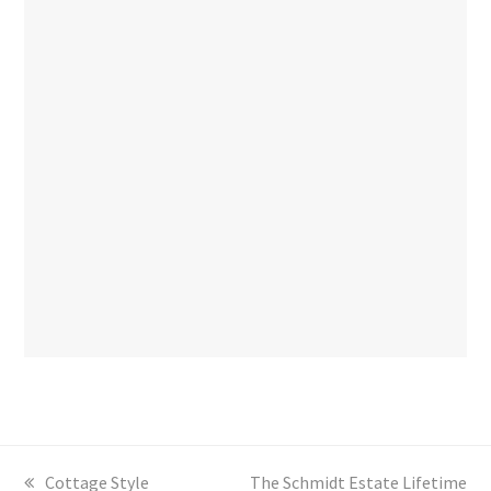
previous
Cottage Style
next
The Schmidt Estate Lifetime