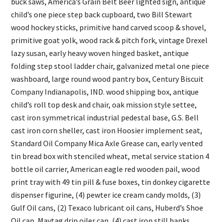
buck saws, America’s Grain Belt Beer lighted sign, antique
child’s one piece step back cupboard, two Bill Stewart
wood hockey sticks, primitive hand carved scoop & shovel,
primitive goat yolk, wood rack & pitch fork, vintage Drexel
lazy susan, early heavy woven hinged basket, antique
folding step stool ladder chair, galvanized metal one piece
washboard, large round wood pantry box, Century Biscuit
Company Indianapolis, IND. wood shipping box, antique
child’s roll top desk and chair, oak mission style settee,
cast iron symmetrical industrial pedestal base, G.S. Bell
cast iron corn sheller, cast iron Hoosier implement seat,
Standard Oil Company Mica Axle Grease can, early vented
tin bread box with stenciled wheat, metal service station 4
bottle oil carrier, American eagle red wooden pail, wood
print tray with 49 tin pill & fuse boxes, tin donkey cigarette
dispenser figurine, (4) pewter ice cream candy molds, (3)
Gulf Oil cans, (2) Texaco lubricant oil cans, Huberd’s Shoe
Oil can, Maytag drip oiler can, (4) cast iron still banks,