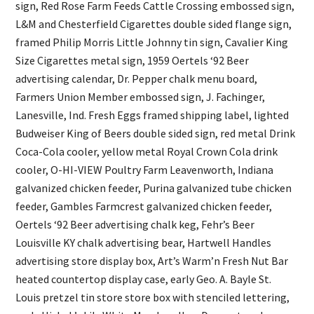
sign, Red Rose Farm Feeds Cattle Crossing embossed sign,
L&M and Chesterfield Cigarettes double sided flange sign,
framed Philip Morris Little Johnny tin sign, Cavalier King
Size Cigarettes metal sign, 1959 Oertels ‘92 Beer
advertising calendar, Dr. Pepper chalk menu board,
Farmers Union Member embossed sign, J. Fachinger,
Lanesville, Ind. Fresh Eggs framed shipping label, lighted
Budweiser King of Beers double sided sign, red metal Drink
Coca-Cola cooler, yellow metal Royal Crown Cola drink
cooler, O-HI-VIEW Poultry Farm Leavenworth, Indiana
galvanized chicken feeder, Purina galvanized tube chicken
feeder, Gambles Farmcrest galvanized chicken feeder,
Oertels ‘92 Beer advertising chalk keg, Fehr’s Beer
Louisville KY chalk advertising bear, Hartwell Handles
advertising store display box, Art’s Warm’n Fresh Nut Bar
heated countertop display case, early Geo. A. Bayle St.
Louis pretzel tin store store box with stenciled lettering,