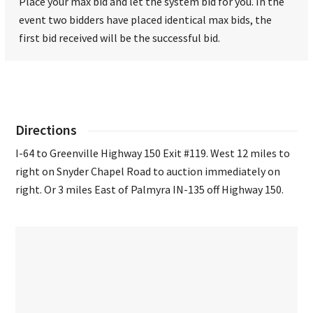
Place your max bid and let the system bid for you. In the
event two bidders have placed identical max bids, the
first bid received will be the successful bid.
Directions
I-64 to Greenville Highway 150 Exit #119. West 12 miles to
right on Snyder Chapel Road to auction immediately on
right. Or 3 miles East of Palmyra IN-135 off Highway 150.