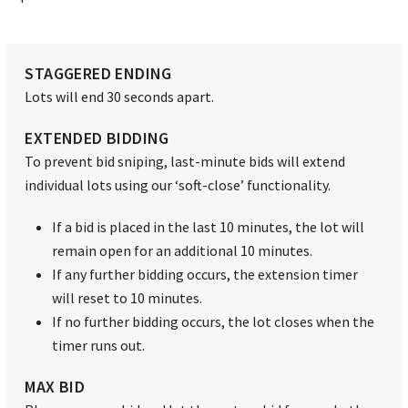
STAGGERED ENDING
Lots will end 30 seconds apart.
EXTENDED BIDDING
To prevent bid sniping, last-minute bids will extend
individual lots using our ‘soft-close’ functionality.
If a bid is placed in the last 10 minutes, the lot will
remain open for an additional 10 minutes.
If any further bidding occurs, the extension timer
will reset to 10 minutes.
If no further bidding occurs, the lot closes when the
timer runs out.
MAX BID