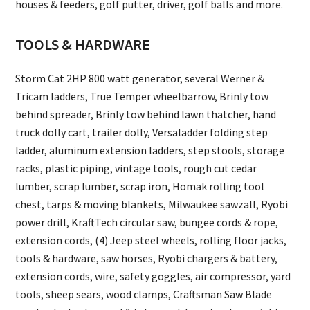
houses & feeders, golf putter, driver, golf balls and more.
TOOLS & HARDWARE
Storm Cat 2HP 800 watt generator, several Werner &
Tricam ladders, True Temper wheelbarrow, Brinly tow
behind spreader, Brinly tow behind lawn thatcher, hand
truck dolly cart, trailer dolly, Versaladder folding step
ladder, aluminum extension ladders, step stools, storage
racks, plastic piping, vintage tools, rough cut cedar
lumber, scrap lumber, scrap iron, Homak rolling tool
chest, tarps & moving blankets, Milwaukee sawzall, Ryobi
power drill, KraftTech circular saw, bungee cords & rope,
extension cords, (4) Jeep steel wheels, rolling floor jacks,
tools & hardware, saw horses, Ryobi chargers & battery,
extension cords, wire, safety goggles, air compressor, yard
tools, sheep sears, wood clamps, Craftsman Saw Blade