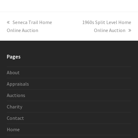
previous
Seneca Trail Home
next
1960s Split Level Home
Online Auction
post:
post:
Online Auction
Pages
About
Appraisals
Auctions
Charity
Contact
Home