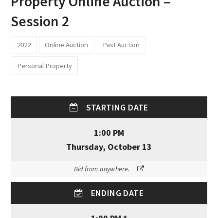
Property Online Auction –
Session 2
2022
Online Auction
Past Auction
Personal Property
STARTING DATE
1:00 PM
Thursday, October 13
Bid from anywhere.
ENDING DATE