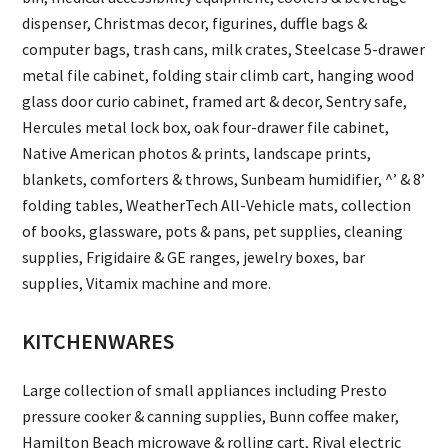
dispenser, Christmas decor, figurines, duffle bags &
computer bags, trash cans, milk crates, Steelcase 5-drawer
metal file cabinet, folding stair climb cart, hanging wood
glass door curio cabinet, framed art & decor, Sentry safe,
Hercules metal lock box, oak four-drawer file cabinet,
Native American photos & prints, landscape prints,
blankets, comforters & throws, Sunbeam humidifier, ^’ & 8’
folding tables, WeatherTech All-Vehicle mats, collection
of books, glassware, pots & pans, pet supplies, cleaning
supplies, Frigidaire & GE ranges, jewelry boxes, bar
supplies, Vitamix machine and more.
KITCHENWARES
Large collection of small appliances including Presto
pressure cooker & canning supplies, Bunn coffee maker,
Hamilton Beach microwave & rolling cart, Rival electric