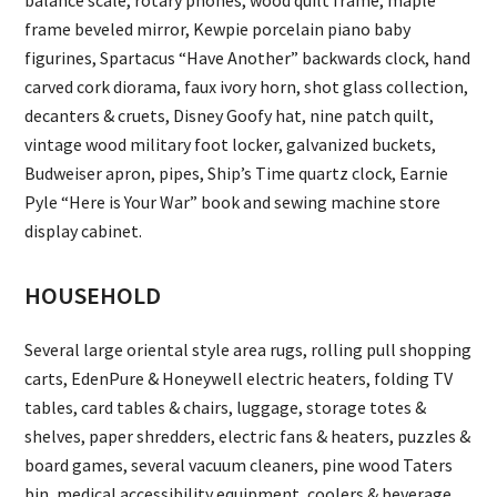
balance scale, rotary phones, wood quilt frame, maple
frame beveled mirror, Kewpie porcelain piano baby
figurines, Spartacus “Have Another” backwards clock, hand
carved cork diorama, faux ivory horn, shot glass collection,
decanters & cruets, Disney Goofy hat, nine patch quilt,
vintage wood military foot locker, galvanized buckets,
Budweiser apron, pipes, Ship’s Time quartz clock, Earnie
Pyle “Here is Your War” book and sewing machine store
display cabinet.
HOUSEHOLD
Several large oriental style area rugs, rolling pull shopping
carts, EdenPure & Honeywell electric heaters, folding TV
tables, card tables & chairs, luggage, storage totes &
shelves, paper shredders, electric fans & heaters, puzzles &
board games, several vacuum cleaners, pine wood Taters
bin, medical accessibility equipment, coolers & beverage