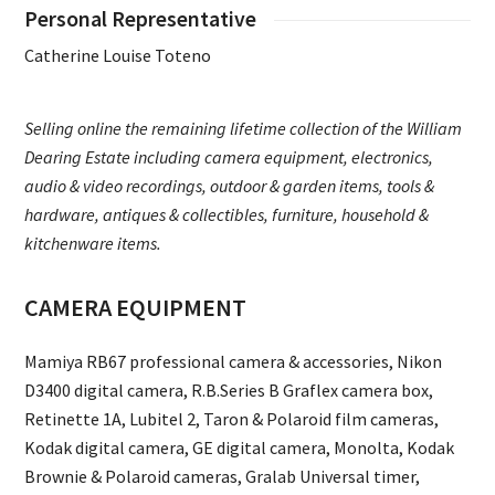
Personal Representative
Catherine Louise Toteno
Selling online the remaining lifetime collection of the William
Dearing Estate including camera equipment, electronics,
audio & video recordings, outdoor & garden items, tools &
hardware, antiques & collectibles, furniture, household &
kitchenware items.
CAMERA EQUIPMENT
Mamiya RB67 professional camera & accessories, Nikon
D3400 digital camera, R.B.Series B Graflex camera box,
Retinette 1A, Lubitel 2, Taron & Polaroid film cameras,
Kodak digital camera, GE digital camera, Monolta, Kodak
Brownie & Polaroid cameras, Gralab Universal timer,