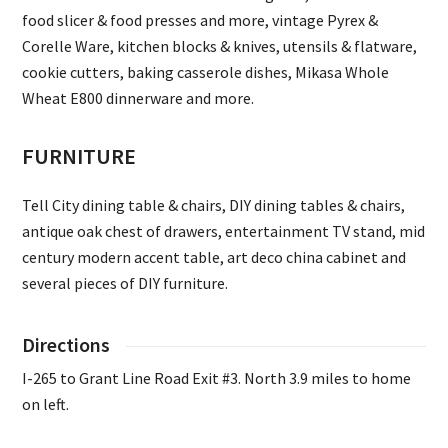
food slicer & food presses and more, vintage Pyrex &
Corelle Ware, kitchen blocks & knives, utensils & flatware,
cookie cutters, baking casserole dishes, Mikasa Whole
Wheat E800 dinnerware and more.
FURNITURE
Tell City dining table & chairs, DIY dining tables & chairs,
antique oak chest of drawers, entertainment TV stand, mid
century modern accent table, art deco china cabinet and
several pieces of DIY furniture.
Directions
I-265 to Grant Line Road Exit #3. North 3.9 miles to home
on left.