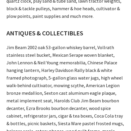
quartz clock, play sand & tube sand, lawn tractor weights,
block & tackle pulleys, hammer & hoe heads, cultivator &
plow points, paint supplies and much more.
ANTIQUES & COLLECTIBLES
Jim Beam 2002 oak 53-gallon whiskey barrel, Vollrath
stainless steel bucket, Mexican Serape woven blanket,
John Lennon & Neil Young memorabilia, Chinese Palace
hanging lantern, Harley Davidson Rally black & white
framed photograph, 5-gallon glass water jugs, high wheel
walk-behind cultivator, mowing scythe, American Legion
bronze medallion, Sexton cast aluminum eagle plaque,
metal implement seat, Harolds Club Jim Beam bourbon
decanter, Ezra Brooks bourbon decanter, wood spice
cabinet, refrigerator jars, cigar & tea boxes, Coca Cola tray
& bottles, picnic baskets, Siesta Ware pastel frosted mugs,