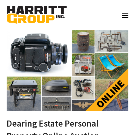
Dearing Estate Personal