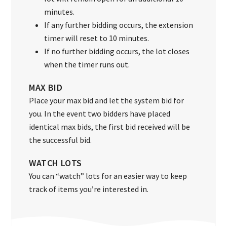
minutes.
If any further bidding occurs, the extension
timer will reset to 10 minutes.
If no further bidding occurs, the lot closes
when the timer runs out.
MAX BID
Place your max bid and let the system bid for
you. In the event two bidders have placed
identical max bids, the first bid received will be
the successful bid.
WATCH LOTS
You can “watch” lots for an easier way to keep
track of items you’re interested in.