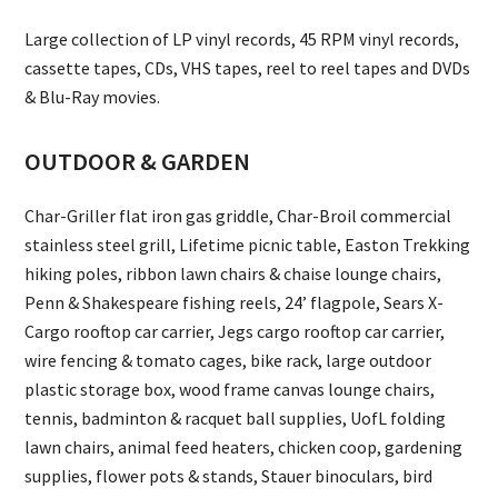
Large collection of LP vinyl records, 45 RPM vinyl records,
cassette tapes, CDs, VHS tapes, reel to reel tapes and DVDs
& Blu-Ray movies.
OUTDOOR & GARDEN
Char-Griller flat iron gas griddle, Char-Broil commercial
stainless steel grill, Lifetime picnic table, Easton Trekking
hiking poles, ribbon lawn chairs & chaise lounge chairs,
Penn & Shakespeare fishing reels, 24’ flagpole, Sears X-
Cargo rooftop car carrier, Jegs cargo rooftop car carrier,
wire fencing & tomato cages, bike rack, large outdoor
plastic storage box, wood frame canvas lounge chairs,
tennis, badminton & racquet ball supplies, UofL folding
lawn chairs, animal feed heaters, chicken coop, gardening
supplies, flower pots & stands, Stauer binoculars, bird