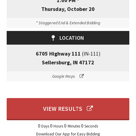
1:00 PM *
Thursday, October 20
* Staggered End & Extended Bidding
LOCATION
6705 Highway 111
(IN-111)
Sellersburg, IN 47172
Google Maps
VIEW RESULTS
0
0
0
0
Days
Hours
Minutes
Seconds
Download Our App for Easy Bidding