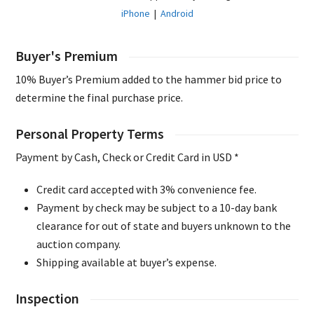
iPhone
|
Android
Buyer's Premium
10% Buyer’s Premium added to the hammer bid price to
determine the final purchase price.
Personal Property Terms
Payment by Cash, Check or Credit Card in USD *
Credit card accepted with 3% convenience fee.
Payment by check may be subject to a 10-day bank
clearance for out of state and buyers unknown to the
auction company.
Shipping available at buyer’s expense.
Inspection