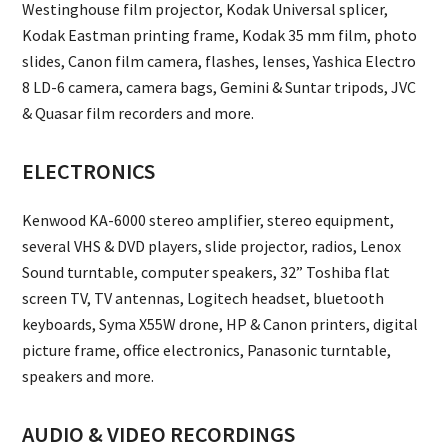
Westinghouse film projector, Kodak Universal splicer,
Kodak Eastman printing frame, Kodak 35 mm film, photo
slides, Canon film camera, flashes, lenses, Yashica Electro
8 LD-6 camera, camera bags, Gemini & Suntar tripods, JVC
& Quasar film recorders and more.
ELECTRONICS
Kenwood KA-6000 stereo amplifier, stereo equipment,
several VHS & DVD players, slide projector, radios, Lenox
Sound turntable, computer speakers, 32” Toshiba flat
screen TV, TV antennas, Logitech headset, bluetooth
keyboards, Syma X55W drone, HP & Canon printers, digital
picture frame, office electronics, Panasonic turntable,
speakers and more.
AUDIO & VIDEO RECORDINGS