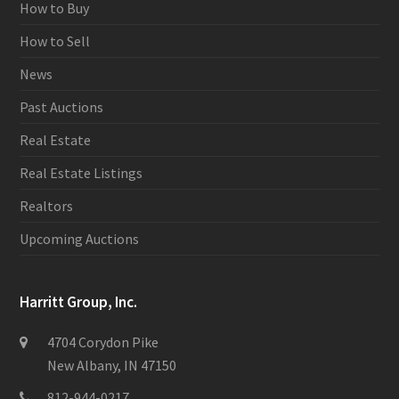
How to Buy
How to Sell
News
Past Auctions
Real Estate
Real Estate Listings
Realtors
Upcoming Auctions
Harritt Group, Inc.
4704 Corydon Pike
New Albany, IN 47150
812-944-0217