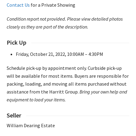
Contact Us
for a Private Showing
Condition report not provided. Please view detailed photos
closely as they are part of the description.
Pick Up
Friday, October 21, 2022, 10:00AM – 4:30PM
Schedule pick-up by appointment only. Curbside pick-up
will be available for most items. Buyers are responsible for
packing, loading, and moving all items purchased without
assistance from the Harritt Group.
Bring your own help and
equipment to load your items.
Seller
William Dearing Estate