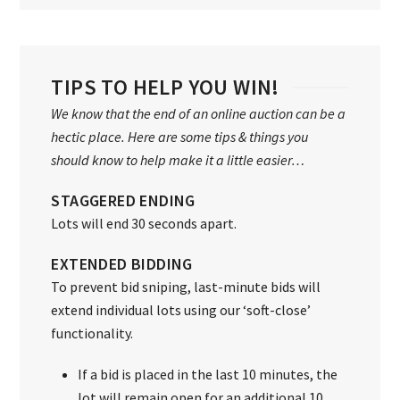
TIPS TO HELP YOU WIN!
We know that the end of an online auction can be a
hectic place. Here are some tips & things you
should know to help make it a little easier…
STAGGERED ENDING
Lots will end 30 seconds apart.
EXTENDED BIDDING
To prevent bid sniping, last-minute bids will
extend individual lots using our ‘soft-close’
functionality.
If a bid is placed in the last 10 minutes, the
lot will remain open for an additional 10