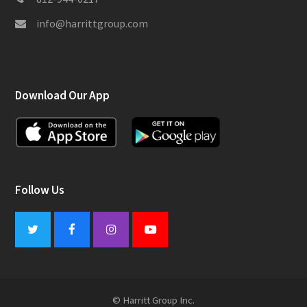
info@harrittgroup.com
Download Our App
Follow Us
Twitter
Facebook
Instagram
Youtube
© Harritt Group Inc.