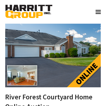
River Forest Courtyard Home