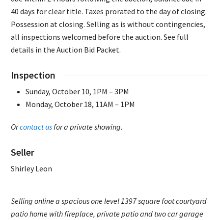
40 days for clear title. Taxes prorated to the day of closing.
Possession at closing. Selling as is without contingencies,
all inspections welcomed before the auction. See full
details in the Auction Bid Packet.
Inspection
Sunday, October 10, 1PM – 3PM
Monday, October 18, 11AM – 1PM
Or
contact us
for a private showing.
Seller
Shirley Leon
Selling online a spacious one level 1397 square foot courtyard
patio home with fireplace, private patio and two car garage