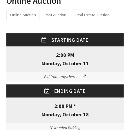
Online Auction
Online Auction
Past Auction
Real Estate Auction
STARTING DATE
2:00 PM
Monday, October 11
Bid from anywhere.
ENDING DATE
2:00 PM *
Monday, October 18
*Extended Bidding