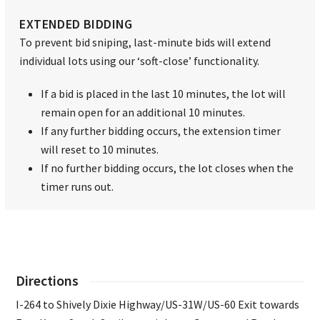
EXTENDED BIDDING
To prevent bid sniping, last-minute bids will extend
individual lots using our ‘soft-close’ functionality.
If a bid is placed in the last 10 minutes, the lot will
remain open for an additional 10 minutes.
If any further bidding occurs, the extension timer
will reset to 10 minutes.
If no further bidding occurs, the lot closes when the
timer runs out.
Directions
I-264 to Shively Dixie Highway/US-31W/US-60 Exit towards