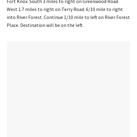
Fort Knox. South 3 miles to right on Greenwood Road.
West 1.7 miles to right on Terry Road. 6/10 mile to right
into River Forest. Continue 1/10 mile to left on River Forest
Place. Destination will be on the left.