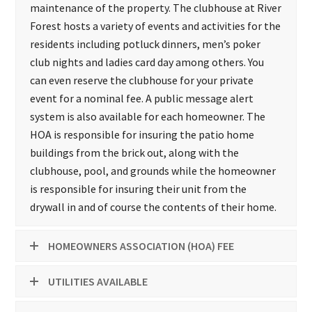
maintenance of the property. The clubhouse at River
Forest hosts a variety of events and activities for the
residents including potluck dinners, men’s poker
club nights and ladies card day among others. You
can even reserve the clubhouse for your private
event for a nominal fee. A public message alert
system is also available for each homeowner. The
HOA is responsible for insuring the patio home
buildings from the brick out, along with the
clubhouse, pool, and grounds while the homeowner
is responsible for insuring their unit from the
drywall in and of course the contents of their home.
HOMEOWNERS ASSOCIATION (HOA) FEE
UTILITIES AVAILABLE