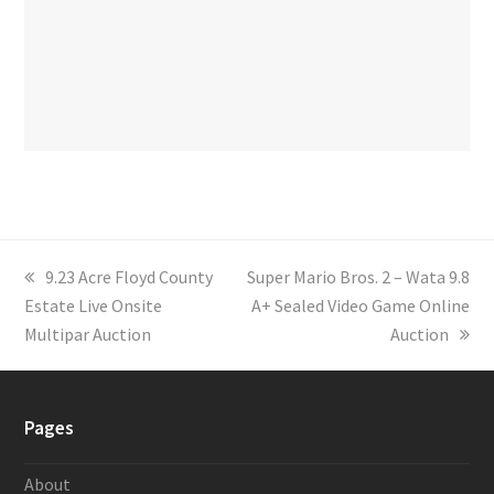
previous
9.23 Acre Floyd County
next
Super Mario Bros. 2 – Wata 9.8
Estate Live Onsite
post:
post:
A+ Sealed Video Game Online
Multipar Auction
Auction
Pages
About