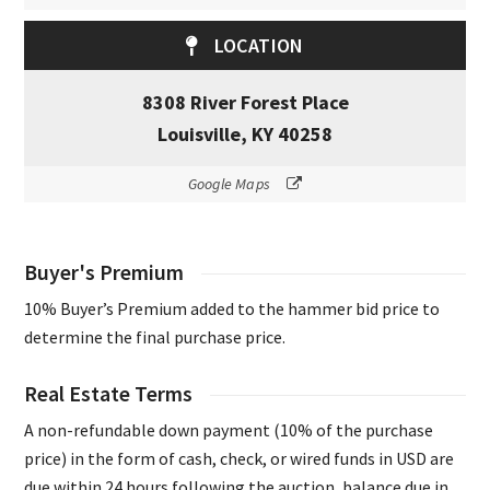
LOCATION
8308 River Forest Place
Louisville, KY 40258
Google Maps
Buyer's Premium
10% Buyer’s Premium added to the hammer bid price to
determine the final purchase price.
Real Estate Terms
A non-refundable down payment (10% of the purchase
price) in the form of cash, check, or wired funds in USD are
due within 24 hours following the auction, balance due in