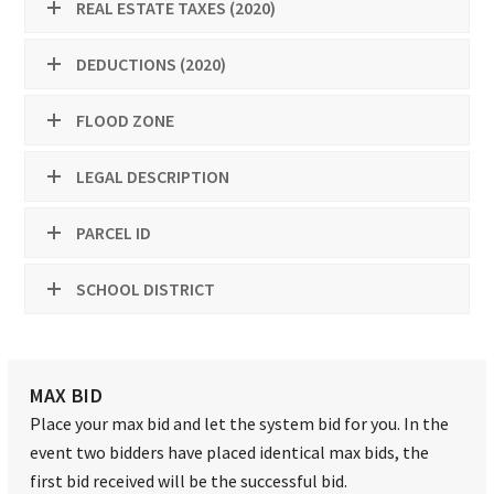
REAL ESTATE TAXES (2020)
DEDUCTIONS (2020)
FLOOD ZONE
LEGAL DESCRIPTION
PARCEL ID
SCHOOL DISTRICT
MAX BID
Place your max bid and let the system bid for you. In the
event two bidders have placed identical max bids, the
first bid received will be the successful bid.