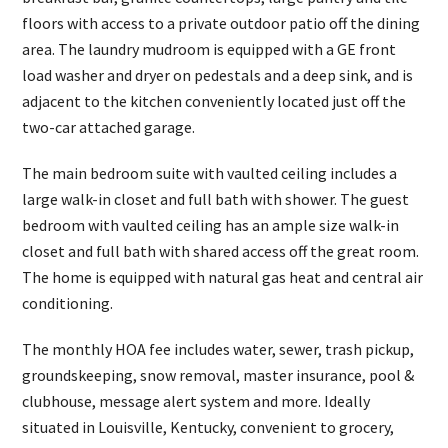
floors with access to a private outdoor patio off the dining
area. The laundry mudroom is equipped with a GE front
load washer and dryer on pedestals and a deep sink, and is
adjacent to the kitchen conveniently located just off the
two-car attached garage.
The main bedroom suite with vaulted ceiling includes a
large walk-in closet and full bath with shower. The guest
bedroom with vaulted ceiling has an ample size walk-in
closet and full bath with shared access off the great room.
The home is equipped with natural gas heat and central air
conditioning.
The monthly HOA fee includes water, sewer, trash pickup,
groundskeeping, snow removal, master insurance, pool &
clubhouse, message alert system and more. Ideally
situated in Louisville, Kentucky, convenient to grocery,