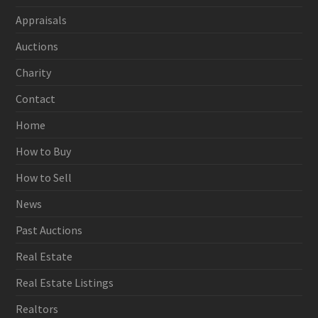
Appraisals
Auctions
Charity
Contact
Home
How to Buy
How to Sell
News
Past Auctions
Real Estate
Real Estate Listings
Realtors