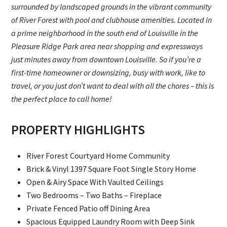
surrounded by landscaped grounds in the vibrant community
of River Forest with pool and clubhouse amenities. Located in
a prime neighborhood in the south end of Louisville in the
Pleasure Ridge Park area near shopping and expressways
just minutes away from downtown Louisville. So if you’re a
first-time homeowner or downsizing, busy with work, like to
travel, or you just don’t want to deal with all the chores – this is
the perfect place to call home!
PROPERTY HIGHLIGHTS
River Forest Courtyard Home Community
Brick & Vinyl 1397 Square Foot Single Story Home
Open & Airy Space With Vaulted Ceilings
Two Bedrooms – Two Baths – Fireplace
Private Fenced Patio off Dining Area
Spacious Equipped Laundry Room with Deep Sink