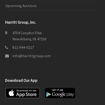
Upcoming Auctions
Harritt Group, Inc.
4704 Corydon Pike
New Albany, IN 47150
812-944-0217
info@harrittgroup.com
Download Our App