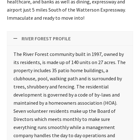
healthcare, and banks as well as dining, expressway and
airport just 5 miles South of the Watterson Expressway.
Immaculate and ready to move into!
RIVER FOREST PROFILE
The River Forest community built in 1997, owned by
its residents, is made up of 140 units on 27 acres. The
property includes 35 patio home buildings, a
clubhouse, pool, walking path and is surrounded by
trees, shrubbery and fencing. The residential
development is governed by a code of by-laws and
maintained by a homeowners association (HOA).
Seven volunteer residents make up the Board of
Directors which meets monthly to make sure
everything runs smoothly while a management
company handles the day to day operations and