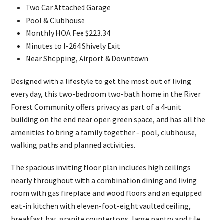
Two Car Attached Garage
Pool & Clubhouse
Monthly HOA Fee $223.34
Minutes to I-264 Shively Exit
Near Shopping, Airport & Downtown
Designed with a lifestyle to get the most out of living
every day, this two-bedroom two-bath home in the River
Forest Community offers privacy as part of a 4-unit
building on the end near open green space, and has all the
amenities to bring a family together – pool, clubhouse,
walking paths and planned activities.
The spacious inviting floor plan includes high ceilings
nearly throughout with a combination dining and living
room with gas fireplace and wood floors and an equipped
eat-in kitchen with eleven-foot-eight vaulted ceiling,
breakfast bar, granite countertops, large pantry and tile